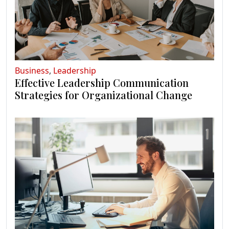
Business
,
Leadership
Effective Leadership Communication
Strategies for Organizational Change