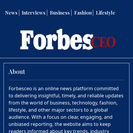
News
Interviews
Business
Fashion
Lifestyle
About
Forbesceo is an online news platform committed
to delivering insightful, timely, and reliable updates
from the world of business, technology, fashion,
lifestyle, and other major sectors to a global
audience. With a focus on clear, engaging, and
unbiased reporting, the website aims to keep
readers informed about key trends, industry