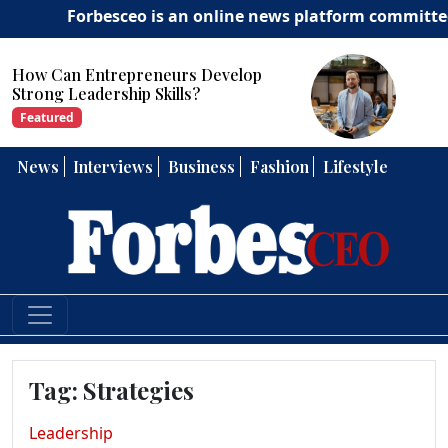
Forbesceo is an online news platform committed to del
How Can Entrepreneurs Develop
Strong Leadership Skills?
Featured
News
Interviews
Business
Fashion
Lifestyle
Tag:
Strategies
Leadership