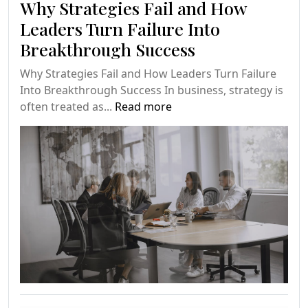
Why Strategies Fail and How
Leaders Turn Failure Into
Breakthrough Success
Why Strategies Fail and How Leaders Turn Failure
Into Breakthrough Success In business, strategy is
often treated as...
Read more