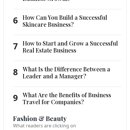
How Can You Build a Successful
6
Skincare Business?
How to Start and Grow a Successful
7
Real Estate Business
What Is the Difference Between a
8
Leader and a Manager?
What Are the Benefits of Business
9
Travel for Companies?
Fashion & Beauty
What readers are clicking on