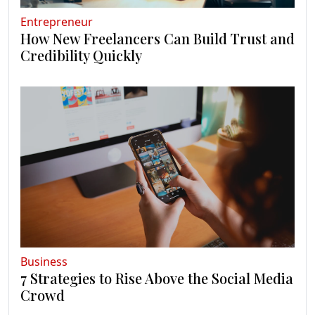
Entrepreneur
How New Freelancers Can Build Trust and
Credibility Quickly
Business
7 Strategies to Rise Above the Social Media
Crowd