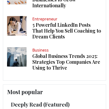
Internationally
Entrepreneur
5 Powerful LinkedIn Posts
That Help You Sell Coaching to
Dream Clients
Business
Global Business Trends 2025:
Strategies Top Companies Are
Using to Thrive
Most popular
Deeply Read (Featured)