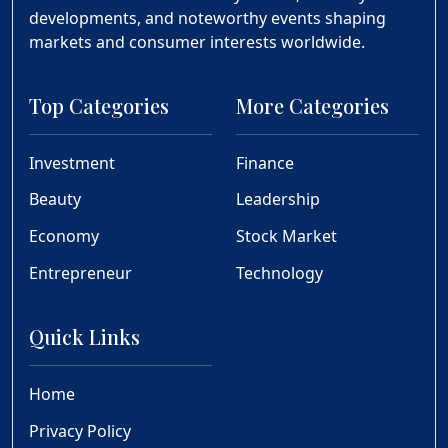
developments, and noteworthy events shaping
markets and consumer interests worldwide.
Top Categories
More Categories
Investment
Finance
Beauty
Leadership
Economy
Stock Market
Entrepreneur
Technology
Quick Links
Home
Privacy Policy