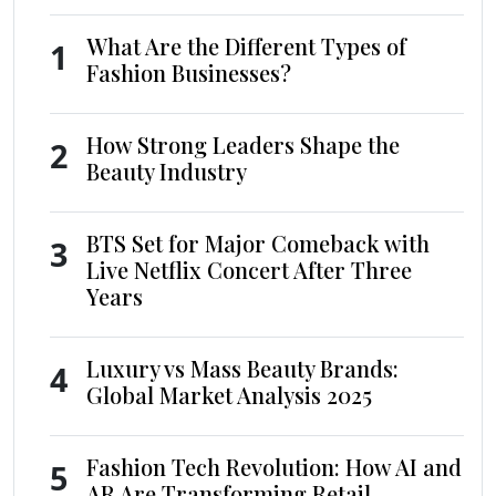
What Are the Different Types of
1
Fashion Businesses?
How Strong Leaders Shape the
2
Beauty Industry
BTS Set for Major Comeback with
3
Live Netflix Concert After Three
Years
Luxury vs Mass Beauty Brands:
4
Global Market Analysis 2025
Fashion Tech Revolution: How AI and
5
AR Are Transforming Retail