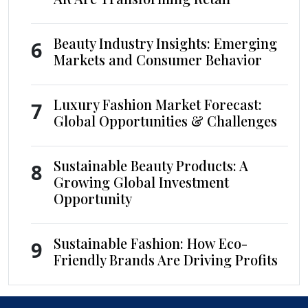
Beauty Industry Insights: Emerging
6
Markets and Consumer Behavior
Luxury Fashion Market Forecast:
7
Global Opportunities & Challenges
Sustainable Beauty Products: A
8
Growing Global Investment
Opportunity
Sustainable Fashion: How Eco-
9
Friendly Brands Are Driving Profits