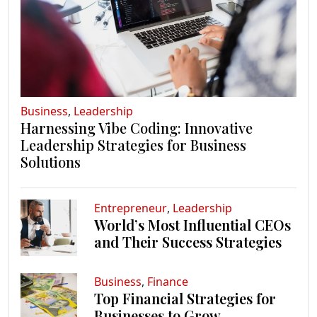
Business
,
Leadership
Harnessing Vibe Coding: Innovative
Leadership Strategies for Business
Solutions
Entrepreneur
,
Leadership
World’s Most Influential CEOs
and Their Success Strategies
Business
,
Finance
Top Financial Strategies for
Businesses to Grow