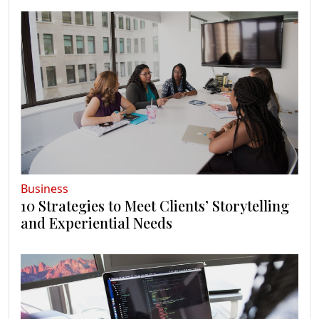
Business
10 Strategies to Meet Clients’ Storytelling
and Experiential Needs