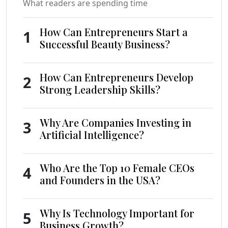
What readers are spending time
How Can Entrepreneurs Start a
1
Successful Beauty Business?
How Can Entrepreneurs Develop
2
Strong Leadership Skills?
Why Are Companies Investing in
3
Artificial Intelligence?
Who Are the Top 10 Female CEOs
4
and Founders in the USA?
Why Is Technology Important for
5
Business Growth?