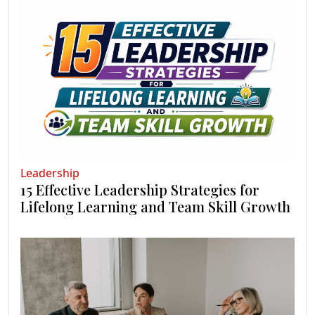
Leadership
15 Effective Leadership Strategies for
Lifelong Learning and Team Skill Growth