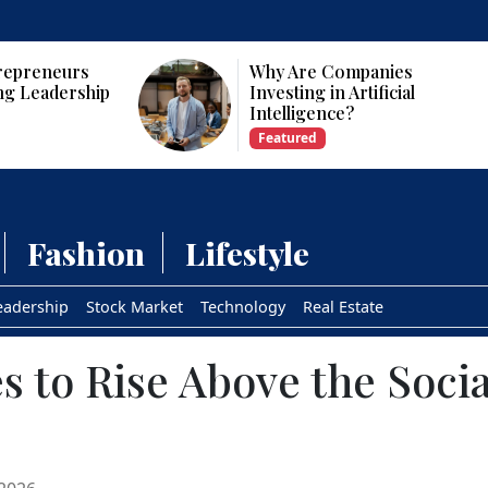
panies
Who Are the Top 10 Female
tificial
CEOs and Founders in the
USA?
Featured
Fashion
Lifestyle
eadership
Stock Market
Technology
Real Estate
es to Rise Above the Soci