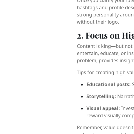
Once you clarify your ide
hashtags and profile desc
strong personality aroun
without their logo.
2. Focus on Hi
Content is king—but not a
entertain, educate, or in
problem, provides insigh
Tips for creating high-va
Educational posts:
S
Storytelling:
Narrati
Visual appeal:
Invest
reward visually comp
Remember, value doesn’t m