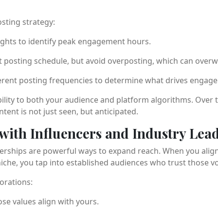
sting strategy:
ights to identify peak engagement hours.
t posting schedule, but avoid overposting, which can overw
erent posting frequencies to determine what drives engage
bility to both your audience and platform algorithms. Over 
tent is not just seen, but anticipated.
 with Influencers and Industry Lea
erships are powerful ways to expand reach. When you align
iche, you tap into established audiences who trust those vo
borations:
e values align with yours.