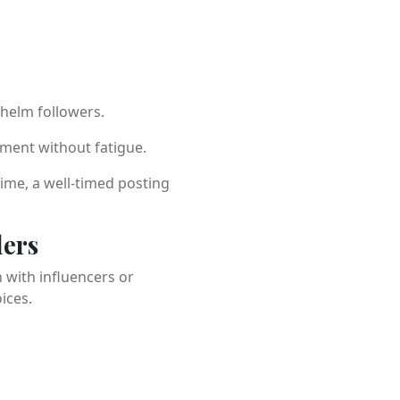
helm followers.
ment without fatigue.
time, a well-timed posting
ders
 with influencers or
ices.