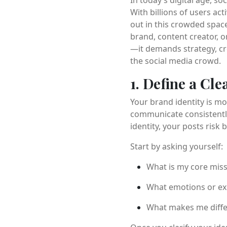
With billions of users ac
out in this crowded space
brand, content creator, o
—it demands strategy, cre
the social media crowd.
1. Define a Cl
Your brand identity is mo
communicate consistently
identity, your posts risk
Start by asking yourself:
What is my core mis
What emotions or exp
What makes me diffe