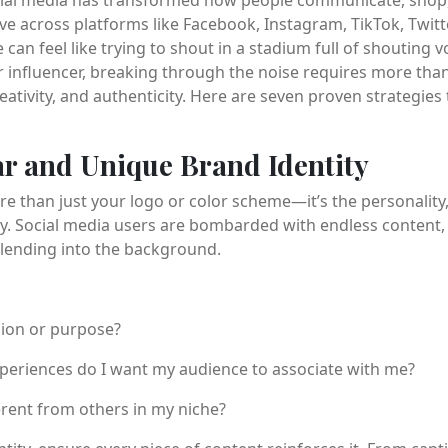
tive across platforms like Facebook, Instagram, TikTok, Twitt
 can feel like trying to shout in a stadium full of shouting 
r influencer, breaking through the noise requires more than
ativity, and authenticity. Here are seven proven strategies 
ear and Unique Brand Identity
re than just your logo or color scheme—it’s the personality
. Social media users are bombarded with endless content, 
 blending into the background.
sion or purpose?
eriences do I want my audience to associate with me?
rent from others in my niche?