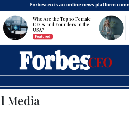
Forbesceo is an online news platform committed to d
Why Is Technology
Important for Business
Growth?
Featured
al Media