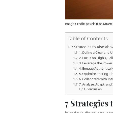
Image Credit: pexels (Los Muert
Table of Contents
7 Strategies to Rise Ab
1. Define a Clear and 
2. Focus on High-Quali
3. Leverage the Power 
4. Engage Authentical
5. Optimize Posting T
6. Collaborate with In
7. Analyze, Adapt, and
Conclusion
7 Strategies
In today’s digital age, 