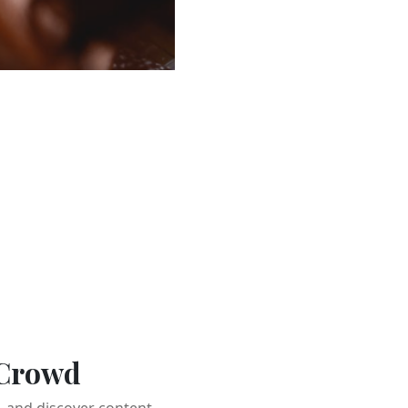
 Crowd
 and discover content.