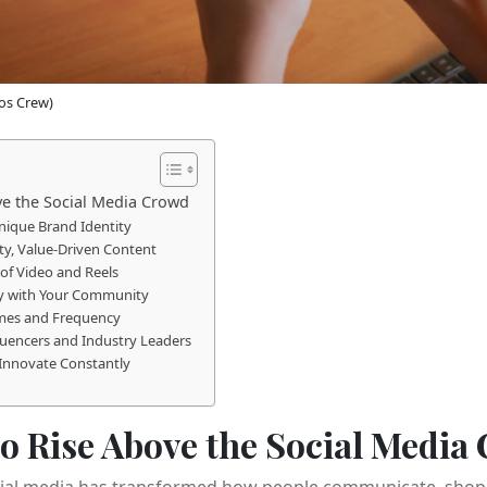
os Crew)
ove the Social Media Crowd
Unique Brand Identity
ty, Value-Driven Content
of Video and Reels
ly with Your Community
imes and Frequency
fluencers and Industry Leaders
 Innovate Constantly
 to Rise Above the Social Media
social media has transformed how people communicate, shop,