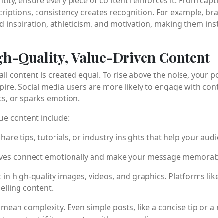
ntity, ensure every piece of content reinforces it. From capt
riptions, consistency creates recognition. For example, br
d inspiration, athleticism, and motivation, making them ins
gh-Quality, Value-Driven Content
ll content is created equal. To rise above the noise, your p
spire. Social media users are more likely to engage with cont
ts, or sparks emotion.
lue content include:
hare tips, tutorials, or industry insights that help your audi
ves connect emotionally and make your message memorab
 in high-quality images, videos, and graphics. Platforms li
elling content.
ean complexity. Even simple posts, like a concise tip or a 