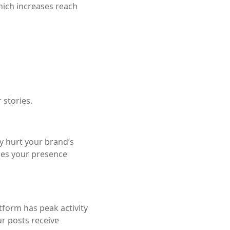
hich increases reach
 stories.
ly hurt your brand’s
ies your presence
tform has peak activity
r posts receive