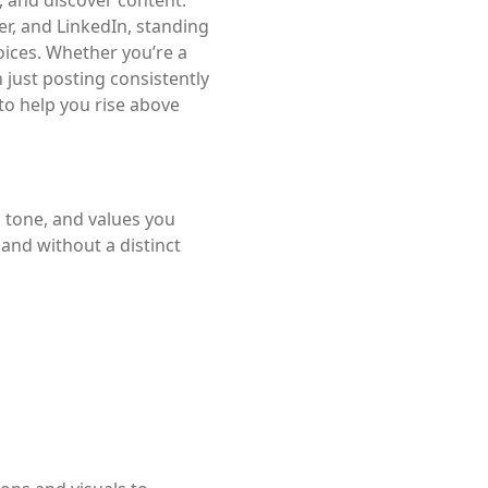
er, and LinkedIn, standing
voices. Whether you’re a
 just posting consistently
to help you rise above
, tone, and values you
and without a distinct