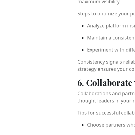
maximum visibility.
Steps to optimize your po
Analyze platform ins
Maintain a consisten
Experiment with diff
Consistency signals relia
strategy ensures your con
6. Collaborate
Collaborations and partn
thought leaders in your n
Tips for successful colla
Choose partners whos