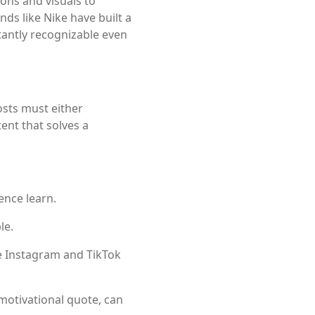
ions and visuals to
ands like
Nike
have built a
tantly recognizable even
osts must either
ent that solves a
ence learn.
le.
ke Instagram and TikTok
motivational quote, can