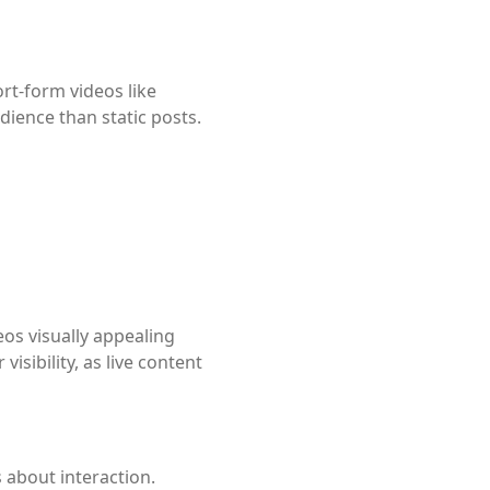
rt-form videos like
dience than static posts.
os visually appealing
isibility, as live content
s about interaction.