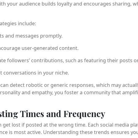
ith your audience builds loyalty and encourages sharing, w
ategies include:
s and messages promptly.
ncourage user-generated content.
te followers’ contributions, such as featuring their posts or
nt conversations in your niche.
s can detect robotic or generic responses, which may actual
personality and empathy, you foster a community that amplif
sting Times and Frequency
 get lost if posted at the wrong time. Each social media pla
ce is most active. Understanding these trends ensures you