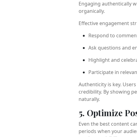
Engaging authentically w
organically.
Effective engagement str
Respond to comment
Ask questions and e
Highlight and celebra
Participate in releva
Authenticity is key. User
credibility. By showing 
naturally.
5. Optimize Po
Even the best content can
periods when your audien