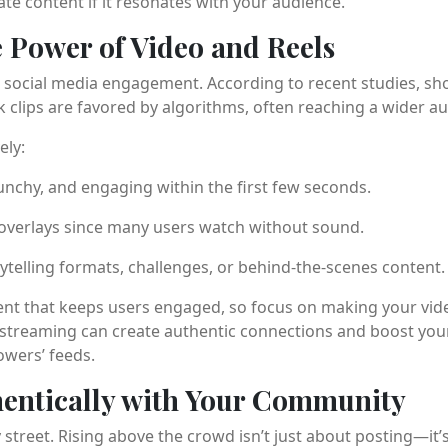
e content if it resonates with your audience.
e Power of Video and Reels
social media engagement. According to recent studies, sho
 clips are favored by algorithms, often reaching a wider au
ely:
unchy, and engaging within the first few seconds.
 overlays since many users watch without sound.
ytelling formats, challenges, or behind-the-scenes content.
tent that keeps users engaged, so focus on making your vide
 streaming can create authentic connections and boost your v
lowers’ feeds.
hentically with Your Community
 street. Rising above the crowd isn’t just about posting—it’