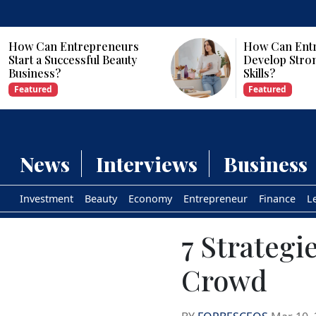
How Can Entrepreneurs
Why Are Com
Develop Strong Leadership
Investing in Ar
Skills?
Intelligence?
Featured
Featured
News
Interviews
Business
Investment
Beauty
Economy
Entrepreneur
Finance
L
7 Strategi
Crowd