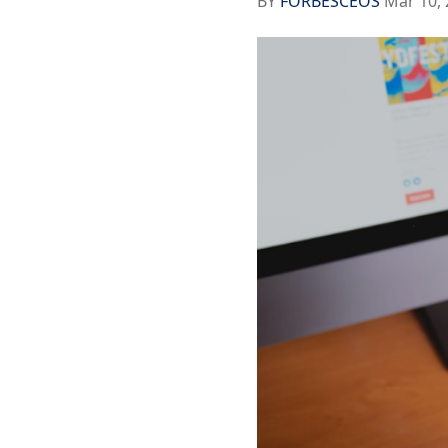
BY
FORBESCEOS
Mar 10, 