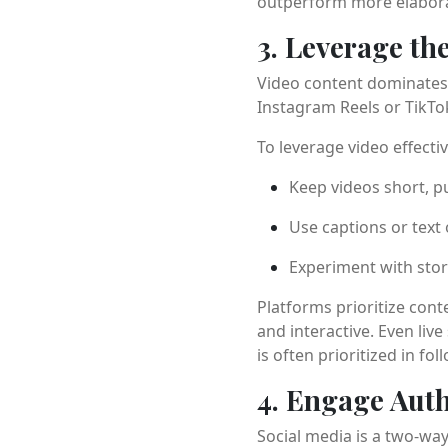
outperform more elaborat
3. Leverage th
Video content dominates 
Instagram Reels or TikTok
To leverage video effectiv
Keep videos short, p
Use captions or text
Experiment with stor
Platforms prioritize con
and interactive. Even live
is often prioritized in fol
4. Engage Aut
Social media is a two-way