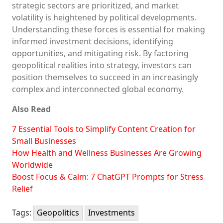
strategic sectors are prioritized, and market
volatility is heightened by political developments.
Understanding these forces is essential for making
informed investment decisions, identifying
opportunities, and mitigating risk. By factoring
geopolitical realities into strategy, investors can
position themselves to succeed in an increasingly
complex and interconnected global economy.
Also Read
7 Essential Tools to Simplify Content Creation for
Small Businesses
How Health and Wellness Businesses Are Growing
Worldwide
Boost Focus & Calm: 7 ChatGPT Prompts for Stress
Relief
Tags:
Geopolitics
Investments