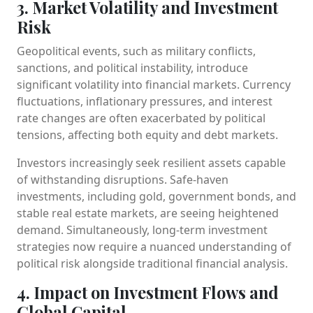
3. Market Volatility and Investment
Risk
Geopolitical events, such as military conflicts,
sanctions, and political instability, introduce
significant volatility into financial markets. Currency
fluctuations, inflationary pressures, and interest
rate changes are often exacerbated by political
tensions, affecting both equity and debt markets.
Investors increasingly seek resilient assets capable
of withstanding disruptions. Safe-haven
investments, including gold, government bonds, and
stable real estate markets, are seeing heightened
demand. Simultaneously, long-term investment
strategies now require a nuanced understanding of
political risk alongside traditional financial analysis.
4. Impact on Investment Flows and
Global Capital