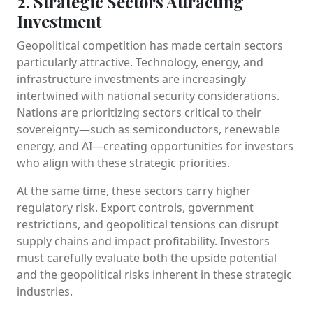
2. Strategic Sectors Attracting
Investment
Geopolitical competition has made certain sectors
particularly attractive. Technology, energy, and
infrastructure investments are increasingly
intertwined with national security considerations.
Nations are prioritizing sectors critical to their
sovereignty—such as semiconductors, renewable
energy, and AI—creating opportunities for investors
who align with these strategic priorities.
At the same time, these sectors carry higher
regulatory risk. Export controls, government
restrictions, and geopolitical tensions can disrupt
supply chains and impact profitability. Investors
must carefully evaluate both the upside potential
and the geopolitical risks inherent in these strategic
industries.