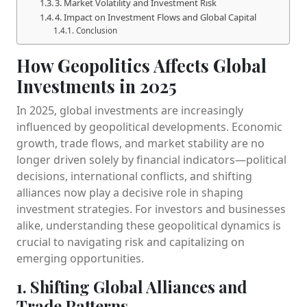
3. Market Volatility and Investment Risk
4. Impact on Investment Flows and Global Capital
Conclusion
How Geopolitics Affects Global
Investments in 2025
In 2025, global investments are increasingly
influenced by geopolitical developments. Economic
growth, trade flows, and market stability are no
longer driven solely by financial indicators—political
decisions, international conflicts, and shifting
alliances now play a decisive role in shaping
investment strategies. For investors and businesses
alike, understanding these geopolitical dynamics is
crucial to navigating risk and capitalizing on
emerging opportunities.
1. Shifting Global Alliances and
Trade Patterns