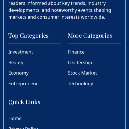
readers informed about key trends, industry
developments, and noteworthy events shaping
markets and consumer interests worldwide.
Top Categories
More Categories
Investment
Finance
Beauty
Leadership
Economy
Stock Market
Entrepreneur
Technology
Quick Links
Home
Privacy Policy