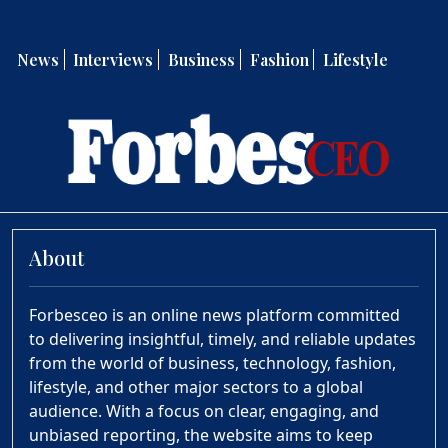
News
Interviews
Business
Fashion
Lifestyle
About
Forbesceo is an online news platform committed
to delivering insightful, timely, and reliable updates
from the world of business, technology, fashion,
lifestyle, and other major sectors to a global
audience. With a focus on clear, engaging, and
unbiased reporting, the website aims to keep