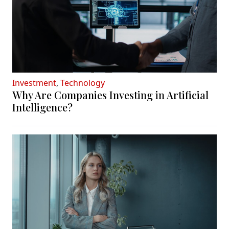
Investment
,
Technology
Why Are Companies Investing in Artificial
Intelligence?