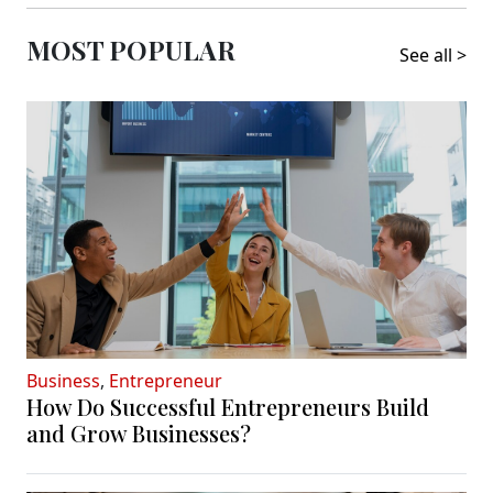
MOST POPULAR
See all >
Business
,
Entrepreneur
How Do Successful Entrepreneurs Build
and Grow Businesses?