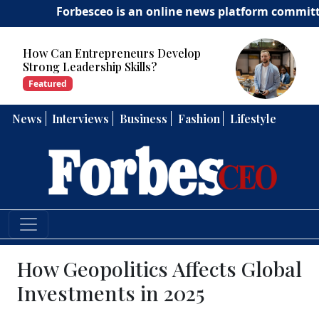
Forbesceo is an online news platform committed to de
How Can Entrepreneurs Develop
Strong Leadership Skills?
Featured
News
Interviews
Business
Fashion
Lifestyle
How Geopolitics Affects Global
Investments in 2025