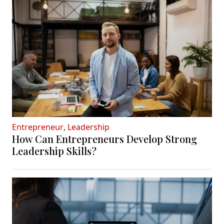
Entrepreneur
,
Leadership
How Can Entrepreneurs Develop Strong
Leadership Skills?