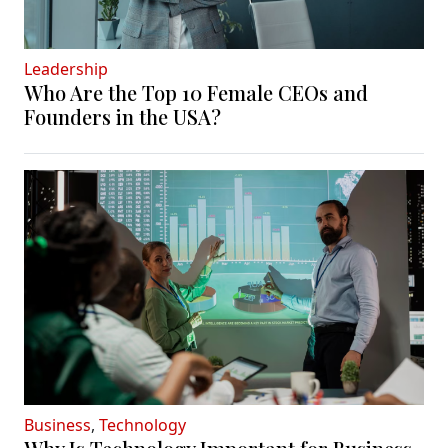
Leadership
Who Are the Top 10 Female CEOs and
Founders in the USA?
Business
,
Technology