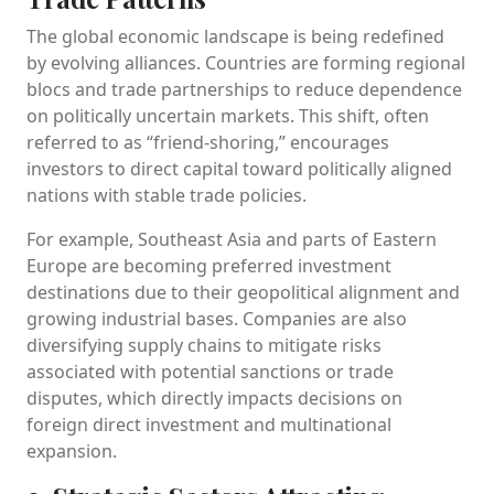
The global economic landscape is being redefined
by evolving alliances. Countries are forming regional
blocs and trade partnerships to reduce dependence
on politically uncertain markets. This shift, often
referred to as “friend-shoring,” encourages
investors to direct capital toward politically aligned
nations with stable trade policies.
For example, Southeast Asia and parts of Eastern
Europe are becoming preferred investment
destinations due to their geopolitical alignment and
growing industrial bases. Companies are also
diversifying supply chains to mitigate risks
associated with potential sanctions or trade
disputes, which directly impacts decisions on
foreign direct investment and multinational
expansion.