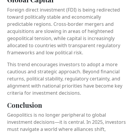
Foreign direct investment (FDI) is being redirected
toward politically stable and economically
predictable regions. Cross-border mergers and
acquisitions are slowing in areas of heightened
geopolitical tension, while capital is increasingly
allocated to countries with transparent regulatory
frameworks and low political risk.
This trend encourages investors to adopt a more
cautious and strategic approach. Beyond financial
returns, political stability, regulatory certainty, and
alignment with national priorities have become key
criteria for investment decisions.
Conclusion
Geopolitics is no longer peripheral to global
investment decisions—it is central. In 2025, investors
must navigate a world where alliances shift,