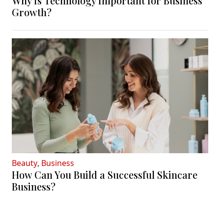
Why Is Technology Important for Business
Growth?
Beauty
,
Business
How Can You Build a Successful Skincare
Business?