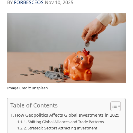
BY
FORBESCEOS
Nov 10, 2025
Image Credit: unsplash
Table of Contents
How Geopolitics Affects Global Investments in 2025
1. Shifting Global Alliances and Trade Patterns
2. Strategic Sectors Attracting Investment