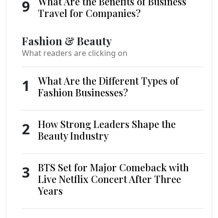
What Are the Benefits of Business
9
Travel for Companies?
Fashion & Beauty
What readers are clicking on
What Are the Different Types of
1
Fashion Businesses?
How Strong Leaders Shape the
2
Beauty Industry
BTS Set for Major Comeback with
3
Live Netflix Concert After Three
Years