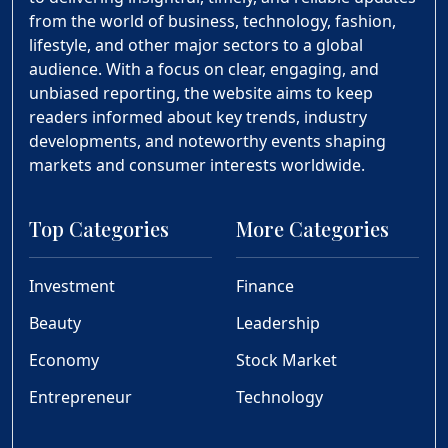
from the world of business, technology, fashion,
lifestyle, and other major sectors to a global
audience. With a focus on clear, engaging, and
unbiased reporting, the website aims to keep
readers informed about key trends, industry
developments, and noteworthy events shaping
markets and consumer interests worldwide.
Top Categories
More Categories
Investment
Finance
Beauty
Leadership
Economy
Stock Market
Entrepreneur
Technology