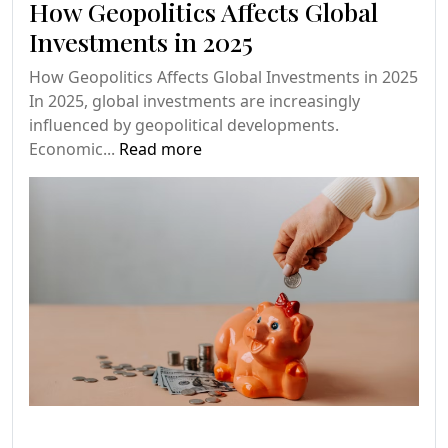
How Geopolitics Affects Global
Investments in 2025
How Geopolitics Affects Global Investments in 2025
In 2025, global investments are increasingly
influenced by geopolitical developments.
Economic...
Read more