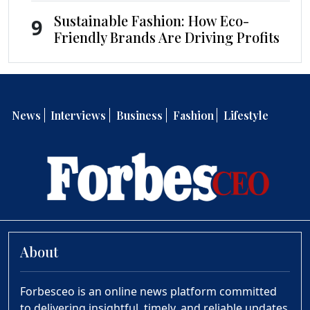
Sustainable Fashion: How Eco-
9
Friendly Brands Are Driving Profits
News
Interviews
Business
Fashion
Lifestyle
About
Forbesceo is an online news platform committed
to delivering insightful, timely, and reliable updates