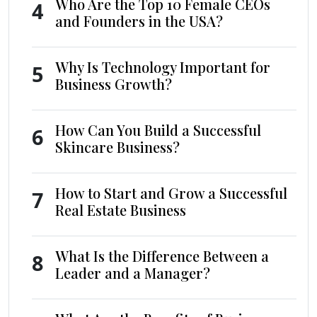
Who Are the Top 10 Female CEOs
4
and Founders in the USA?
Why Is Technology Important for
5
Business Growth?
How Can You Build a Successful
6
Skincare Business?
How to Start and Grow a Successful
7
Real Estate Business
What Is the Difference Between a
8
Leader and a Manager?