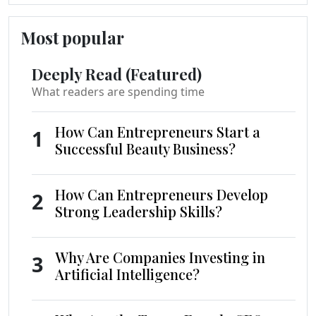
Most popular
Deeply Read (Featured)
What readers are spending time
How Can Entrepreneurs Start a
1
Successful Beauty Business?
How Can Entrepreneurs Develop
2
Strong Leadership Skills?
Why Are Companies Investing in
3
Artificial Intelligence?