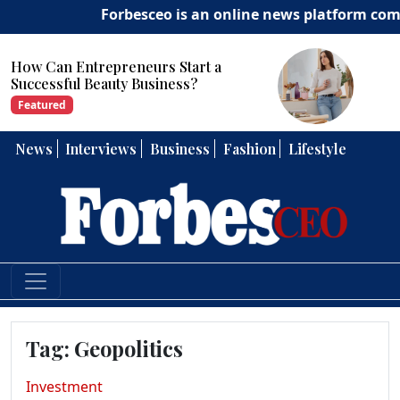
Forbesceo is an online news platform commit
ow Can Entrepreneurs Start a
Ho
uccessful Beauty Business?
Str
Featured
Fe
News
Interviews
Business
Fashion
Lifestyle
Tag:
Geopolitics
Investment