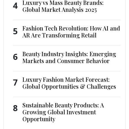
Luxury vs Mass Beauty Brands:
4
Global Market Analysis 2025
Fashion Tech Revolution: How AI and
5
AR Are Transforming Retail
Beauty Industry Insights: Emerging
6
Markets and Consumer Behavior
Luxury Fashion Market Forecast:
7
Global Opportunities & Challenges
Sustainable Beauty Products: A
8
Growing Global Investment
Opportunity