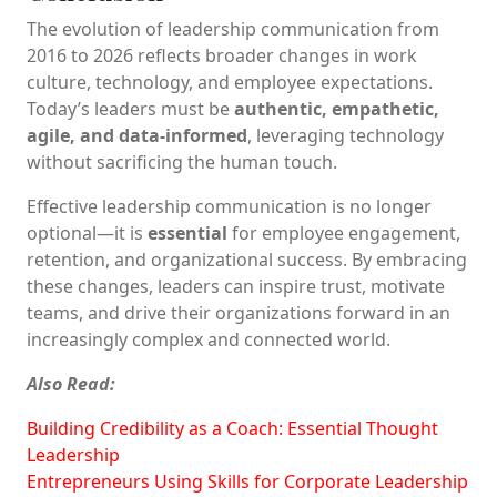
The evolution of leadership communication from
2016 to 2026 reflects broader changes in work
culture, technology, and employee expectations.
Today’s leaders must be
authentic, empathetic,
agile, and data-informed
, leveraging technology
without sacrificing the human touch.
Effective leadership communication is no longer
optional—it is
essential
for employee engagement,
retention, and organizational success. By embracing
these changes, leaders can inspire trust, motivate
teams, and drive their organizations forward in an
increasingly complex and connected world.
Also Read:
Building Credibility as a Coach: Essential Thought
Leadership
Entrepreneurs Using Skills for Corporate Leadership