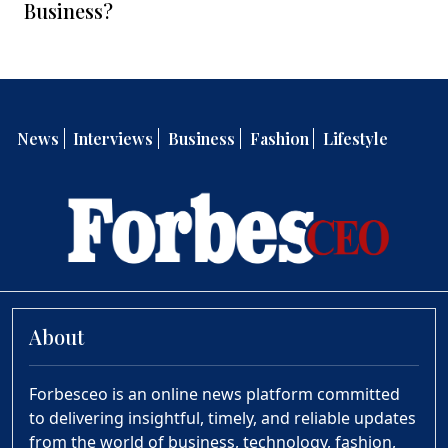
Business?
News
Interviews
Business
Fashion
Lifestyle
About
Forbesceo is an online news platform committed
to delivering insightful, timely, and reliable updates
from the world of business, technology, fashion,