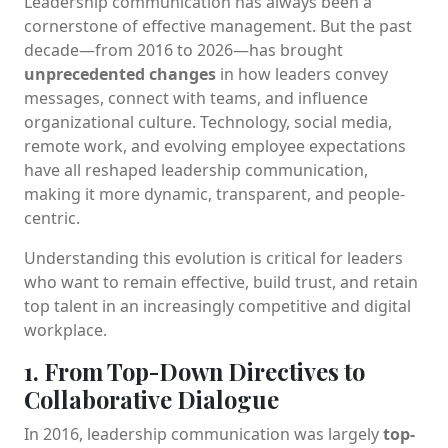
Leadership communication has always been a
cornerstone of effective management. But the past
decade—from 2016 to 2026—has brought
unprecedented changes
in how leaders convey
messages, connect with teams, and influence
organizational culture. Technology, social media,
remote work, and evolving employee expectations
have all reshaped leadership communication,
making it more dynamic, transparent, and people-
centric.
Understanding this evolution is critical for leaders
who want to remain effective, build trust, and retain
top talent in an increasingly competitive and digital
workplace.
1. From Top-Down Directives to
Collaborative Dialogue
In 2016, leadership communication was largely
top-