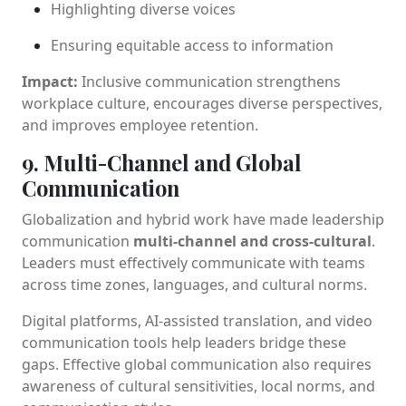
Highlighting diverse voices
Ensuring equitable access to information
Impact:
Inclusive communication strengthens
workplace culture, encourages diverse perspectives,
and improves employee retention.
9. Multi-Channel and Global
Communication
Globalization and hybrid work have made leadership
communication
multi-channel and cross-cultural
.
Leaders must effectively communicate with teams
across time zones, languages, and cultural norms.
Digital platforms, AI-assisted translation, and video
communication tools help leaders bridge these
gaps. Effective global communication also requires
awareness of cultural sensitivities, local norms, and