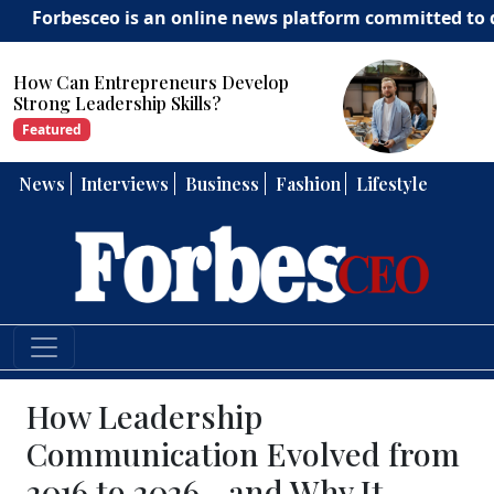
besceo is an online news platform committed to deliveri
How Can Entrepreneurs Develop
Strong Leadership Skills?
Featured
News
Interviews
Business
Fashion
Lifestyle
How Leadership
Communication Evolved from
2016 to 2026—and Why It