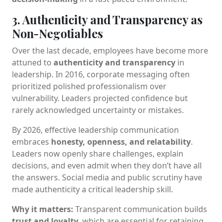
3. Authenticity and Transparency as
Non-Negotiables
Over the last decade, employees have become more
attuned to
authenticity and transparency
in
leadership. In 2016, corporate messaging often
prioritized polished professionalism over
vulnerability. Leaders projected confidence but
rarely acknowledged uncertainty or mistakes.
By 2026, effective leadership communication
embraces
honesty, openness, and relatability
.
Leaders now openly share challenges, explain
decisions, and even admit when they don’t have all
the answers. Social media and public scrutiny have
made authenticity a critical leadership skill.
Why it matters:
Transparent communication builds
trust and loyalty
, which are essential for retaining