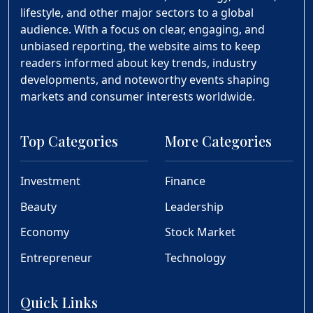
lifestyle, and other major sectors to a global
audience. With a focus on clear, engaging, and
unbiased reporting, the website aims to keep
readers informed about key trends, industry
developments, and noteworthy events shaping
markets and consumer interests worldwide.
Top Categories
More Categories
Investment
Finance
Beauty
Leadership
Economy
Stock Market
Entrepreneur
Technology
Quick Links