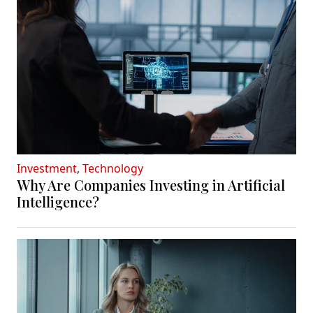
Investment
,
Technology
Why Are Companies Investing in Artificial
Intelligence?