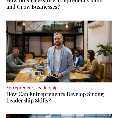
How Do Successful Entrepreneurs Build
and Grow Businesses?
Entrepreneur
,
Leadership
How Can Entrepreneurs Develop Strong
Leadership Skills?