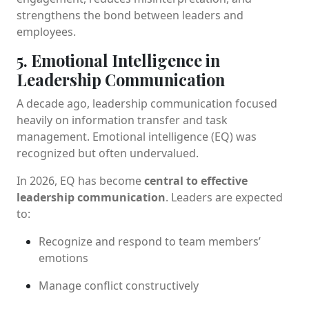
strengthens the bond between leaders and
employees.
5. Emotional Intelligence in
Leadership Communication
A decade ago, leadership communication focused
heavily on information transfer and task
management. Emotional intelligence (EQ) was
recognized but often undervalued.
In 2026, EQ has become
central to effective
leadership communication
. Leaders are expected
to:
Recognize and respond to team members’
emotions
Manage conflict constructively