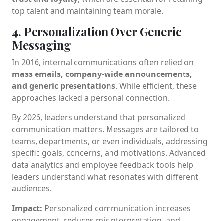
top talent and maintaining team morale.
4. Personalization Over Generic
Messaging
In 2016, internal communications often relied on
mass emails, company-wide announcements,
and generic presentations
. While efficient, these
approaches lacked a personal connection.
By 2026, leaders understand that personalized
communication matters. Messages are tailored to
teams, departments, or even individuals, addressing
specific goals, concerns, and motivations. Advanced
data analytics and employee feedback tools help
leaders understand what resonates with different
audiences.
Impact:
Personalized communication increases
engagement, reduces misinterpretation, and