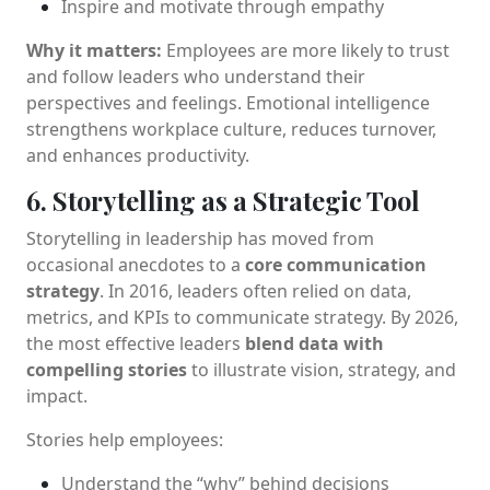
Inspire and motivate through empathy
Why it matters:
Employees are more likely to trust
and follow leaders who understand their
perspectives and feelings. Emotional intelligence
strengthens workplace culture, reduces turnover,
and enhances productivity.
6. Storytelling as a Strategic Tool
Storytelling in leadership has moved from
occasional anecdotes to a
core communication
strategy
. In 2016, leaders often relied on data,
metrics, and KPIs to communicate strategy. By 2026,
the most effective leaders
blend data with
compelling stories
to illustrate vision, strategy, and
impact.
Stories help employees:
Understand the “why” behind decisions