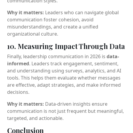
communication styles.
Why it matters:
Leaders who can navigate global
communication foster cohesion, avoid
misunderstandings, and create a unified
organizational culture.
10. Measuring Impact Through Data
Finally, leadership communication in 2026 is
data-
informed
. Leaders track engagement, sentiment,
and understanding using surveys, analytics, and AI
tools. This helps them evaluate whether messages
are effective, adapt strategies, and make informed
decisions.
Why it matters:
Data-driven insights ensure
communication is not just frequent but meaningful,
targeted, and actionable.
Conclusion