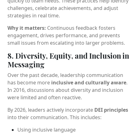
quickly to team needs. These practices help identify
challenges, celebrate achievements, and adjust
strategies in real time.
Why it matters:
Continuous feedback fosters
engagement, drives performance, and prevents
small issues from escalating into larger problems.
8. Diversity, Equity, and Inclusion in
Messaging
Over the past decade, leadership communication
has become more
inclusive and culturally aware
.
In 2016, discussions about diversity and inclusion
were limited and often reactive.
By 2026, leaders actively incorporate
DEI principles
into their communication. This includes:
Using inclusive language