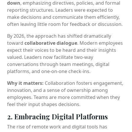
down
, emphasizing directives, policies, and formal
reporting structures. Leaders were expected to
make decisions and communicate them efficiently,
often leaving little room for feedback or discussion.
By 2026, the approach has shifted dramatically
toward
collaborative dialogue
. Modern employees
expect their voices to be heard and their insights
valued. Leaders now facilitate two-way
conversations through team meetings, digital
platforms, and one-on-one check-ins.
Why it matters:
Collaboration fosters engagement,
innovation, and a sense of ownership among
employees. Teams are more committed when they
feel their input shapes decisions.
2. Embracing Digital Platforms
The rise of remote work and digital tools has