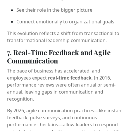
See their role in the bigger picture
Connect emotionally to organizational goals
This evolution reflects a shift from transactional to
transformational leadership communication.
7. Real-Time Feedback and Agile
Communication
The pace of business has accelerated, and
employees expect
real-time feedback
. In 2016,
performance reviews were often annual or semi-
annual, leaving gaps in communication and
recognition.
By 2026, agile communication practices—like instant
feedback, pulse surveys, and continuous
performance check-ins—allow leaders to respond