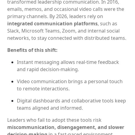
transformed leadership communication. In 2016,
emails, memos, and occasional video calls were the
primary channels. By 2026, leaders rely on
integrated communication platforms
, such as
Slack, Microsoft Teams, Zoom, and internal social
networks, to stay connected with distributed teams.
Benefits of this shift:
Instant messaging allows real-time feedback
and rapid decision-making.
Video communication brings a personal touch
to remote interactions.
Digital dashboards and collaborative tools keep
teams aligned and informed.
Leaders who fail to adopt these tools risk
miscommunication, disengagement, and slower
decision-making
in a fast-paced environment.