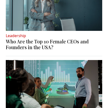
Leadership
Who Are the Top 10 Female CEOs and
Founders in the USA?