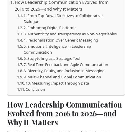
How Leadership Communication Evolved from
2016 to 2026—and Why It Matters
1. From Top-Down Directives to Collaborative
Dialogue
2. Embracing Digital Platforms
3. Authenticity and Transparency as Non-Negotiables
4. Personalization Over Generic Messaging
5. Emotional Intelligence in Leadership
Communication
6. Storytelling as a Strategic Tool
7. Real-Time Feedback and Agile Communication
8. Diversity, Equity, and Inclusion in Messaging
9. Multi-Channel and Global Communication
10. Measuring Impact Through Data
Conclusion
How Leadership Communication
Evolved from 2016 to 2026—and
Why It Matters