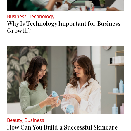
Business
,
Technology
Why Is Technology Important for Business
Growth?
Beauty
,
Business
How Can You Build a Successful Skincare