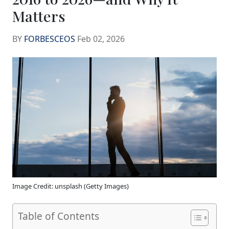
Matters
BY
FORBESCEOS
Feb 02, 2026
Image Credit: unsplash (Getty Images)
Table of Contents