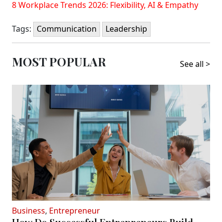
8 Workplace Trends 2026: Flexibility, AI & Empathy
Tags:
Communication
Leadership
MOST POPULAR
See all >
Business
,
Entrepreneur