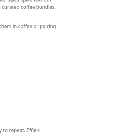
 curated coffee bundles,
them in coffee or pairing
o repeat. Effie’s