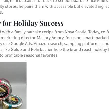
 fall, mini oatcakes for back-to-school boards. Since Effie
lty stores, he pairs them with accessible but elevated ingre
s.
y for Holiday Success
 with a family oatcake recipe from Nova Scotia. Today, co-
h marketing director Mallory Amory, focus on smart marketi
hey use Google Ads, Amazon search, sampling platforms, and
ers like Golub and Rohrbacher help the brand reach holiday ho
to profitable seasonal favorites.