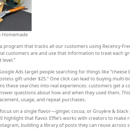
e’s Homemade
 a program that tracks all our customers using Recency-Fre
al customers are and use that information to treat each gro
level.”
oogle Ads target people searching for things like “cheese b
ostess gift under $25.” One click can lead to buying multi-bo
rns these searches into real experiences: customers get a co
answer questions about how and when they used them. This
lacement, usage, and repeat purchases.
focus on a single flavor—ginger, cocoa, or Gruyère & black
l highlight that flavor. Effie’s works with creators to make 
stagram, building a library of posts they can reuse across 