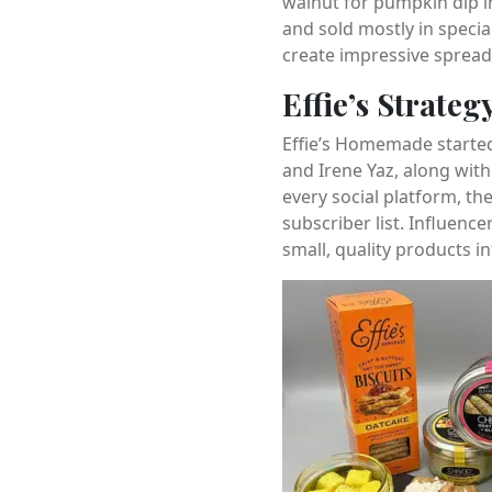
walnut for pumpkin dip in
and sold mostly in specia
create impressive spread
Effie’s Strateg
Effie’s Homemade started
and Irene Yaz, along wit
every social platform, t
subscriber list. Influenc
small, quality products in