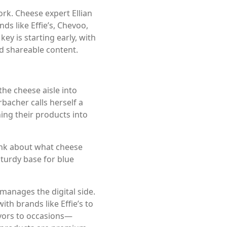
ork. Cheese expert Ellian
s like Effie’s, Chevoo,
y is starting early, with
d shareable content.
he cheese aisle into
acher calls herself a
ing their products into
think about what cheese
 sturdy base for blue
manages the digital side.
h brands like Effie’s to
lavors to occasions—