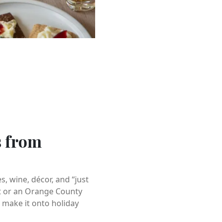
s from
 wine, décor, and “just
nt or an Orange County
 make it onto holiday