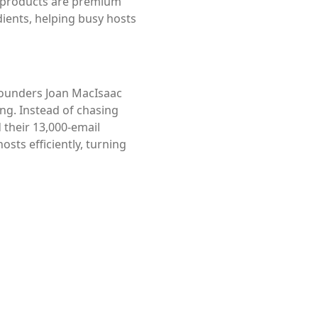
’s products are premium
dients, helping busy hosts
founders Joan MacIsaac
ng. Instead of chasing
 their 13,000-email
sts efficiently, turning