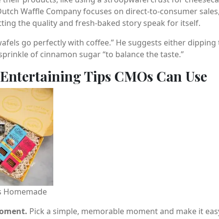
Dutch Waffle Company focuses on direct-to-consumer sales,
ting the quality and fresh-baked story speak for itself.
fels go perfectly with coffee.” He suggests either dipping 
prinkle of cinnamon sugar “to balance the taste.”
 Entertaining Tips CMOs Can Use
e’s Homemade
moment.
Pick a simple, memorable moment and make it easy t