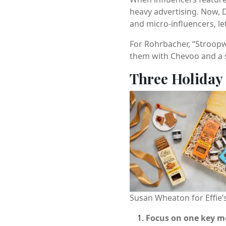
heavy advertising. Now, 
and micro-influencers, let
For Rohrbacher, “Stroopwa
them with Chevoo and a s
Three Holiday
Susan Wheaton for Effi
Focus on one key 