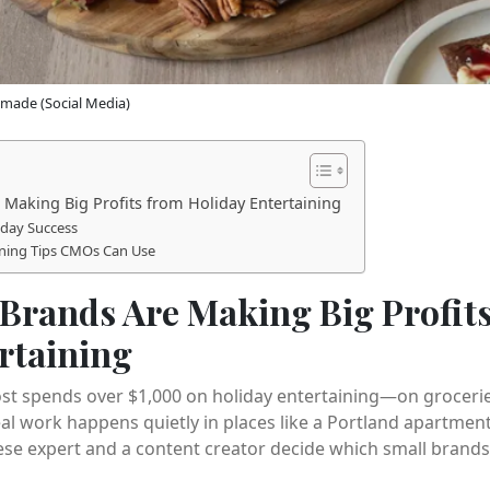
made (Social Media)
Making Big Profits from Holiday Entertaining
liday Success
ining Tips CMOs Can Use
Brands Are Making Big Profit
rtaining
t spends over $1,000 on holiday entertaining—on groceries,
real work happens quietly in places like a Portland apartme
e expert and a content creator decide which small brands