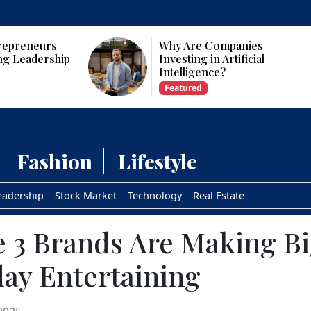
panies
Who Are the Top 10 Female
tificial
CEOs and Founders in the
USA?
Featured
Fashion
Lifestyle
eadership
Stock Market
Technology
Real Estate
 3 Brands Are Making Big
day Entertaining