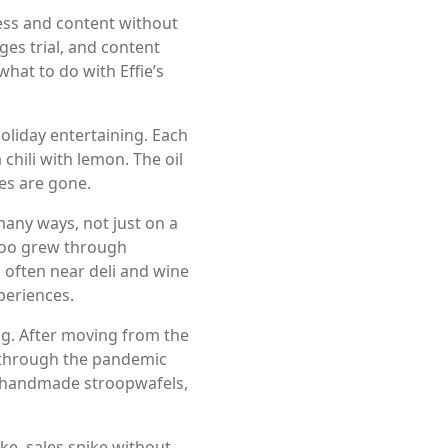
ess and content without
es trial, and content
hat to do with Effie’s
oliday entertaining. Each
chili with lemon. The oil
es are gone.
many ways, not just on a
evoo grew through
 often near deli and wine
periences.
ng. After moving from the
 through the pandemic
h, handmade stroopwafels,
ke, sales spike without