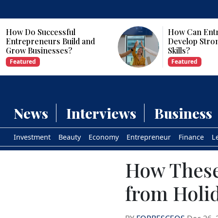
How Can Entrepreneurs
Why Are Com
Develop Strong Leadership
Investing in Ar
Skills?
Intelligence?
Featured
Featured
News
Interviews
Business
Investment
Beauty
Economy
Entrepreneur
Finance
L
How These
from Holi