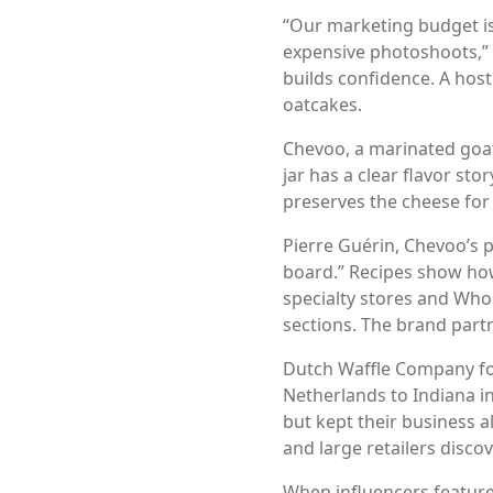
“Our marketing budget is
expensive photoshoots,” 
builds confidence. A host
oatcakes.
Chevoo, a marinated goat
jar has a clear flavor st
preserves the cheese for
Pierre Guérin, Chevoo’s p
board.” Recipes show how
specialty stores and Whol
sections. The brand partn
Dutch Waffle Company foc
Netherlands to Indiana 
but kept their business 
and large retailers disco
When influencers feature 