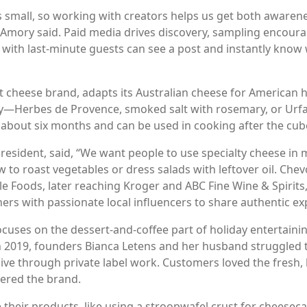
 small, so working with creators helps us get both awaren
Amory said. Paid media drives discovery, sampling encourag
 with last-minute guests can see a post and instantly know w
 cheese brand, adapts its Australian cheese for American h
ory—Herbes de Provence, smoked salt with rosemary, or Urfa 
 about six months and can be used in cooking after the cub
resident, said, “We want people to use specialty cheese in 
 to roast vegetables or dress salads with leftover oil. Ch
e Foods, later reaching Kroger and ABC Fine Wine & Spirits,
ers with passionate local influencers to share authentic ex
uses on the dessert-and-coffee part of holiday entertaini
in 2019, founders Bianca Letens and her husband struggled
alive through private label work. Customers loved the fres
vered the brand.
their products, like using a stroopwafel crust for cheeseca