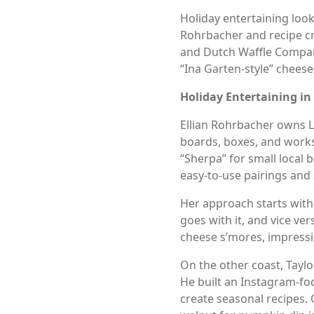
Holiday entertaining look
Rohrbacher and recipe cr
and Dutch Waffle Company 
“Ina Garten-style” chees
Holiday Entertaining in
Ellian Rohrbacher owns L
boards, boxes, and works
“Sherpa” for small local
easy-to-use pairings and 
Her approach starts with a
goes with it, and vice ver
cheese s’mores, impressi
On the other coast, Taylo
He built an Instagram-fo
create seasonal recipes. 