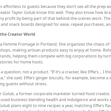
s effortless to guests because they don’t see all the prep w
eator Taylor Golub know this well. They also know how brand
profit by being part of that behind-the-scenes work. The ke
e and snack boards designed for ease, repeat purchases, an
 the Creator World
a Femme Fromage in Portland. She organizes the chaos of t
hops, making artisan products easy to enjoy at home. Rohrb
 brands, helping them compete with big corporations by turn
stories for home hosts.
 question, not a product. “If it’s a cracker, like Effie’s… I 
sa,” she said. Effie’s ginger biscuits, for example, become a
ng guests without stress.
r Golub, a former corporate marketer turned food creator, 
cused business blending health and indulgence and works wit
Golub plans eight to nine recipes a year, matching Effie’s f