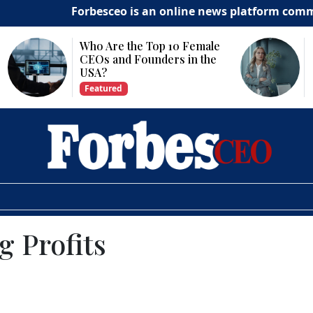
Forbesceo is an online news platform committed to de
Why Is Technology
Important for Business
Growth?
Featured
 Profits