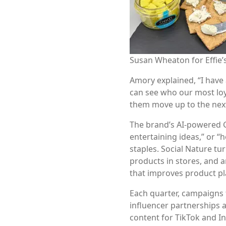
Susan Wheaton for Effi
Amory explained, “I have
can see who our most loy
them move up to the next 
The brand’s AI-powered G
entertaining ideas,” or “h
staples. Social Nature tu
products in stores, and 
that improves product p
Each quarter, campaigns 
influencer partnerships al
content for TikTok and In