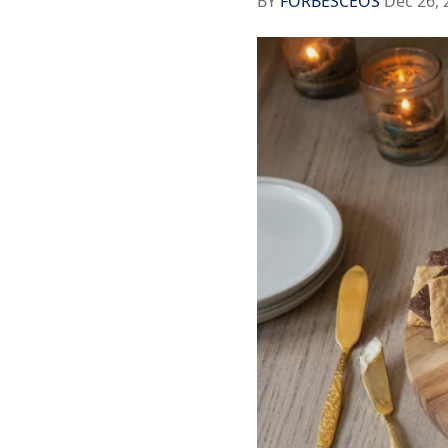
BY
FORBESCEOS
Dec 26, 