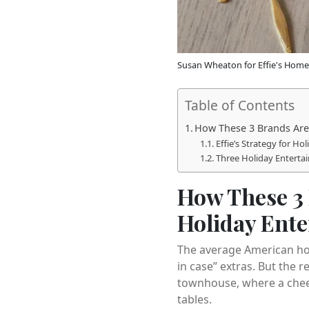
Susan Wheaton for Effie's Home
Table of Contents
How These 3 Brands Are 
Effie’s Strategy for Ho
Three Holiday Enterta
How These 3 
Holiday Ente
The average American hos
in case” extras. But the 
townhouse, where a chees
tables.