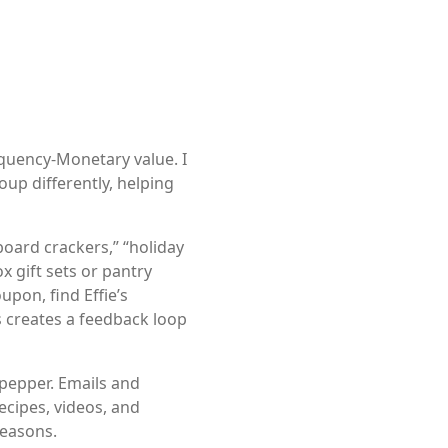
quency-Monetary value. I
up differently, helping
oard crackers,” “holiday
x gift sets or pantry
upon, find Effie’s
 creates a feedback loop
 pepper. Emails and
recipes, videos, and
seasons.