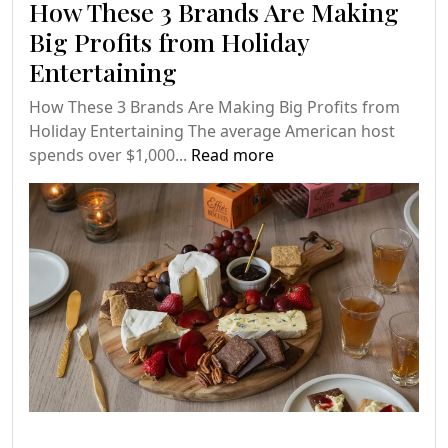
How These 3 Brands Are Making
Big Profits from Holiday
Entertaining
How These 3 Brands Are Making Big Profits from
Holiday Entertaining The average American host
spends over $1,000...
Read more