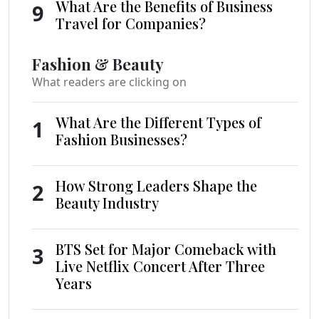
What Are the Benefits of Business
9
Travel for Companies?
Fashion & Beauty
What readers are clicking on
What Are the Different Types of
1
Fashion Businesses?
How Strong Leaders Shape the
2
Beauty Industry
BTS Set for Major Comeback with
3
Live Netflix Concert After Three
Years