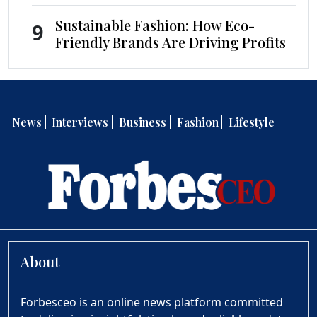
Sustainable Fashion: How Eco-
9
Friendly Brands Are Driving Profits
News
Interviews
Business
Fashion
Lifestyle
About
Forbesceo is an online news platform committed