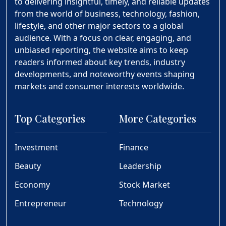
to delivering insightful, timely, and reliable updates
from the world of business, technology, fashion,
lifestyle, and other major sectors to a global
audience. With a focus on clear, engaging, and
unbiased reporting, the website aims to keep
readers informed about key trends, industry
developments, and noteworthy events shaping
markets and consumer interests worldwide.
Top Categories
More Categories
Investment
Finance
Beauty
Leadership
Economy
Stock Market
Entrepreneur
Technology