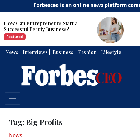
Forbesceo is an online news platform committ
How Can Entrepreneurs Develop
Strong Leadership Skills?
Featured
News
Interviews
Business
Fashion
Lifestyle
Tag:
Big Profits
News