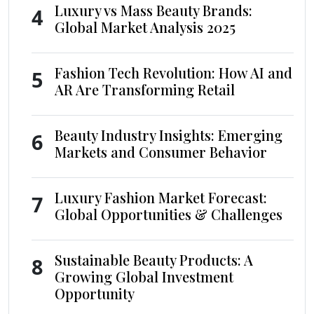
Luxury vs Mass Beauty Brands:
4
Global Market Analysis 2025
Fashion Tech Revolution: How AI and
5
AR Are Transforming Retail
Beauty Industry Insights: Emerging
6
Markets and Consumer Behavior
Luxury Fashion Market Forecast:
7
Global Opportunities & Challenges
Sustainable Beauty Products: A
8
Growing Global Investment
Opportunity