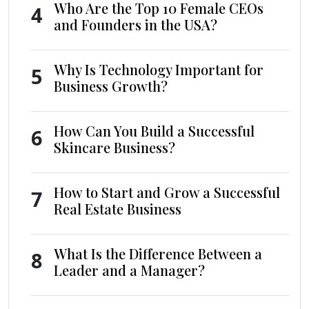
Who Are the Top 10 Female CEOs
4
and Founders in the USA?
Why Is Technology Important for
5
Business Growth?
How Can You Build a Successful
6
Skincare Business?
How to Start and Grow a Successful
7
Real Estate Business
What Is the Difference Between a
8
Leader and a Manager?