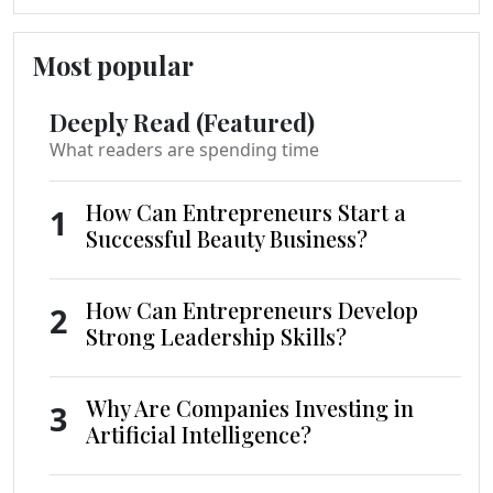
Most popular
Deeply Read (Featured)
What readers are spending time
How Can Entrepreneurs Start a
1
Successful Beauty Business?
How Can Entrepreneurs Develop
2
Strong Leadership Skills?
Why Are Companies Investing in
3
Artificial Intelligence?