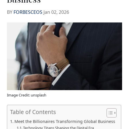
BY
FORBESCEOS
Jan 02, 2026
Image Credit: unsplash
Table of Contents
Meet the Billionaires Transforming Global Business
Technology Titans Shaping the Digital Era