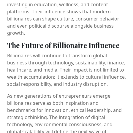
investing in education, wellness, and content
platforms. Their influence shows that modern
billionaires can shape culture, consumer behavior,
and even political discourse alongside business
growth.
The Future of Billionaire Influence
Billionaires will continue to transform global
business through technology, sustainability, finance,
healthcare, and media. Their impact is not limited to
wealth accumulation; it extends to cultural influence,
social responsibility, and industry disruption.
As new generations of entrepreneurs emerge,
billionaires serve as both inspiration and
benchmarks for innovation, ethical leadership, and
strategic thinking. The integration of digital
technology, environmental consciousness, and
global scalability will define the next wave of