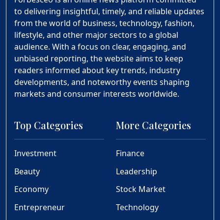
to delivering insightful, timely, and reliable updates
from the world of business, technology, fashion,
lifestyle, and other major sectors to a global
audience. With a focus on clear, engaging, and
unbiased reporting, the website aims to keep
readers informed about key trends, industry
developments, and noteworthy events shaping
markets and consumer interests worldwide.
Top Categories
More Categories
Investment
Finance
Beauty
Leadership
Economy
Stock Market
Entrepreneur
Technology