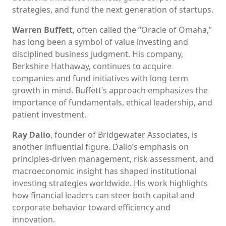
strategies, and fund the next generation of startups.
Warren Buffett
, often called the “Oracle of Omaha,”
has long been a symbol of value investing and
disciplined business judgment. His company,
Berkshire Hathaway, continues to acquire
companies and fund initiatives with long-term
growth in mind. Buffett’s approach emphasizes the
importance of fundamentals, ethical leadership, and
patient investment.
Ray Dalio
, founder of Bridgewater Associates, is
another influential figure. Dalio’s emphasis on
principles-driven management, risk assessment, and
macroeconomic insight has shaped institutional
investing strategies worldwide. His work highlights
how financial leaders can steer both capital and
corporate behavior toward efficiency and
innovation.