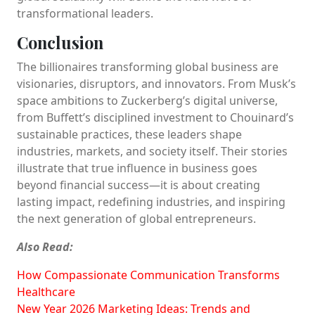
transformational leaders.
Conclusion
The billionaires transforming global business are
visionaries, disruptors, and innovators. From Musk’s
space ambitions to Zuckerberg’s digital universe,
from Buffett’s disciplined investment to Chouinard’s
sustainable practices, these leaders shape
industries, markets, and society itself. Their stories
illustrate that true influence in business goes
beyond financial success—it is about creating
lasting impact, redefining industries, and inspiring
the next generation of global entrepreneurs.
Also Read:
How Compassionate Communication Transforms
Healthcare
New Year 2026 Marketing Ideas: Trends and