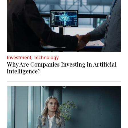
Investment
,
Technology
Why Are Companies Investing in Artificial
Intelligence?