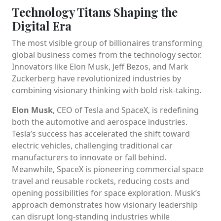
Technology Titans Shaping the
Digital Era
The most visible group of billionaires transforming
global business comes from the technology sector.
Innovators like Elon Musk, Jeff Bezos, and Mark
Zuckerberg have revolutionized industries by
combining visionary thinking with bold risk-taking.
Elon Musk
, CEO of Tesla and SpaceX, is redefining
both the automotive and aerospace industries.
Tesla’s success has accelerated the shift toward
electric vehicles, challenging traditional car
manufacturers to innovate or fall behind.
Meanwhile, SpaceX is pioneering commercial space
travel and reusable rockets, reducing costs and
opening possibilities for space exploration. Musk’s
approach demonstrates how visionary leadership
can disrupt long-standing industries while