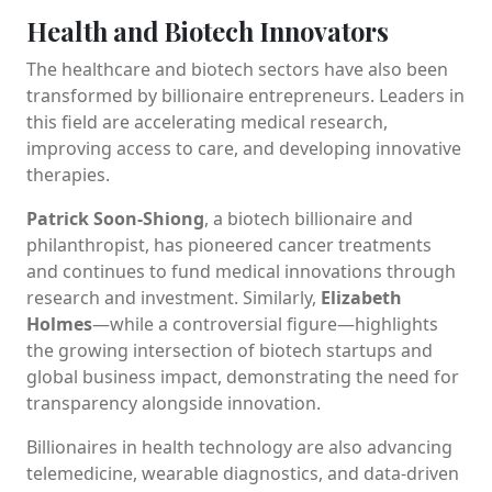
Health and Biotech Innovators
The healthcare and biotech sectors have also been
transformed by billionaire entrepreneurs. Leaders in
this field are accelerating medical research,
improving access to care, and developing innovative
therapies.
Patrick Soon-Shiong
, a biotech billionaire and
philanthropist, has pioneered cancer treatments
and continues to fund medical innovations through
research and investment. Similarly,
Elizabeth
Holmes
—while a controversial figure—highlights
the growing intersection of biotech startups and
global business impact, demonstrating the need for
transparency alongside innovation.
Billionaires in health technology are also advancing
telemedicine, wearable diagnostics, and data-driven