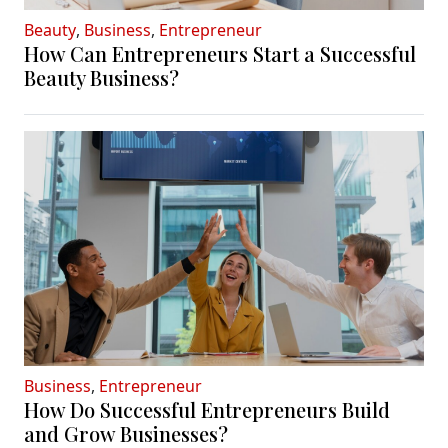
Beauty
,
Business
,
Entrepreneur
How Can Entrepreneurs Start a Successful
Beauty Business?
Business
,
Entrepreneur
How Do Successful Entrepreneurs Build
and Grow Businesses?