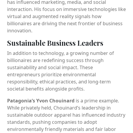
has influenced marketing, media, and social
interaction. His focus on immersive technologies like
virtual and augmented reality signals how
billionaires are driving the next frontier of business
innovation.
Sustainable Business Leaders
In addition to technology, a growing number of
billionaires are redefining success through
sustainability and social impact. These
entrepreneurs prioritize environmental
responsibility, ethical practices, and long-term
societal benefits alongside profits.
Patagonia’s Yvon Chouinard
is a prime example.
While privately held, Chouinard’s leadership in
sustainable outdoor apparel has influenced industry
standards, pushing companies to adopt
environmentally friendly materials and fair labor