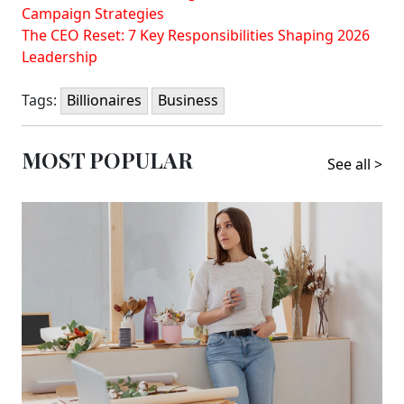
Campaign Strategies
The CEO Reset: 7 Key Responsibilities Shaping 2026
Leadership
Tags:
Billionaires
Business
MOST POPULAR
See all >