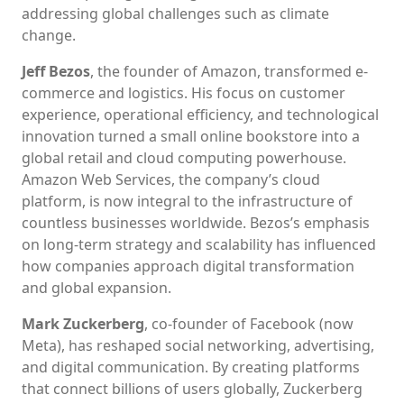
addressing global challenges such as climate
change.
Jeff Bezos
, the founder of Amazon, transformed e-
commerce and logistics. His focus on customer
experience, operational efficiency, and technological
innovation turned a small online bookstore into a
global retail and cloud computing powerhouse.
Amazon Web Services, the company’s cloud
platform, is now integral to the infrastructure of
countless businesses worldwide. Bezos’s emphasis
on long-term strategy and scalability has influenced
how companies approach digital transformation
and global expansion.
Mark Zuckerberg
, co-founder of Facebook (now
Meta), has reshaped social networking, advertising,
and digital communication. By creating platforms
that connect billions of users globally, Zuckerberg