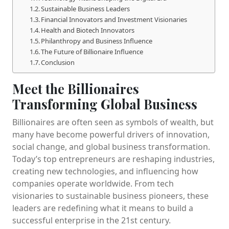
Sustainable Business Leaders
Financial Innovators and Investment Visionaries
Health and Biotech Innovators
Philanthropy and Business Influence
The Future of Billionaire Influence
Conclusion
Meet the Billionaires
Transforming Global Business
Billionaires are often seen as symbols of wealth, but
many have become powerful drivers of innovation,
social change, and global business transformation.
Today’s top entrepreneurs are reshaping industries,
creating new technologies, and influencing how
companies operate worldwide. From tech
visionaries to sustainable business pioneers, these
leaders are redefining what it means to build a
successful enterprise in the 21st century.