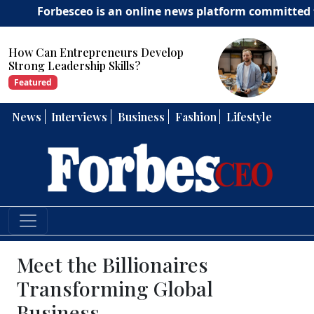
orbesceo is an online news platform committed to deliver
How Can Entrepreneurs Develop
Strong Leadership Skills?
Featured
News
Interviews
Business
Fashion
Lifestyle
Meet the Billionaires
Transforming Global
Business