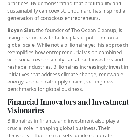
practices. By demonstrating that profitability and
sustainability can coexist, Chouinard has inspired a
generation of conscious entrepreneurs.
Boyan Slat
, the founder of The Ocean Cleanup, is
using his success to tackle plastic pollution on a
global scale. While not a billionaire yet, his approach
exemplifies how entrepreneurial vision combined
with social responsibility can attract investors and
reshape industries. Billionaires increasingly invest in
initiatives that address climate change, renewable
energy, and ethical supply chains, setting new
benchmarks for global business.
Financial Innovators and Investment
Visionaries
Billionaires in finance and investment also play a
crucial role in shaping global business. Their
decisions influence markets, guide corporate