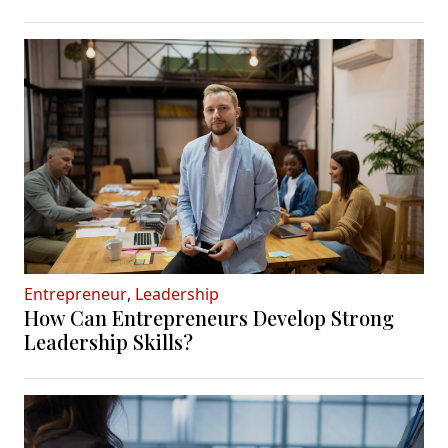
Entrepreneur
,
Leadership
How Can Entrepreneurs Develop Strong
Leadership Skills?