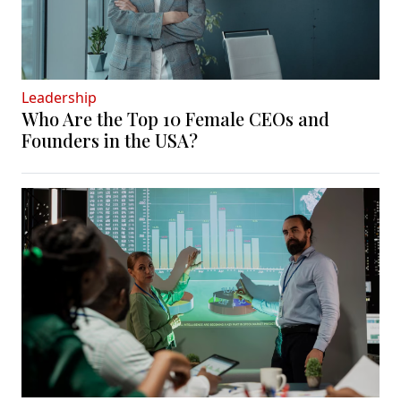
Leadership
Who Are the Top 10 Female CEOs and
Founders in the USA?