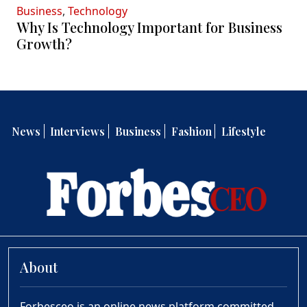
Business
,
Technology
Why Is Technology Important for Business
Growth?
News
Interviews
Business
Fashion
Lifestyle
About
Forbesceo is an online news platform committed