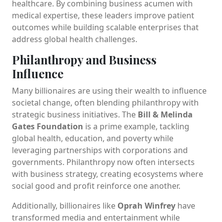
healthcare. By combining business acumen with
medical expertise, these leaders improve patient
outcomes while building scalable enterprises that
address global health challenges.
Philanthropy and Business
Influence
Many billionaires are using their wealth to influence
societal change, often blending philanthropy with
strategic business initiatives. The
Bill & Melinda
Gates Foundation
is a prime example, tackling
global health, education, and poverty while
leveraging partnerships with corporations and
governments. Philanthropy now often intersects
with business strategy, creating ecosystems where
social good and profit reinforce one another.
Additionally, billionaires like
Oprah Winfrey
have
transformed media and entertainment while