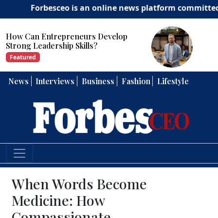
Forbesceo is an online news platform committed to deli
How Can Entrepreneurs Develop
Strong Leadership Skills?
Featured
News
Interviews
Business
Fashion
Lifestyle
When Words Become
Medicine: How
Compassionate