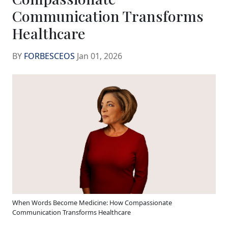
Communication Transforms
Healthcare
BY
FORBESCEOS
Jan 01, 2026
When Words Become Medicine: How Compassionate
Communication Transforms Healthcare