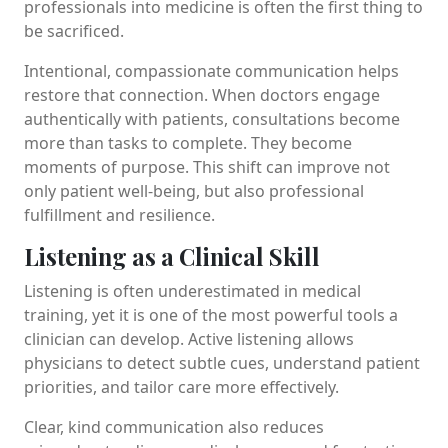
professionals into medicine is often the first thing to
be sacrificed.
Intentional, compassionate communication helps
restore that connection. When doctors engage
authentically with patients, consultations become
more than tasks to complete. They become
moments of purpose. This shift can improve not
only patient well-being, but also professional
fulfillment and resilience.
Listening as a Clinical Skill
Listening is often underestimated in medical
training, yet it is one of the most powerful tools a
clinician can develop. Active listening allows
physicians to detect subtle cues, understand patient
priorities, and tailor care more effectively.
Clear, kind communication also reduces