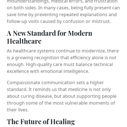
misunderstandings, medical errors, and frustration
on both sides. In many cases, being fully present can
save time by preventing repeated explanations and
follow-up visits caused by confusion or mistrust.
A New Standard for Modern
Healthcare
As healthcare systems continue to modernize, there
is a growing recognition that efficiency alone is not
enough. High-quality care must balance technical
excellence with emotional intelligence.
Compassionate communication sets a higher
standard. It reminds us that medicine is not only
about curing disease, but about supporting people
through some of the most vulnerable moments of
their lives.
The Future of Healing