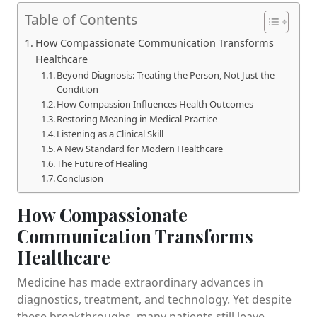
Table of Contents
How Compassionate Communication Transforms
Healthcare
Beyond Diagnosis: Treating the Person, Not Just the
Condition
How Compassion Influences Health Outcomes
Restoring Meaning in Medical Practice
Listening as a Clinical Skill
A New Standard for Modern Healthcare
The Future of Healing
Conclusion
How Compassionate
Communication Transforms
Healthcare
Medicine has made extraordinary advances in
diagnostics, treatment, and technology. Yet despite
these breakthroughs, many patients still leave