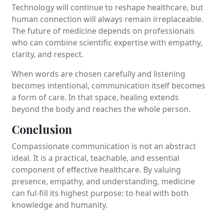
Technology will continue to reshape healthcare, but
human connection will always remain irreplaceable.
The future of medicine depends on professionals
who can combine scientific expertise with empathy,
clarity, and respect.
When words are chosen carefully and listening
becomes intentional, communication itself becomes
a form of care. In that space, healing extends
beyond the body and reaches the whole person.
Conclusion
Compassionate communication is not an abstract
ideal. It is a practical, teachable, and essential
component of effective healthcare. By valuing
presence, empathy, and understanding, medicine
can ful-fill its highest purpose: to heal with both
knowledge and humanity.