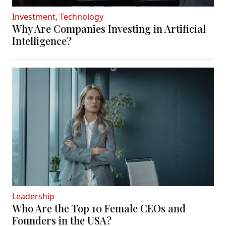
Investment
,
Technology
Why Are Companies Investing in Artificial
Intelligence?
Leadership
Who Are the Top 10 Female CEOs and
Founders in the USA?