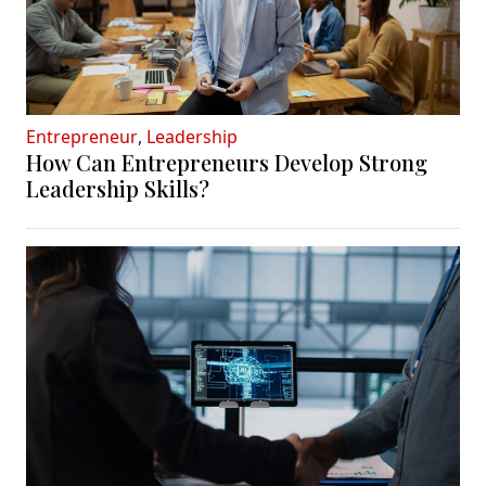
Entrepreneur
,
Leadership
How Can Entrepreneurs Develop Strong
Leadership Skills?