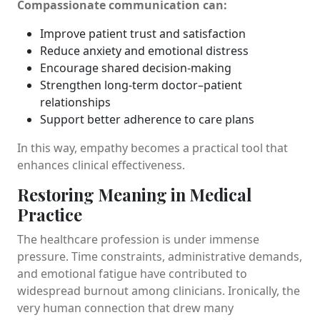
Compassionate communication can:
Improve patient trust and satisfaction
Reduce anxiety and emotional distress
Encourage shared decision-making
Strengthen long-term doctor–patient
relationships
Support better adherence to care plans
In this way, empathy becomes a practical tool that
enhances clinical effectiveness.
Restoring Meaning in Medical
Practice
The healthcare profession is under immense
pressure. Time constraints, administrative demands,
and emotional fatigue have contributed to
widespread burnout among clinicians. Ironically, the
very human connection that drew many