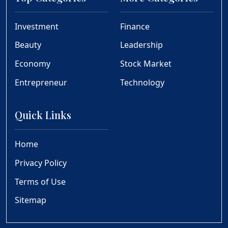
Investment
Finance
Beauty
Leadership
Economy
Stock Market
Entrepreneur
Technology
Quick Links
Home
Privacy Policy
Terms of Use
Sitemap