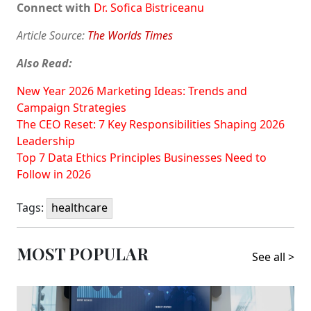
Connect with
Dr. Sofica Bistriceanu
Article Source:
The Worlds Times
Also Read:
New Year 2026 Marketing Ideas: Trends and
Campaign Strategies
The CEO Reset: 7 Key Responsibilities Shaping 2026
Leadership
Top 7 Data Ethics Principles Businesses Need to
Follow in 2026
Tags:
healthcare
MOST POPULAR
See all >