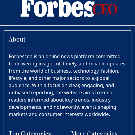
About
Forbesceo is an online news platform committed
to delivering insightful, timely, and reliable updates
from the world of business, technology, fashion,
lifestyle, and other major sectors to a global
audience. With a focus on clear, engaging, and
unbiased reporting, the website aims to keep
readers informed about key trends, industry
developments, and noteworthy events shaping
markets and consumer interests worldwide.
Top Categories
More Categories