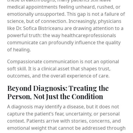
medical appointments feeling unheard, rushed, or
emotionally unsupported. This gap is not a failure of
science, but of connection. Increasingly, physicians
like Dr. Sofica Bistriceanu are drawing attention to a
powerful truth: the way healthcareprofessionals
communicate can profoundly influence the quality
of healing.
Compassionate communication is not an optional
soft skill. It is a clinical asset that shapes trust,
outcomes, and the overall experience of care.
Beyond Diagnosis: Treating the
Person, Not Just the Condition
A diagnosis may identify a disease, but it does not
capture the patient’s fear, uncertainty, or personal
context. Patients arrive with stories, concerns, and
emotional weight that cannot be addressed through