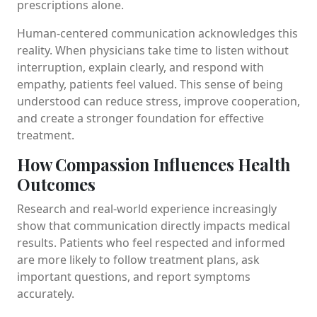
prescriptions alone.
Human-centered communication acknowledges this
reality. When physicians take time to listen without
interruption, explain clearly, and respond with
empathy, patients feel valued. This sense of being
understood can reduce stress, improve cooperation,
and create a stronger foundation for effective
treatment.
How Compassion Influences Health
Outcomes
Research and real-world experience increasingly
show that communication directly impacts medical
results. Patients who feel respected and informed
are more likely to follow treatment plans, ask
important questions, and report symptoms
accurately.