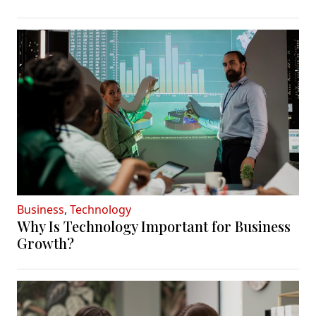
Business
,
Technology
Why Is Technology Important for Business
Growth?