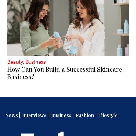
Beauty
,
Business
How Can You Build a Successful Skincare
Business?
News
Interviews
Business
Fashion
Lifestyle