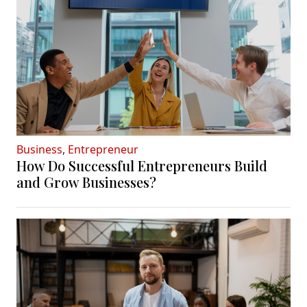
Business
,
Entrepreneur
How Do Successful Entrepreneurs Build
and Grow Businesses?