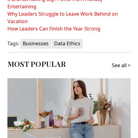
Entertaining
Why Leaders Struggle to Leave Work Behind on
Vacation
How Leaders Can Finish the Year Strong
Tags:
Businesses
Data Ethics
MOST POPULAR
See all >