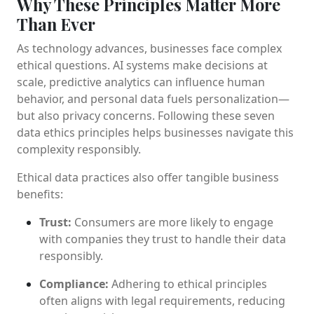
Why These Principles Matter More
Than Ever
As technology advances, businesses face complex
ethical questions. AI systems make decisions at
scale, predictive analytics can influence human
behavior, and personal data fuels personalization—
but also privacy concerns. Following these seven
data ethics principles helps businesses navigate this
complexity responsibly.
Ethical data practices also offer tangible business
benefits:
Trust:
Consumers are more likely to engage
with companies they trust to handle their data
responsibly.
Compliance:
Adhering to ethical principles
often aligns with legal requirements, reducing