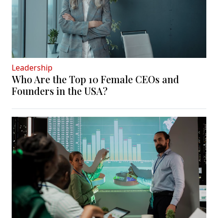
Leadership
Who Are the Top 10 Female CEOs and
Founders in the USA?