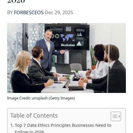
BY
FORBESCEOS
Dec 29, 2025
Image Credit: unsplash (Getty Images)
Table of Contents
Top 7 Data Ethics Principles Businesses Need to
Follow in 2026