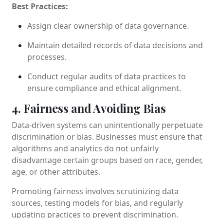
Best Practices:
Assign clear ownership of data governance.
Maintain detailed records of data decisions and
processes.
Conduct regular audits of data practices to
ensure compliance and ethical alignment.
4. Fairness and Avoiding Bias
Data-driven systems can unintentionally perpetuate
discrimination or bias. Businesses must ensure that
algorithms and analytics do not unfairly
disadvantage certain groups based on race, gender,
age, or other attributes.
Promoting fairness involves scrutinizing data
sources, testing models for bias, and regularly
updating practices to prevent discrimination.