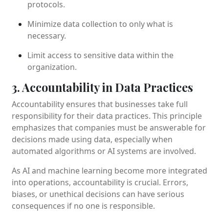
protocols.
Minimize data collection to only what is
necessary.
Limit access to sensitive data within the
organization.
3. Accountability in Data Practices
Accountability ensures that businesses take full
responsibility for their data practices. This principle
emphasizes that companies must be answerable for
decisions made using data, especially when
automated algorithms or AI systems are involved.
As AI and machine learning become more integrated
into operations, accountability is crucial. Errors,
biases, or unethical decisions can have serious
consequences if no one is responsible.