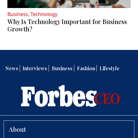
Business
,
Technology
Why Is Technology Important for Business
Growth?
News
Interviews
Business
Fashion
Lifestyle
About