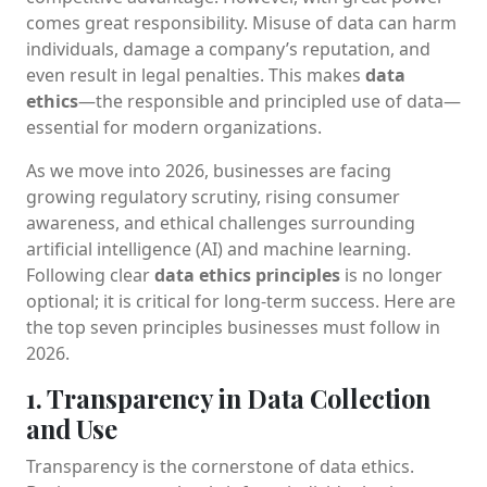
comes great responsibility. Misuse of data can harm
individuals, damage a company’s reputation, and
even result in legal penalties. This makes
data
ethics
—the responsible and principled use of data—
essential for modern organizations.
As we move into 2026, businesses are facing
growing regulatory scrutiny, rising consumer
awareness, and ethical challenges surrounding
artificial intelligence (AI) and machine learning.
Following clear
data ethics principles
is no longer
optional; it is critical for long-term success. Here are
the top seven principles businesses must follow in
2026.
1. Transparency in Data Collection
and Use
Transparency is the cornerstone of data ethics.