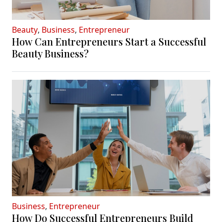
Beauty
,
Business
,
Entrepreneur
How Can Entrepreneurs Start a Successful
Beauty Business?
Business
,
Entrepreneur
How Do Successful Entrepreneurs Build