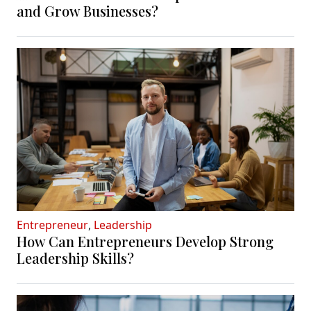
and Grow Businesses?
Entrepreneur
,
Leadership
How Can Entrepreneurs Develop Strong
Leadership Skills?