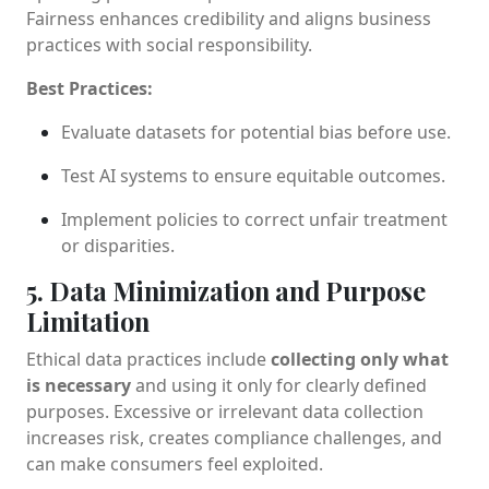
Fairness enhances credibility and aligns business
practices with social responsibility.
Best Practices:
Evaluate datasets for potential bias before use.
Test AI systems to ensure equitable outcomes.
Implement policies to correct unfair treatment
or disparities.
5. Data Minimization and Purpose
Limitation
Ethical data practices include
collecting only what
is necessary
and using it only for clearly defined
purposes. Excessive or irrelevant data collection
increases risk, creates compliance challenges, and
can make consumers feel exploited.