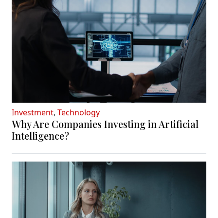
Investment
,
Technology
Why Are Companies Investing in Artificial
Intelligence?