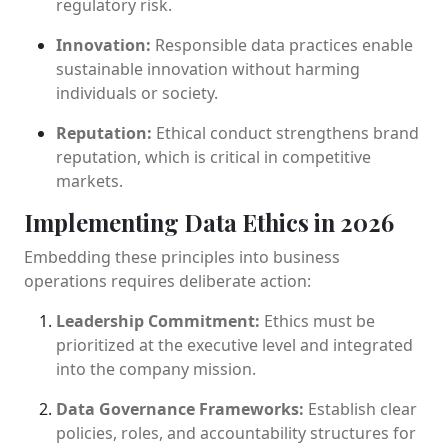
regulatory risk.
Innovation:
Responsible data practices enable
sustainable innovation without harming
individuals or society.
Reputation:
Ethical conduct strengthens brand
reputation, which is critical in competitive
markets.
Implementing Data Ethics in 2026
Embedding these principles into business
operations requires deliberate action:
Leadership Commitment:
Ethics must be
prioritized at the executive level and integrated
into the company mission.
Data Governance Frameworks:
Establish clear
policies, roles, and accountability structures for