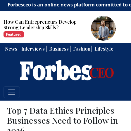
besceo is an online news platform committed to deliverin
How Can Entrepreneurs Develop
Strong Leadership Skills?
Featured
News
Interviews
Business
Fashion
Lifestyle
Top 7 Data Ethics Principles
Businesses Need to Follow in
2026