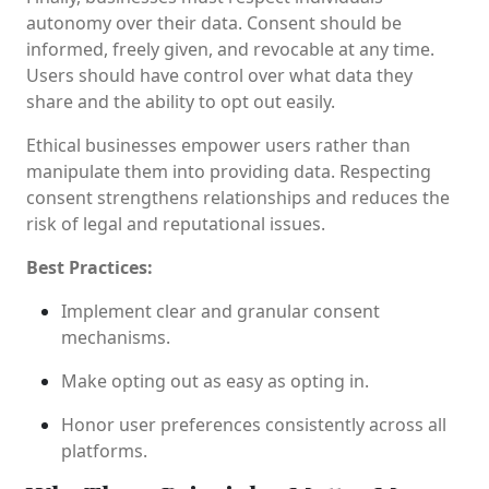
autonomy over their data. Consent should be
informed, freely given, and revocable at any time.
Users should have control over what data they
share and the ability to opt out easily.
Ethical businesses empower users rather than
manipulate them into providing data. Respecting
consent strengthens relationships and reduces the
risk of legal and reputational issues.
Best Practices:
Implement clear and granular consent
mechanisms.
Make opting out as easy as opting in.
Honor user preferences consistently across all
platforms.