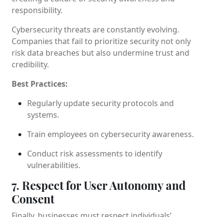
responsibility.
Cybersecurity threats are constantly evolving.
Companies that fail to prioritize security not only
risk data breaches but also undermine trust and
credibility.
Best Practices:
Regularly update security protocols and
systems.
Train employees on cybersecurity awareness.
Conduct risk assessments to identify
vulnerabilities.
7. Respect for User Autonomy and
Consent
Finally, businesses must respect individuals’