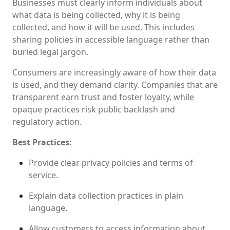
Businesses must clearly inform individuals about
what data is being collected, why it is being
collected, and how it will be used. This includes
sharing policies in accessible language rather than
buried legal jargon.
Consumers are increasingly aware of how their data
is used, and they demand clarity. Companies that are
transparent earn trust and foster loyalty, while
opaque practices risk public backlash and
regulatory action.
Best Practices:
Provide clear privacy policies and terms of
service.
Explain data collection practices in plain
language.
Allow customers to access information about