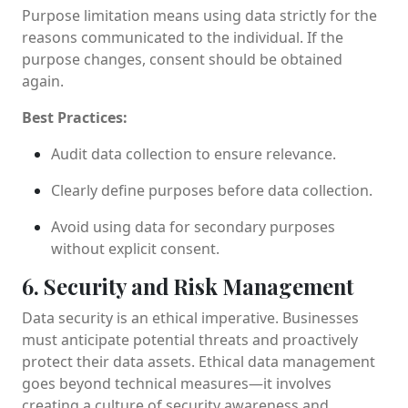
Purpose limitation means using data strictly for the
reasons communicated to the individual. If the
purpose changes, consent should be obtained
again.
Best Practices:
Audit data collection to ensure relevance.
Clearly define purposes before data collection.
Avoid using data for secondary purposes
without explicit consent.
6. Security and Risk Management
Data security is an ethical imperative. Businesses
must anticipate potential threats and proactively
protect their data assets. Ethical data management
goes beyond technical measures—it involves
creating a culture of security awareness and