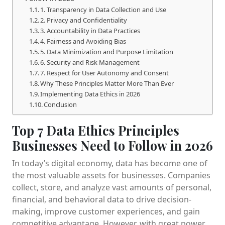
1. Transparency in Data Collection and Use
2. Privacy and Confidentiality
3. Accountability in Data Practices
4. Fairness and Avoiding Bias
5. Data Minimization and Purpose Limitation
6. Security and Risk Management
7. Respect for User Autonomy and Consent
Why These Principles Matter More Than Ever
Implementing Data Ethics in 2026
Conclusion
Top 7 Data Ethics Principles
Businesses Need to Follow in 2026
In today’s digital economy, data has become one of
the most valuable assets for businesses. Companies
collect, store, and analyze vast amounts of personal,
financial, and behavioral data to drive decision-
making, improve customer experiences, and gain
competitive advantage. However, with great power