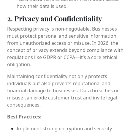
how their data is used.
2. Privacy and Confidentiality
Respecting privacy is non-negotiable. Businesses
must protect personal and sensitive information
from unauthorized access or misuse. In 2026, the
concept of privacy extends beyond compliance with
regulations like GDPR or CCPA—it’s a core ethical
obligation.
Maintaining confidentiality not only protects
individuals but also prevents reputational and
financial damage to businesses. Data breaches or
misuse can erode customer trust and invite legal
consequences.
Best Practices:
Implement strong encryption and security