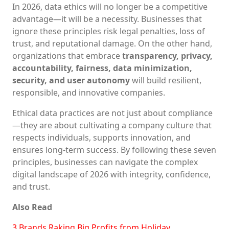
In 2026, data ethics will no longer be a competitive
advantage—it will be a necessity. Businesses that
ignore these principles risk legal penalties, loss of
trust, and reputational damage. On the other hand,
organizations that embrace
transparency, privacy,
accountability, fairness, data minimization,
security, and user autonomy
will build resilient,
responsible, and innovative companies.
Ethical data practices are not just about compliance
—they are about cultivating a company culture that
respects individuals, supports innovation, and
ensures long-term success. By following these seven
principles, businesses can navigate the complex
digital landscape of 2026 with integrity, confidence,
and trust.
Also Read
3 Brands Raking Big Profits from Holiday