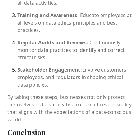
all data activities.
Training and Awareness:
Educate employees at
all levels on data ethics principles and best
practices.
Regular Audits and Reviews:
Continuously
monitor data practices to identify and correct
ethical risks.
Stakeholder Engagement:
Involve customers,
employees, and regulators in shaping ethical
data policies.
By taking these steps, businesses not only protect
themselves but also create a culture of responsibility
that aligns with the expectations of a data-conscious
world.
Conclusion