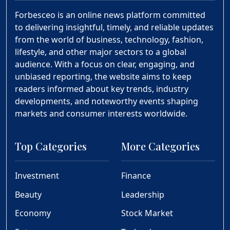
Forbesceo is an online news platform committed
to delivering insightful, timely, and reliable updates
from the world of business, technology, fashion,
lifestyle, and other major sectors to a global
audience. With a focus on clear, engaging, and
unbiased reporting, the website aims to keep
readers informed about key trends, industry
developments, and noteworthy events shaping
markets and consumer interests worldwide.
Top Categories
More Categories
Investment
Finance
Beauty
Leadership
Economy
Stock Market