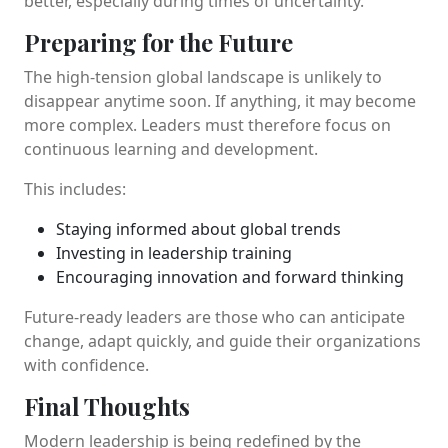
better, especially during times of uncertainty.
Preparing for the Future
The high-tension global landscape is unlikely to
disappear anytime soon. If anything, it may become
more complex. Leaders must therefore focus on
continuous learning and development.
This includes:
Staying informed about global trends
Investing in leadership training
Encouraging innovation and forward thinking
Future-ready leaders are those who can anticipate
change, adapt quickly, and guide their organizations
with confidence.
Final Thoughts
Modern leadership is being redefined by the