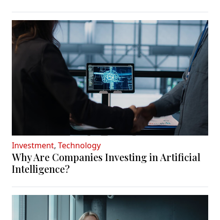
Investment
,
Technology
Why Are Companies Investing in Artificial
Intelligence?