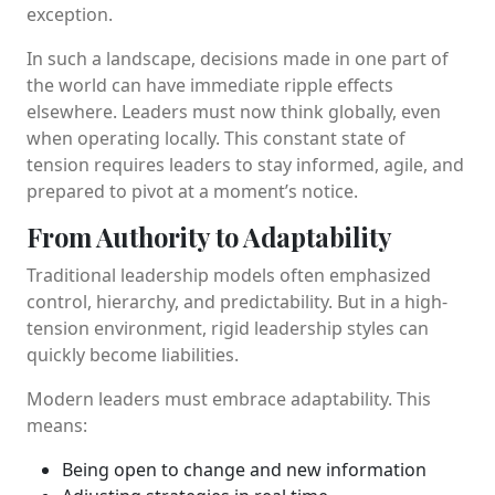
exception.
In such a landscape, decisions made in one part of
the world can have immediate ripple effects
elsewhere. Leaders must now think globally, even
when operating locally. This constant state of
tension requires leaders to stay informed, agile, and
prepared to pivot at a moment’s notice.
From Authority to Adaptability
Traditional leadership models often emphasized
control, hierarchy, and predictability. But in a high-
tension environment, rigid leadership styles can
quickly become liabilities.
Modern leaders must embrace adaptability. This
means:
Being open to change and new information