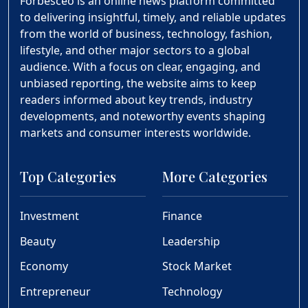
Forbesceo is an online news platform committed
to delivering insightful, timely, and reliable updates
from the world of business, technology, fashion,
lifestyle, and other major sectors to a global
audience. With a focus on clear, engaging, and
unbiased reporting, the website aims to keep
readers informed about key trends, industry
developments, and noteworthy events shaping
markets and consumer interests worldwide.
Top Categories
More Categories
Investment
Finance
Beauty
Leadership
Economy
Stock Market
Entrepreneur
Technology