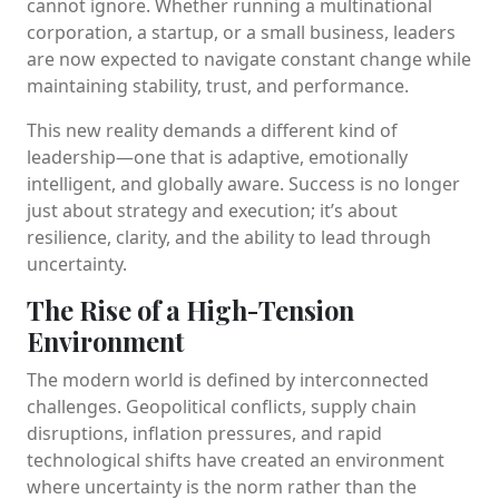
cannot ignore. Whether running a multinational
corporation, a startup, or a small business, leaders
are now expected to navigate constant change while
maintaining stability, trust, and performance.
This new reality demands a different kind of
leadership—one that is adaptive, emotionally
intelligent, and globally aware. Success is no longer
just about strategy and execution; it’s about
resilience, clarity, and the ability to lead through
uncertainty.
The Rise of a High-Tension
Environment
The modern world is defined by interconnected
challenges. Geopolitical conflicts, supply chain
disruptions, inflation pressures, and rapid
technological shifts have created an environment
where uncertainty is the norm rather than the