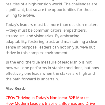
realities of a high-tension world. The challenges are
significant, but so are the opportunities for those
willing to evolve.
Today’s leaders must be more than decision-makers
—they must be communicators, empathizers,
strategists, and visionaries. By embracing
adaptability, fostering trust, and maintaining a clear
sense of purpose, leaders can not only survive but
thrive in this complex environment.
In the end, the true measure of leadership is not
how well one performs in stable conditions, but how
effectively one leads when the stakes are high and
the path forward is uncertain.
Also Read:-
CEOs Thriving in Today’s Nonlinear B2B Market
How Modern Leaders Inspire, Influence, and Drive