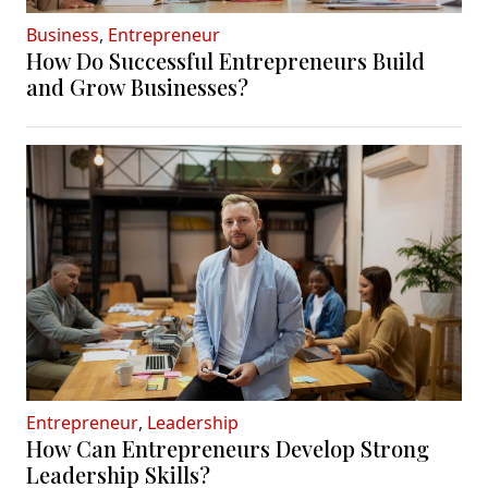
Business
,
Entrepreneur
How Do Successful Entrepreneurs Build
and Grow Businesses?
Entrepreneur
,
Leadership
How Can Entrepreneurs Develop Strong
Leadership Skills?