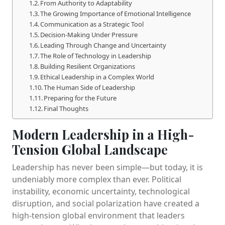
From Authority to Adaptability
The Growing Importance of Emotional Intelligence
Communication as a Strategic Tool
Decision-Making Under Pressure
Leading Through Change and Uncertainty
The Role of Technology in Leadership
Building Resilient Organizations
Ethical Leadership in a Complex World
The Human Side of Leadership
Preparing for the Future
Final Thoughts
Modern Leadership in a High-
Tension Global Landscape
Leadership has never been simple—but today, it is
undeniably more complex than ever. Political
instability, economic uncertainty, technological
disruption, and social polarization have created a
high-tension global environment that leaders