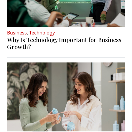
Business
,
Technology
Why Is Technology Important for Business
Growth?