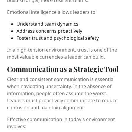
build stronger, more resilient teams.
Emotional intelligence allows leaders to:
Understand team dynamics
Address concerns proactively
Foster trust and psychological safety
In a high-tension environment, trust is one of the
most valuable currencies a leader can build.
Communication as a Strategic Tool
Clear and consistent communication is essential
when navigating uncertainty. In the absence of
information, people often assume the worst.
Leaders must proactively communicate to reduce
confusion and maintain alignment.
Effective communication in today’s environment
involves: