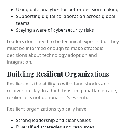
Using data analytics for better decision-making
Supporting digital collaboration across global
teams
Staying aware of cybersecurity risks
Leaders don’t need to be technical experts, but they
must be informed enough to make strategic
decisions about technology adoption and
integration.
Building Resilient Organizations
Resilience is the ability to withstand shocks and
recover quickly. In a high-tension global landscape,
resilience is not optional—it’s essential.
Resilient organizations typically have:
Strong leadership and clear values
Diversified strategies and resources