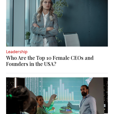
Leadership
Who Are the Top 10 Female CEOs and
Founders in the USA?