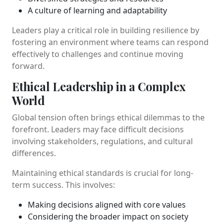
A culture of learning and adaptability
Leaders play a critical role in building resilience by
fostering an environment where teams can respond
effectively to challenges and continue moving
forward.
Ethical Leadership in a Complex
World
Global tension often brings ethical dilemmas to the
forefront. Leaders may face difficult decisions
involving stakeholders, regulations, and cultural
differences.
Maintaining ethical standards is crucial for long-
term success. This involves:
Making decisions aligned with core values
Considering the broader impact on society