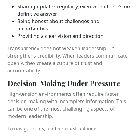
Sharing updates regularly, even when there’s no
definitive answer
Being honest about challenges and
uncertainties
Providing a clear vision and direction
Transparency does not weaken leadership—it
strengthens credibility. When leaders communicate
openly, they create a culture of trust and
accountability.
Decision-Making Under Pressure
High-tension environments often require faster
decision-making with incomplete information. This
can be one of the most challenging aspects of
modern leadership.
To navigate this, leaders must balance: