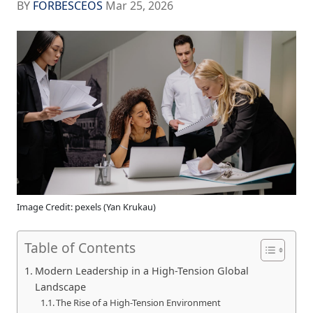
BY
FORBESCEOS
Mar 25, 2026
Image Credit: pexels (Yan Krukau)
Table of Contents
Modern Leadership in a High-Tension Global
Landscape
The Rise of a High-Tension Environment