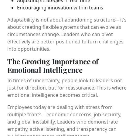
Adjusting strategies in real time
Encouraging innovation within teams
Adaptability is not about abandoning structure—it’s
about creating flexible systems that can evolve as
circumstances change. Leaders who can pivot
effectively are better positioned to turn challenges
into opportunities.
The Growing Importance of
Emotional Intelligence
In times of uncertainty, people look to leaders not
just for direction, but for reassurance. This is where
emotional intelligence becomes critical.
Employees today are dealing with stress from
multiple fronts—economic concerns, job security,
and global instability. Leaders who demonstrate
empathy, active listening, and transparency can