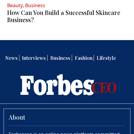
Beauty
,
Business
How Can You Build a Successful Skincare
Business?
News
Interviews
Business
Fashion
Lifestyle
About