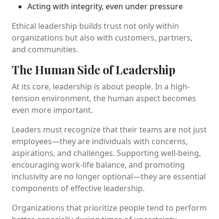
Acting with integrity, even under pressure
Ethical leadership builds trust not only within
organizations but also with customers, partners,
and communities.
The Human Side of Leadership
At its core, leadership is about people. In a high-
tension environment, the human aspect becomes
even more important.
Leaders must recognize that their teams are not just
employees—they are individuals with concerns,
aspirations, and challenges. Supporting well-being,
encouraging work-life balance, and promoting
inclusivity are no longer optional—they are essential
components of effective leadership.
Organizations that prioritize people tend to perform