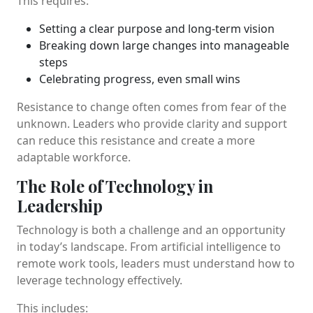
This requires:
Setting a clear purpose and long-term vision
Breaking down large changes into manageable
steps
Celebrating progress, even small wins
Resistance to change often comes from fear of the
unknown. Leaders who provide clarity and support
can reduce this resistance and create a more
adaptable workforce.
The Role of Technology in
Leadership
Technology is both a challenge and an opportunity
in today’s landscape. From artificial intelligence to
remote work tools, leaders must understand how to
leverage technology effectively.
This includes: