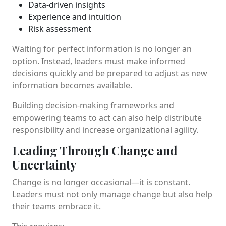
Data-driven insights
Experience and intuition
Risk assessment
Waiting for perfect information is no longer an
option. Instead, leaders must make informed
decisions quickly and be prepared to adjust as new
information becomes available.
Building decision-making frameworks and
empowering teams to act can also help distribute
responsibility and increase organizational agility.
Leading Through Change and
Uncertainty
Change is no longer occasional—it is constant.
Leaders must not only manage change but also help
their teams embrace it.