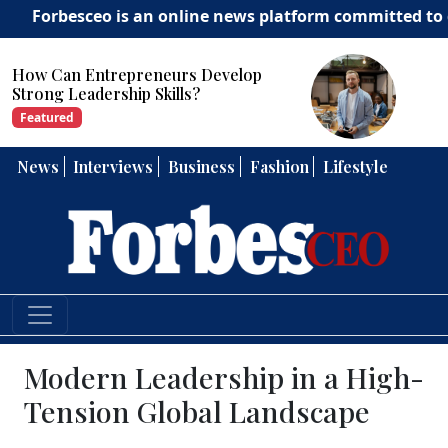
sceo is an online news platform committed to delivering
How Can Entrepreneurs Develop
Strong Leadership Skills?
Featured
News
Interviews
Business
Fashion
Lifestyle
Modern Leadership in a High-
Tension Global Landscape