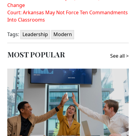
Change
Court: Arkansas May Not Force Ten Commandments
Into Classrooms
Tags:
Leadership
Modern
MOST POPULAR
See all >