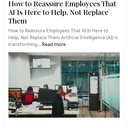
How to Reassure Employees That
AI Is Here to Help, Not Replace
Them
How to Reassure Employees That AI Is Here to
Help, Not Replace Them Artificial Intelligence (AI) is
transforming...
Read more