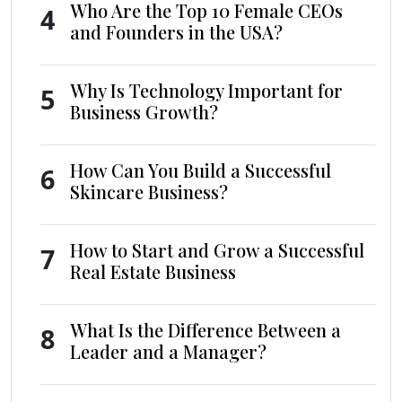
Who Are the Top 10 Female CEOs
4
and Founders in the USA?
Why Is Technology Important for
5
Business Growth?
How Can You Build a Successful
6
Skincare Business?
How to Start and Grow a Successful
7
Real Estate Business
What Is the Difference Between a
8
Leader and a Manager?