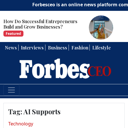
Forbesceo is an online news platform commit
ow Do Successful Entrepreneurs
Ho
uild and Grow Businesses?
Str
Featured
Fe
News
Interviews
Business
Fashion
Lifestyle
Tag:
AI Supports
Technology