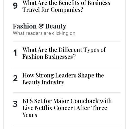
What Are the Benefits of Business
9
Travel for Companies?
Fashion & Beauty
What readers are clicking on
What Are the Different Types of
1
Fashion Businesses?
How Strong Leaders Shape the
2
Beauty Industry
BTS Set for Major Comeback with
3
Live Netflix Concert After Three
Years