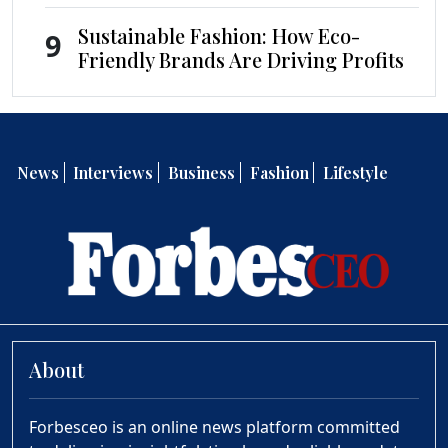
Sustainable Fashion: How Eco-
9
Friendly Brands Are Driving Profits
News
Interviews
Business
Fashion
Lifestyle
About
Forbesceo is an online news platform committed