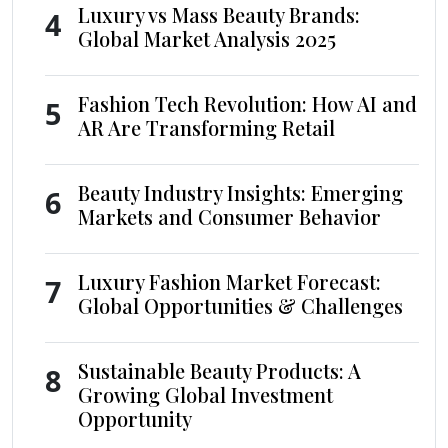
Luxury vs Mass Beauty Brands:
4
Global Market Analysis 2025
Fashion Tech Revolution: How AI and
5
AR Are Transforming Retail
Beauty Industry Insights: Emerging
6
Markets and Consumer Behavior
Luxury Fashion Market Forecast:
7
Global Opportunities & Challenges
Sustainable Beauty Products: A
8
Growing Global Investment
Opportunity