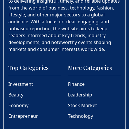
to delivering insightful, timely, and reliable updates
from the world of business, technology, fashion,
lifestyle, and other major sectors to a global
audience. With a focus on clear, engaging, and
unbiased reporting, the website aims to keep
readers informed about key trends, industry
developments, and noteworthy events shaping
markets and consumer interests worldwide.
Top Categories
More Categories
Investment
Finance
Beauty
Leadership
Economy
Stock Market
Entrepreneur
Technology