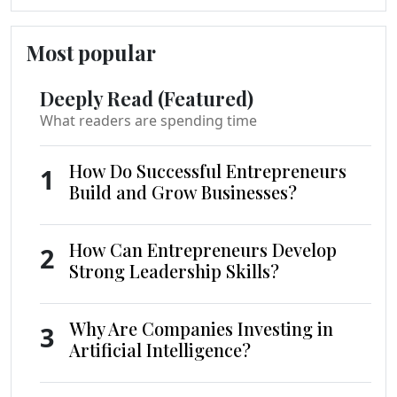
Most popular
Deeply Read (Featured)
What readers are spending time
How Do Successful Entrepreneurs
1
Build and Grow Businesses?
How Can Entrepreneurs Develop
2
Strong Leadership Skills?
Why Are Companies Investing in
3
Artificial Intelligence?