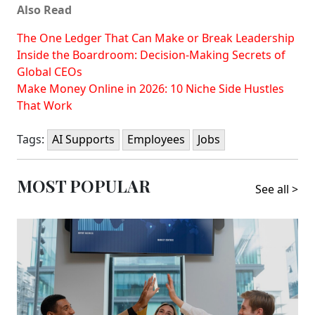
Also Read
The One Ledger That Can Make or Break Leadership
Inside the Boardroom: Decision-Making Secrets of
Global CEOs
Make Money Online in 2026: 10 Niche Side Hustles
That Work
Tags:
AI Supports
Employees
Jobs
MOST POPULAR
See all >