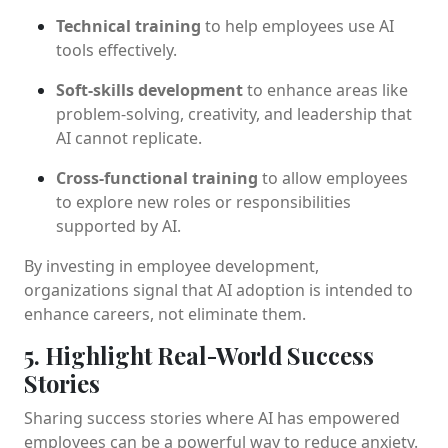
Technical training
to help employees use AI
tools effectively.
Soft-skills development
to enhance areas like
problem-solving, creativity, and leadership that
AI cannot replicate.
Cross-functional training
to allow employees
to explore new roles or responsibilities
supported by AI.
By investing in employee development,
organizations signal that AI adoption is intended to
enhance careers, not eliminate them.
5. Highlight Real-World Success
Stories
Sharing success stories where AI has empowered
employees can be a powerful way to reduce anxiety.