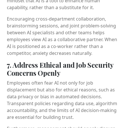
mindset that AI is a tool to enhance human
capability, rather than a substitute for it.
Encouraging cross-department collaboration,
brainstorming sessions, and joint problem-solving
between AI specialists and other teams helps
employees view AI as a collaborative partner. When
AI is positioned as a co-worker rather than a
competitor, anxiety decreases naturally.
7. Address Ethical and Job Security
Concerns Openly
Employees often fear AI not only for job
displacement but also for ethical reasons, such as
data privacy or bias in automated decisions.
Transparent policies regarding data use, algorithm
accountability, and the limits of AI decision-making
are essential for building trust.