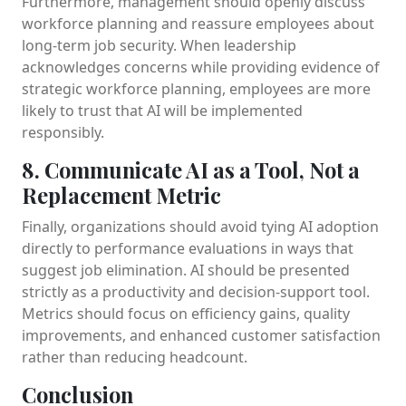
Furthermore, management should openly discuss
workforce planning and reassure employees about
long-term job security. When leadership
acknowledges concerns while providing evidence of
strategic workforce planning, employees are more
likely to trust that AI will be implemented
responsibly.
8. Communicate AI as a Tool, Not a
Replacement Metric
Finally, organizations should avoid tying AI adoption
directly to performance evaluations in ways that
suggest job elimination. AI should be presented
strictly as a productivity and decision-support tool.
Metrics should focus on efficiency gains, quality
improvements, and enhanced customer satisfaction
rather than reducing headcount.
Conclusion