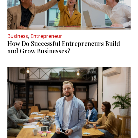
Business
,
Entrepreneur
How Do Successful Entrepreneurs Build
and Grow Businesses?