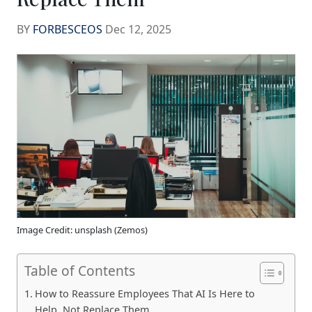
BY
FORBESCEOS
Dec 12, 2025
Image Credit: unsplash (Zemos)
Table of Contents
How to Reassure Employees That AI Is Here to
Help, Not Replace Them