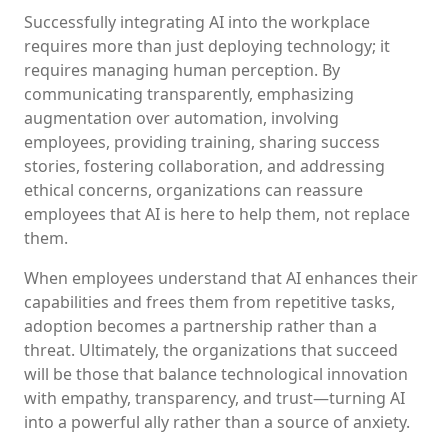
Successfully integrating AI into the workplace
requires more than just deploying technology; it
requires managing human perception. By
communicating transparently, emphasizing
augmentation over automation, involving
employees, providing training, sharing success
stories, fostering collaboration, and addressing
ethical concerns, organizations can reassure
employees that AI is here to help them, not replace
them.
When employees understand that AI enhances their
capabilities and frees them from repetitive tasks,
adoption becomes a partnership rather than a
threat. Ultimately, the organizations that succeed
will be those that balance technological innovation
with empathy, transparency, and trust—turning AI
into a powerful ally rather than a source of anxiety.