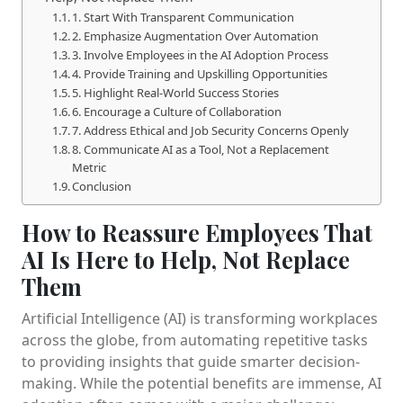
1. Start With Transparent Communication
2. Emphasize Augmentation Over Automation
3. Involve Employees in the AI Adoption Process
4. Provide Training and Upskilling Opportunities
5. Highlight Real-World Success Stories
6. Encourage a Culture of Collaboration
7. Address Ethical and Job Security Concerns Openly
8. Communicate AI as a Tool, Not a Replacement
Metric
Conclusion
How to Reassure Employees That
AI Is Here to Help, Not Replace
Them
Artificial Intelligence (AI) is transforming workplaces
across the globe, from automating repetitive tasks
to providing insights that guide smarter decision-
making. While the potential benefits are immense, AI