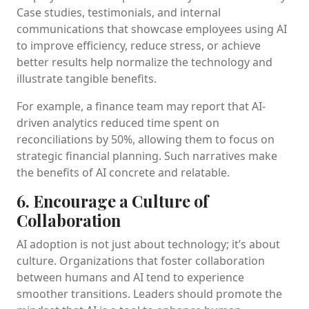
Case studies, testimonials, and internal
communications that showcase employees using AI
to improve efficiency, reduce stress, or achieve
better results help normalize the technology and
illustrate tangible benefits.
For example, a finance team may report that AI-
driven analytics reduced time spent on
reconciliations by 50%, allowing them to focus on
strategic financial planning. Such narratives make
the benefits of AI concrete and relatable.
6. Encourage a Culture of
Collaboration
AI adoption is not just about technology; it’s about
culture. Organizations that foster collaboration
between humans and AI tend to experience
smoother transitions. Leaders should promote the