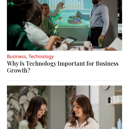
Business
,
Technology
Why Is Technology Important for Business
Growth?