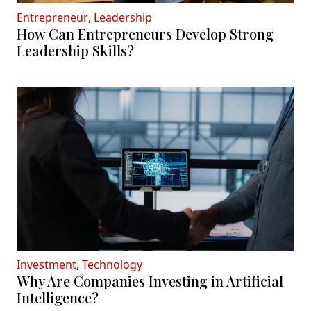
Entrepreneur
,
Leadership
How Can Entrepreneurs Develop Strong
Leadership Skills?
Investment
,
Technology
Why Are Companies Investing in Artificial
Intelligence?