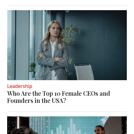
Leadership
Who Are the Top 10 Female CEOs and
Founders in the USA?