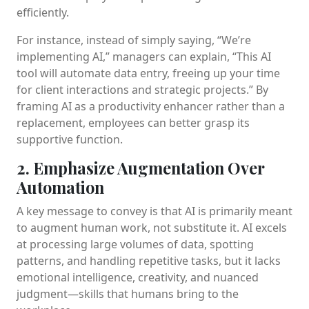
efficiently.
For instance, instead of simply saying, “We’re
implementing AI,” managers can explain, “This AI
tool will automate data entry, freeing up your time
for client interactions and strategic projects.” By
framing AI as a productivity enhancer rather than a
replacement, employees can better grasp its
supportive function.
2. Emphasize Augmentation Over
Automation
A key message to convey is that AI is primarily meant
to augment human work, not substitute it. AI excels
at processing large volumes of data, spotting
patterns, and handling repetitive tasks, but it lacks
emotional intelligence, creativity, and nuanced
judgment—skills that humans bring to the