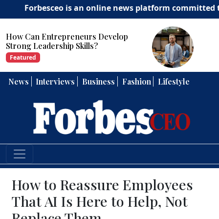
rbesceo is an online news platform committed to deliver
How Can Entrepreneurs Develop
Strong Leadership Skills?
Featured
News
Interviews
Business
Fashion
Lifestyle
How to Reassure Employees
That AI Is Here to Help, Not
Replace Them