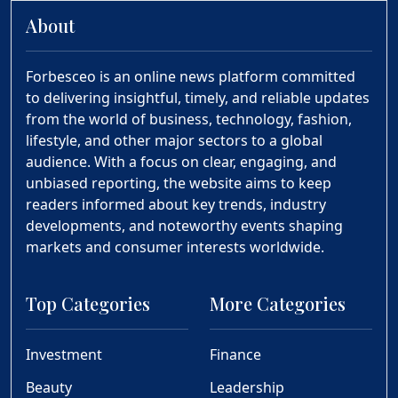
About
Forbesceo is an online news platform committed
to delivering insightful, timely, and reliable updates
from the world of business, technology, fashion,
lifestyle, and other major sectors to a global
audience. With a focus on clear, engaging, and
unbiased reporting, the website aims to keep
readers informed about key trends, industry
developments, and noteworthy events shaping
markets and consumer interests worldwide.
Top Categories
More Categories
Investment
Finance
Beauty
Leadership