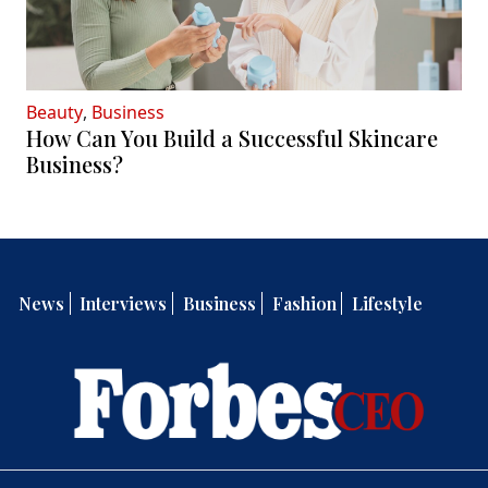
Beauty
,
Business
How Can You Build a Successful Skincare
Business?
News
Interviews
Business
Fashion
Lifestyle