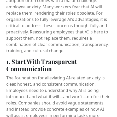
adoption often comes with a major challenge:
employee anxiety. Many workers fear that AI will
replace them, rendering their roles obsolete. For
organizations to fully leverage AI’s advantages, it is
critical to address these concerns thoughtfully and
proactively. Reassuring employees that AI is here to
support them, not replace them, requires a
combination of clear communication, transparency,
training, and cultural change.
1. Start With Transparent
Communication
The foundation for alleviating AI-related anxiety is
clear, honest, and consistent communication.
Employees need to understand why AI is being
introduced and what it will—and won’t—do for their
roles. Companies should avoid vague statements
and instead provide concrete examples of how AI
will assist employees in performing tasks more