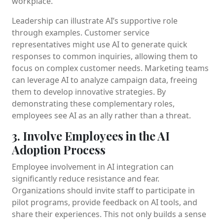
workplace.
Leadership can illustrate AI’s supportive role
through examples. Customer service
representatives might use AI to generate quick
responses to common inquiries, allowing them to
focus on complex customer needs. Marketing teams
can leverage AI to analyze campaign data, freeing
them to develop innovative strategies. By
demonstrating these complementary roles,
employees see AI as an ally rather than a threat.
3. Involve Employees in the AI
Adoption Process
Employee involvement in AI integration can
significantly reduce resistance and fear.
Organizations should invite staff to participate in
pilot programs, provide feedback on AI tools, and
share their experiences. This not only builds a sense