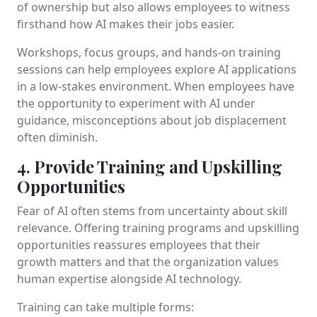
of ownership but also allows employees to witness
firsthand how AI makes their jobs easier.
Workshops, focus groups, and hands-on training
sessions can help employees explore AI applications
in a low-stakes environment. When employees have
the opportunity to experiment with AI under
guidance, misconceptions about job displacement
often diminish.
4. Provide Training and Upskilling
Opportunities
Fear of AI often stems from uncertainty about skill
relevance. Offering training programs and upskilling
opportunities reassures employees that their
growth matters and that the organization values
human expertise alongside AI technology.
Training can take multiple forms: