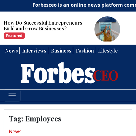
Forbesceo is an online news platform committe
How Can Entrepreneurs Develop
Strong Leadership Skills?
Featured
News
Interviews
Business
Fashion
Lifestyle
Tag:
Employees
News