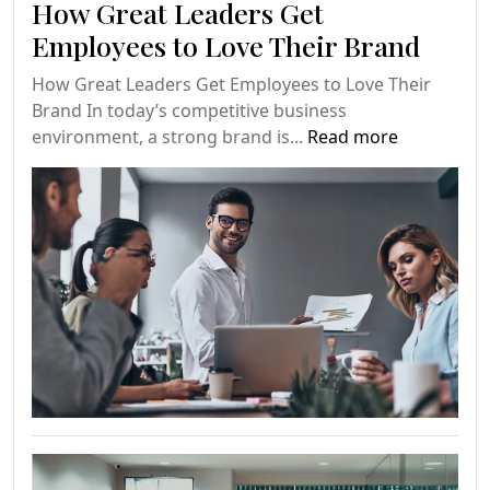
How Great Leaders Get
Employees to Love Their Brand
How Great Leaders Get Employees to Love Their
Brand In today’s competitive business
environment, a strong brand is...
Read more