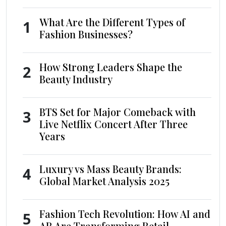
What Are the Different Types of
1
Fashion Businesses?
How Strong Leaders Shape the
2
Beauty Industry
BTS Set for Major Comeback with
3
Live Netflix Concert After Three
Years
Luxury vs Mass Beauty Brands:
4
Global Market Analysis 2025
Fashion Tech Revolution: How AI and
5
AR Are Transforming Retail