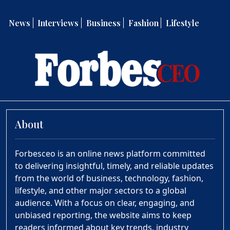
News
Interviews
Business
Fashion
Lifestyle
About
Forbesceo is an online news platform committed
to delivering insightful, timely, and reliable updates
from the world of business, technology, fashion,
lifestyle, and other major sectors to a global
audience. With a focus on clear, engaging, and
unbiased reporting, the website aims to keep
readers informed about key trends, industry