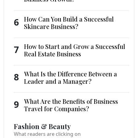
How Can You Build a Successful
6
Skincare Business?
How to Start and Grow a Successful
7
Real Estate Business
What Is the Difference Between a
8
Leader and a Manager?
What Are the Benefits of Business
9
Travel for Companies?
Fashion & Beauty
What readers are clicking on