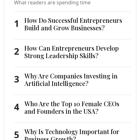
What readers are spending time
How Do Successful Entrepreneurs
1
Build and Grow Businesses?
How Can Entrepreneurs Develop
2
Strong Leadership Skills?
Why Are Companies Investing in
3
Artificial Intelligence?
Who Are the Top 10 Female CEOs
4
and Founders in the USA?
Why Is Technology Important for
5
Business Growth?