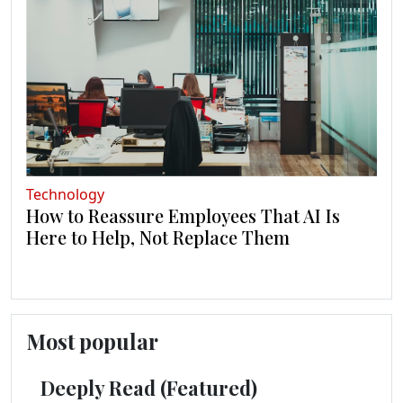
Technology
How to Reassure Employees That AI Is
Here to Help, Not Replace Them
Most popular
Deeply Read (Featured)