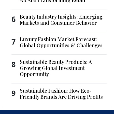
Beauty Industry Insights: Emerging
6
Markets and Consumer Behavior
Luxury Fashion Market Forecast:
7
Global Opportunities & Challenges
Sustainable Beauty Products: A
8
Growing Global Investment
Opportunity
Sustainable Fashion: How Eco-
9
Friendly Brands Are Driving Profits