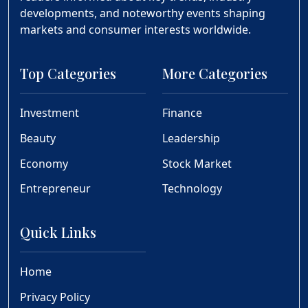
developments, and noteworthy events shaping
markets and consumer interests worldwide.
Top Categories
More Categories
Investment
Finance
Beauty
Leadership
Economy
Stock Market
Entrepreneur
Technology
Quick Links
Home
Privacy Policy