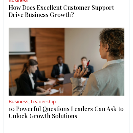
Business
How Does Excellent Customer Support
Drive Business Growth?
Business
,
Leadership
10 Powerful Questions Leaders Can Ask to
Unlock Growth Solutions