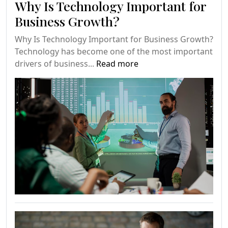
Why Is Technology Important for
Business Growth?
Why Is Technology Important for Business Growth?
Technology has become one of the most important
drivers of business...
Read more