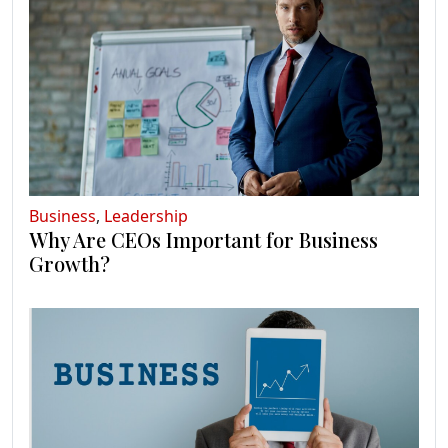
Business
,
Leadership
Why Are CEOs Important for Business
Growth?