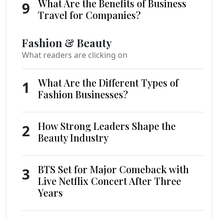
What Are the Benefits of Business
9
Travel for Companies?
Fashion & Beauty
What readers are clicking on
What Are the Different Types of
1
Fashion Businesses?
How Strong Leaders Shape the
2
Beauty Industry
BTS Set for Major Comeback with
3
Live Netflix Concert After Three
Years