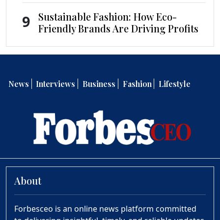
Sustainable Fashion: How Eco-
9
Friendly Brands Are Driving Profits
News
Interviews
Business
Fashion
Lifestyle
About
Forbesceo is an online news platform committed