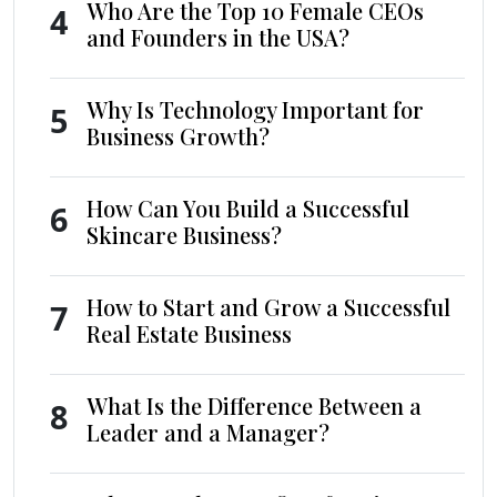
Who Are the Top 10 Female CEOs
4
and Founders in the USA?
Why Is Technology Important for
5
Business Growth?
How Can You Build a Successful
6
Skincare Business?
How to Start and Grow a Successful
7
Real Estate Business
What Is the Difference Between a
8
Leader and a Manager?