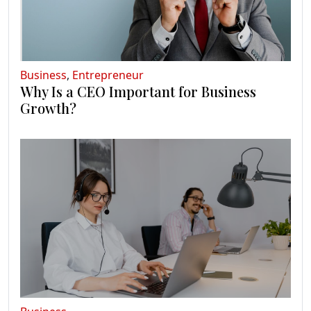
Business
,
Entrepreneur
Why Is a CEO Important for Business
Growth?