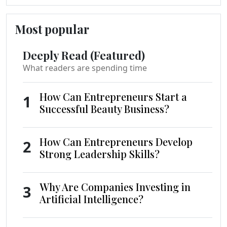
Most popular
Deeply Read (Featured)
What readers are spending time
How Can Entrepreneurs Start a
1
Successful Beauty Business?
How Can Entrepreneurs Develop
2
Strong Leadership Skills?
Why Are Companies Investing in
3
Artificial Intelligence?