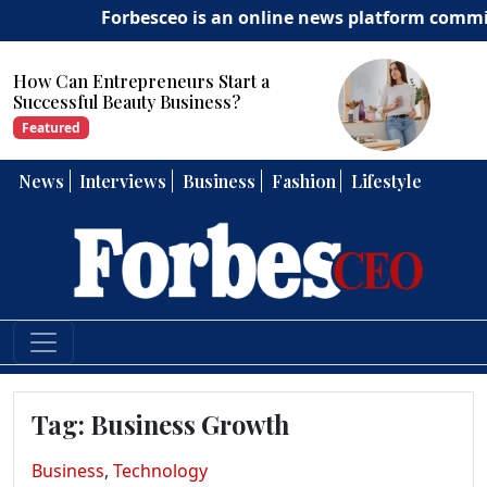
Forbesceo is an online news platform committed t
How Can Entrepreneurs Develop
Strong Leadership Skills?
Featured
News
Interviews
Business
Fashion
Lifestyle
Tag:
Business Growth
Business
,
Technology