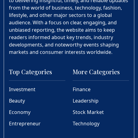
to delivering insightful, timely, and reliable updates
from the world of business, technology, fashion,
lifestyle, and other major sectors to a global
audience. With a focus on clear, engaging, and
unbiased reporting, the website aims to keep
readers informed about key trends, industry
developments, and noteworthy events shaping
markets and consumer interests worldwide.
Top Categories
More Categories
Investment
Finance
Beauty
Leadership
Economy
Stock Market
Entrepreneur
Technology