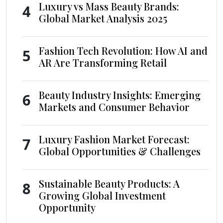
Luxury vs Mass Beauty Brands:
4
Global Market Analysis 2025
Fashion Tech Revolution: How AI and
5
AR Are Transforming Retail
Beauty Industry Insights: Emerging
6
Markets and Consumer Behavior
Luxury Fashion Market Forecast:
7
Global Opportunities & Challenges
Sustainable Beauty Products: A
8
Growing Global Investment
Opportunity