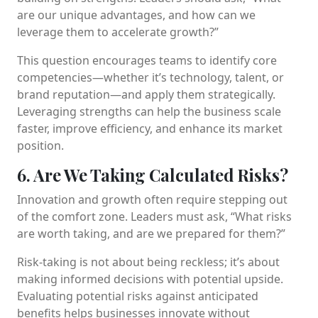
are our unique advantages, and how can we
leverage them to accelerate growth?”
This question encourages teams to identify core
competencies—whether it’s technology, talent, or
brand reputation—and apply them strategically.
Leveraging strengths can help the business scale
faster, improve efficiency, and enhance its market
position.
6. Are We Taking Calculated Risks?
Innovation and growth often require stepping out
of the comfort zone. Leaders must ask, “What risks
are worth taking, and are we prepared for them?”
Risk-taking is not about being reckless; it’s about
making informed decisions with potential upside.
Evaluating potential risks against anticipated
benefits helps businesses innovate without