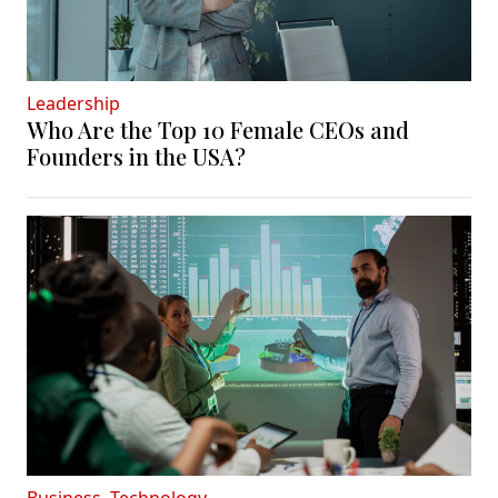
Leadership
Who Are the Top 10 Female CEOs and
Founders in the USA?