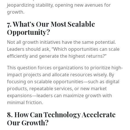
jeopardizing stability, opening new avenues for
growth.
7. What’s Our Most Scalable
Opportunity?
Not all growth initiatives have the same potential.
Leaders should ask, “Which opportunities can scale
efficiently and generate the highest returns?”
This question forces organizations to prioritize high-
impact projects and allocate resources wisely. By
focusing on scalable opportunities—such as digital
products, repeatable services, or new market
expansions—leaders can maximize growth with
minimal friction.
8. How Can Technology Accelerate
Our Growth?