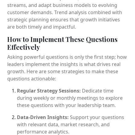
streams, and adapt business models to evolving
customer demands. Trend analysis combined with
strategic planning ensures that growth initiatives
are both timely and impactful.
How to Implement These Questions
Effectively
Asking powerful questions is only the first step; how
leaders implement the insights is what drives real
growth. Here are some strategies to make these
questions actionable:
Regular Strategy Sessions:
Dedicate time
during weekly or monthly meetings to explore
these questions with your leadership team.
Data-Driven Insights:
Support your questions
with relevant data, market research, and
performance analytics.