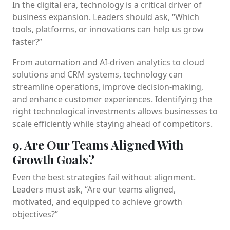
In the digital era, technology is a critical driver of
business expansion. Leaders should ask, “Which
tools, platforms, or innovations can help us grow
faster?”
From automation and AI-driven analytics to cloud
solutions and CRM systems, technology can
streamline operations, improve decision-making,
and enhance customer experiences. Identifying the
right technological investments allows businesses to
scale efficiently while staying ahead of competitors.
9. Are Our Teams Aligned With
Growth Goals?
Even the best strategies fail without alignment.
Leaders must ask, “Are our teams aligned,
motivated, and equipped to achieve growth
objectives?”