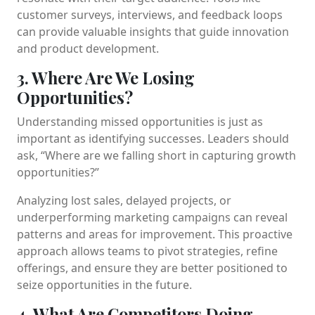
customer surveys, interviews, and feedback loops
can provide valuable insights that guide innovation
and product development.
3. Where Are We Losing
Opportunities?
Understanding missed opportunities is just as
important as identifying successes. Leaders should
ask, “Where are we falling short in capturing growth
opportunities?”
Analyzing lost sales, delayed projects, or
underperforming marketing campaigns can reveal
patterns and areas for improvement. This proactive
approach allows teams to pivot strategies, refine
offerings, and ensure they are better positioned to
seize opportunities in the future.
4. What Are Competitors Doing