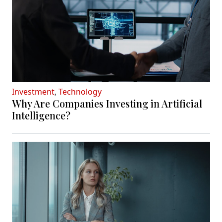
Investment
,
Technology
Why Are Companies Investing in Artificial
Intelligence?