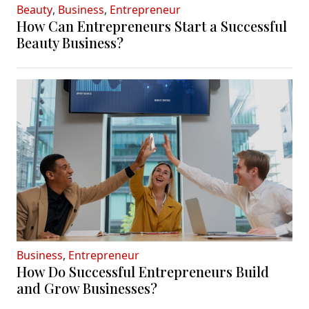
Beauty
,
Business
,
Entrepreneur
How Can Entrepreneurs Start a Successful
Beauty Business?
Business
,
Entrepreneur
How Do Successful Entrepreneurs Build
and Grow Businesses?