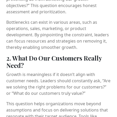
objectives?” This question encourages honest
assessment and prioritization.
Bottlenecks can exist in various areas, such as
operations, sales, marketing, or product
development. By pinpointing the constraint, leaders
can focus resources and strategies on removing it,
thereby enabling smoother growth.
2. What Do Our Customers Really
Need?
Growth is meaningless if it doesn’t align with
customer needs. Leaders should constantly ask, “Are
we solving the right problems for our customers?”
or “What do our customers truly value?”
This question helps organizations move beyond
assumptions and focus on delivering solutions that
resonate with their target audience. Tools like