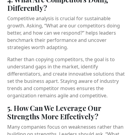
Differently?
Competitive analysis is crucial for sustainable
growth. Asking, “What are our competitors doing
better, and how can we respond?” helps leaders
benchmark their performance and uncover
strategies worth adapting.
Rather than copying competitors, the goal is to
understand gaps in the market, identify
differentiators, and create innovative solutions that
set the business apart. Staying aware of industry
trends and competitor moves ensures the
organization remains agile and competitive.
5. How Can We Leverage Our
Strengths More Effectively?
Many companies focus on weaknesses rather than
building on strengths. Leaders should ask, “What