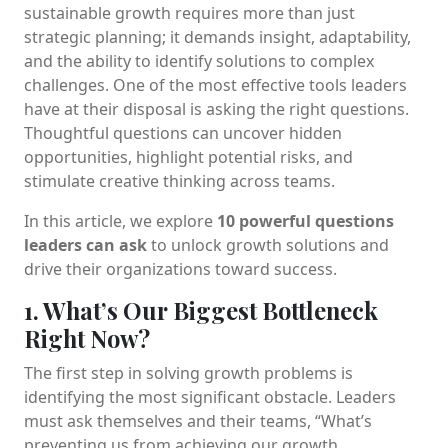
sustainable growth requires more than just
strategic planning; it demands insight, adaptability,
and the ability to identify solutions to complex
challenges. One of the most effective tools leaders
have at their disposal is asking the right questions.
Thoughtful questions can uncover hidden
opportunities, highlight potential risks, and
stimulate creative thinking across teams.
In this article, we explore
10 powerful questions
leaders can ask
to unlock growth solutions and
drive their organizations toward success.
1. What’s Our Biggest Bottleneck
Right Now?
The first step in solving growth problems is
identifying the most significant obstacle. Leaders
must ask themselves and their teams, “What’s
preventing us from achieving our growth