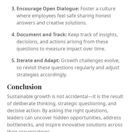
Encourage Open Dialogue:
Foster a culture
where employees feel safe sharing honest
answers and creative solutions.
Document and Track:
Keep track of insights,
decisions, and actions arising from these
questions to measure impact over time.
Iterate and Adapt:
Growth challenges evolve,
so revisit these questions regularly and adjust
strategies accordingly.
Conclusion
Sustainable growth is not accidental—it is the result
of deliberate thinking, strategic questioning, and
decisive action. By asking the right questions,
leaders can uncover hidden opportunities, address
bottlenecks, and inspire innovative solutions across
their organizations.