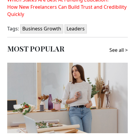
How New Freelancers Can Build Trust and Credibility
Quickly
Tags:
Business Growth
Leaders
MOST POPULAR
See all >