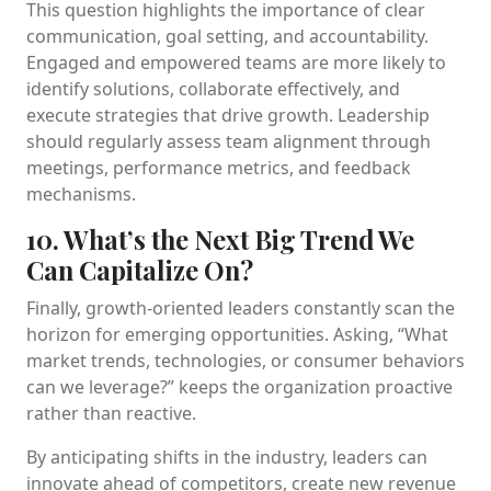
This question highlights the importance of clear
communication, goal setting, and accountability.
Engaged and empowered teams are more likely to
identify solutions, collaborate effectively, and
execute strategies that drive growth. Leadership
should regularly assess team alignment through
meetings, performance metrics, and feedback
mechanisms.
10. What’s the Next Big Trend We
Can Capitalize On?
Finally, growth-oriented leaders constantly scan the
horizon for emerging opportunities. Asking, “What
market trends, technologies, or consumer behaviors
can we leverage?” keeps the organization proactive
rather than reactive.
By anticipating shifts in the industry, leaders can
innovate ahead of competitors, create new revenue