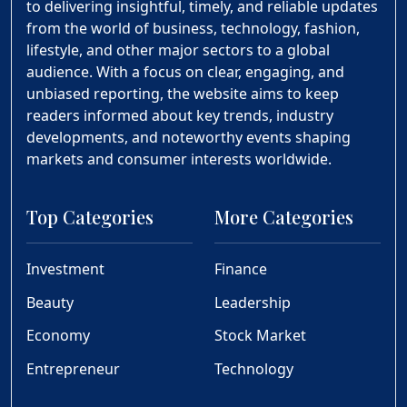
to delivering insightful, timely, and reliable updates
from the world of business, technology, fashion,
lifestyle, and other major sectors to a global
audience. With a focus on clear, engaging, and
unbiased reporting, the website aims to keep
readers informed about key trends, industry
developments, and noteworthy events shaping
markets and consumer interests worldwide.
Top Categories
More Categories
Investment
Finance
Beauty
Leadership
Economy
Stock Market
Entrepreneur
Technology