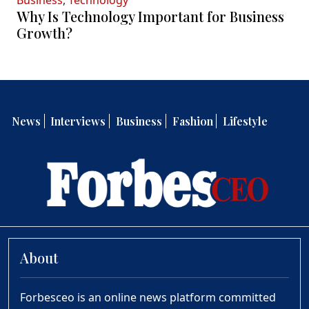
Business
,
Technology
Why Is Technology Important for Business
Growth?
News
Interviews
Business
Fashion
Lifestyle
About
Forbesceo is an online news platform committed