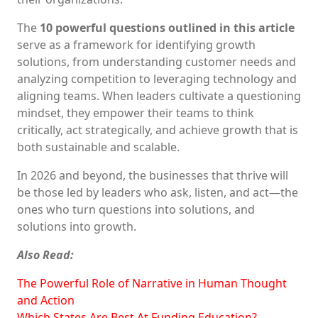
The
10 powerful questions outlined in this article
serve as a framework for identifying growth
solutions, from understanding customer needs and
analyzing competition to leveraging technology and
aligning teams. When leaders cultivate a questioning
mindset, they empower their teams to think
critically, act strategically, and achieve growth that is
both sustainable and scalable.
In 2026 and beyond, the businesses that thrive will
be those led by leaders who ask, listen, and act—the
ones who turn questions into solutions, and
solutions into growth.
Also Read:
The Powerful Role of Narrative in Human Thought
and Action
Which States Are Best At Funding Education?