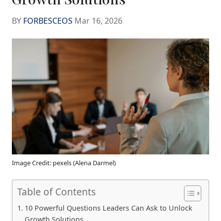
BY
FORBESCEOS
Mar 16, 2026
Image Credit: pexels (Alena Darmel)
Table of Contents
10 Powerful Questions Leaders Can Ask to Unlock
Growth Solutions