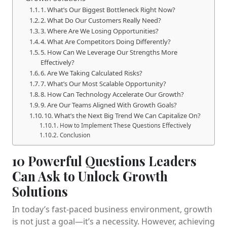
1. What’s Our Biggest Bottleneck Right Now?
2. What Do Our Customers Really Need?
3. Where Are We Losing Opportunities?
4. What Are Competitors Doing Differently?
5. How Can We Leverage Our Strengths More
Effectively?
6. Are We Taking Calculated Risks?
7. What’s Our Most Scalable Opportunity?
8. How Can Technology Accelerate Our Growth?
9. Are Our Teams Aligned With Growth Goals?
10. What’s the Next Big Trend We Can Capitalize On?
How to Implement These Questions Effectively
Conclusion
10 Powerful Questions Leaders
Can Ask to Unlock Growth
Solutions
In today’s fast-paced business environment, growth
is not just a goal—it’s a necessity. However, achieving