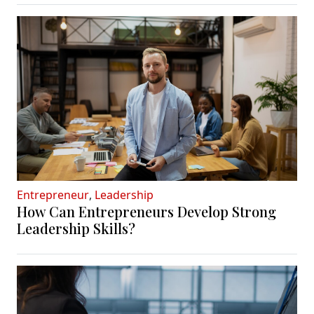
Entrepreneur
,
Leadership
How Can Entrepreneurs Develop Strong
Leadership Skills?