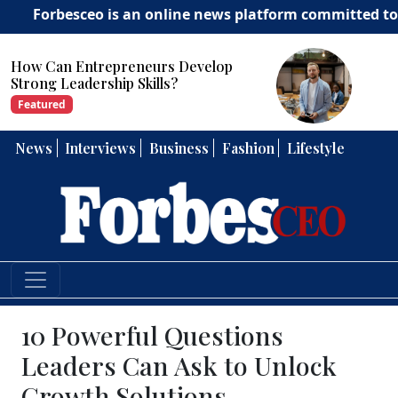
esceo is an online news platform committed to deliverin
How Can Entrepreneurs Develop
Strong Leadership Skills?
Featured
News
Interviews
Business
Fashion
Lifestyle
10 Powerful Questions
Leaders Can Ask to Unlock
Growth Solutions