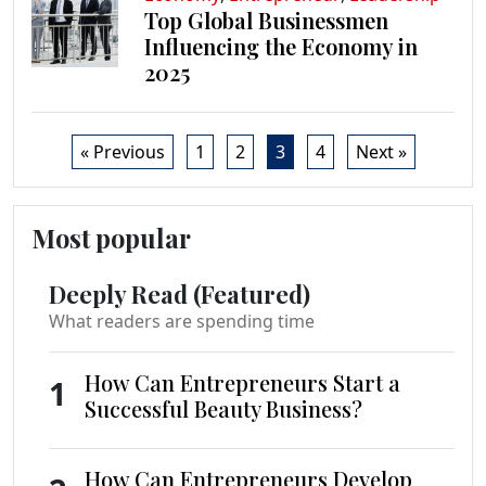
Top Global Businessmen
Influencing the Economy in
2025
« Previous
1
2
3
4
Next »
Most popular
Deeply Read (Featured)
What readers are spending time
How Can Entrepreneurs Start a
1
Successful Beauty Business?
How Can Entrepreneurs Develop