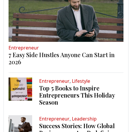
Entrepreneur
7 Easy Side Hustles Anyone Can Start in
2026
Entrepreneur
,
Lifestyle
Top 5 Books to Inspire
Entrepreneurs This Holiday
Season
Entrepreneur
,
Leadership
Success Stories: How Global