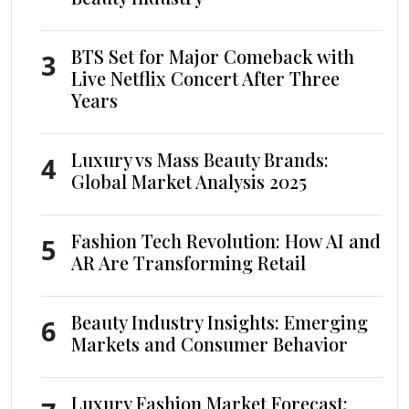
BTS Set for Major Comeback with
3
Live Netflix Concert After Three
Years
Luxury vs Mass Beauty Brands:
4
Global Market Analysis 2025
Fashion Tech Revolution: How AI and
5
AR Are Transforming Retail
Beauty Industry Insights: Emerging
6
Markets and Consumer Behavior
Luxury Fashion Market Forecast: