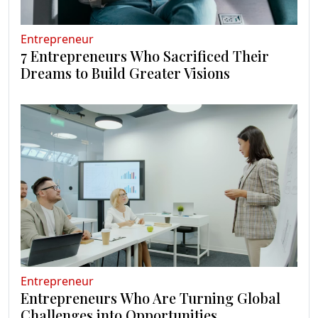
Entrepreneur
7 Entrepreneurs Who Sacrificed Their
Dreams to Build Greater Visions
Entrepreneur
Entrepreneurs Who Are Turning Global
Challenges into Opportunities