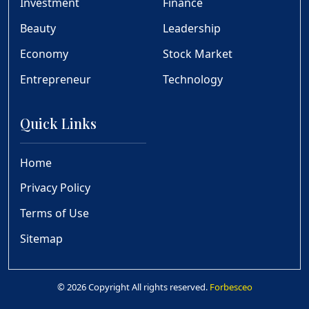
Investment
Finance
Beauty
Leadership
Economy
Stock Market
Entrepreneur
Technology
Quick Links
Home
Privacy Policy
Terms of Use
Sitemap
© 2026 Copyright All rights reserved.
Forbesceo