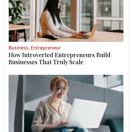
Business
,
Entrepreneur
How Introverted Entrepreneurs Build
Businesses That Truly Scale