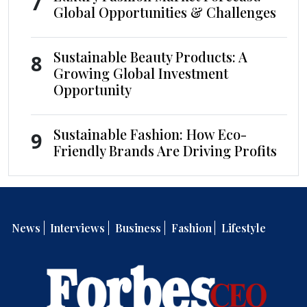
7
Global Opportunities & Challenges
Sustainable Beauty Products: A
8
Growing Global Investment
Opportunity
Sustainable Fashion: How Eco-
9
Friendly Brands Are Driving Profits
News
Interviews
Business
Fashion
Lifestyle