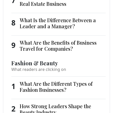
7
Real Estate Business
What Is the Difference Between a
8
Leader and a Manager?
What Are the Benefits of Business
9
Travel for Companies?
Fashion & Beauty
What readers are clicking on
What Are the Different Types of
1
Fashion Businesses?
How Strong Leaders Shape the
2
Beauty Industry