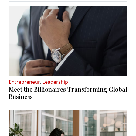
Entrepreneur
,
Leadership
Meet the Billionaires Transforming Global
Business