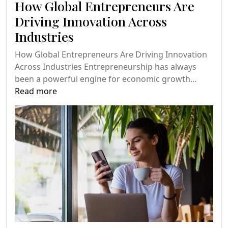
How Global Entrepreneurs Are
Driving Innovation Across
Industries
How Global Entrepreneurs Are Driving Innovation
Across Industries Entrepreneurship has always
been a powerful engine for economic growth...
Read more