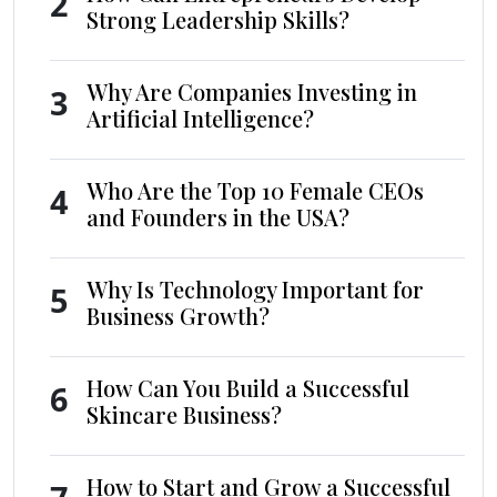
2
Strong Leadership Skills?
Why Are Companies Investing in
3
Artificial Intelligence?
Who Are the Top 10 Female CEOs
4
and Founders in the USA?
Why Is Technology Important for
5
Business Growth?
How Can You Build a Successful
6
Skincare Business?
How to Start and Grow a Successful