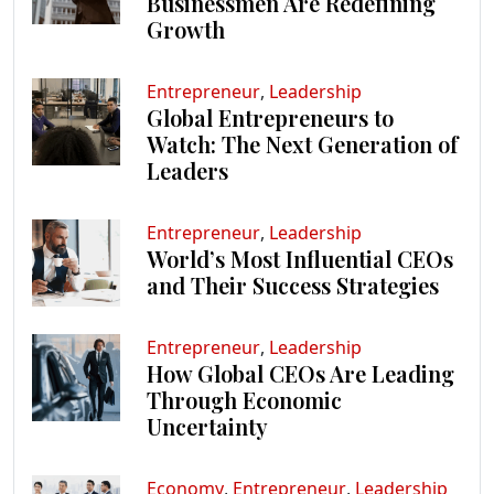
Businessmen Are Redefining
Growth
Entrepreneur
,
Leadership
Global Entrepreneurs to
Watch: The Next Generation of
Leaders
Entrepreneur
,
Leadership
World’s Most Influential CEOs
and Their Success Strategies
Entrepreneur
,
Leadership
How Global CEOs Are Leading
Through Economic
Uncertainty
Economy
,
Entrepreneur
,
Leadership