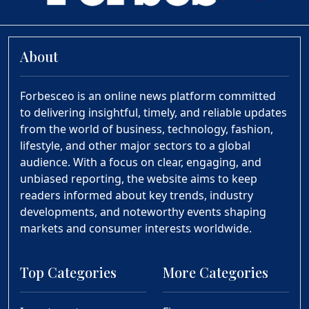
About
Forbesceo is an online news platform committed
to delivering insightful, timely, and reliable updates
from the world of business, technology, fashion,
lifestyle, and other major sectors to a global
audience. With a focus on clear, engaging, and
unbiased reporting, the website aims to keep
readers informed about key trends, industry
developments, and noteworthy events shaping
markets and consumer interests worldwide.
Top Categories
More Categories