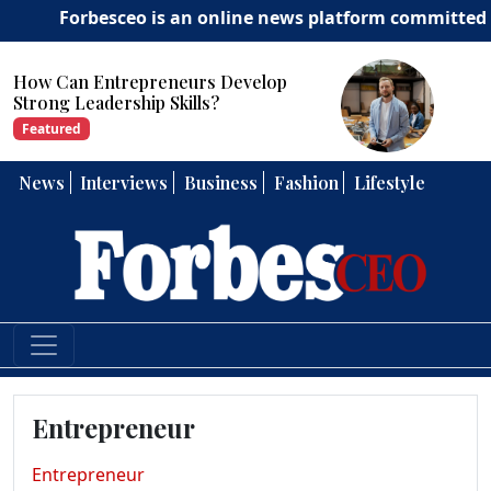
Forbesceo is an online news platform committed to deliv
How Can Entrepreneurs Develop
Strong Leadership Skills?
Featured
News
Interviews
Business
Fashion
Lifestyle
Entrepreneur
Entrepreneur