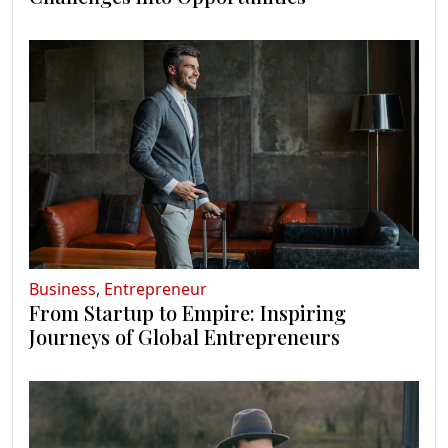
Business
,
Entrepreneur
From Startup to Empire: Inspiring
Journeys of Global Entrepreneurs