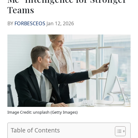
Teams
BY
FORBESCEOS
Jan 12, 2026
Image Credit: unsplash (Getty Images)
Table of Contents