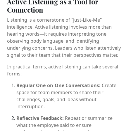
Active Listening as a Tool for
Connection
Listening is a cornerstone of “Just-Like-Me”
intelligence. Active listening involves more than
hearing words—it requires interpreting tone,
observing body language, and identifying
underlying concerns. Leaders who listen attentively
signal to their team that their perspectives matter.
In practical terms, active listening can take several
forms:
Regular One-on-One Conversations:
Create
space for team members to share their
challenges, goals, and ideas without
interruption.
Reflective Feedback:
Repeat or summarize
what the employee said to ensure