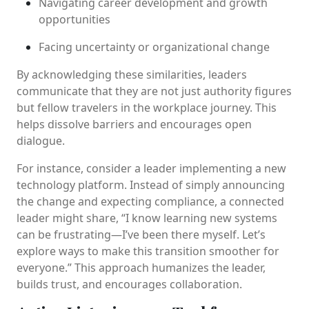
Navigating career development and growth
opportunities
Facing uncertainty or organizational change
By acknowledging these similarities, leaders
communicate that they are not just authority figures
but fellow travelers in the workplace journey. This
helps dissolve barriers and encourages open
dialogue.
For instance, consider a leader implementing a new
technology platform. Instead of simply announcing
the change and expecting compliance, a connected
leader might share, “I know learning new systems
can be frustrating—I’ve been there myself. Let’s
explore ways to make this transition smoother for
everyone.” This approach humanizes the leader,
builds trust, and encourages collaboration.