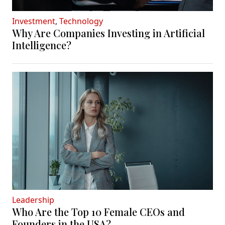
Investment
,
Technology
Why Are Companies Investing in Artificial
Intelligence?
Leadership
Who Are the Top 10 Female CEOs and
Founders in the USA?