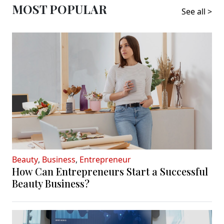
MOST POPULAR
See all >
Beauty
,
Business
,
Entrepreneur
How Can Entrepreneurs Start a Successful
Beauty Business?