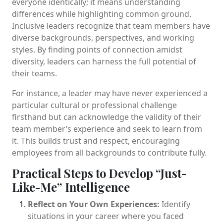
everyone identically; it means understanding
differences while highlighting common ground.
Inclusive leaders recognize that team members have
diverse backgrounds, perspectives, and working
styles. By finding points of connection amidst
diversity, leaders can harness the full potential of
their teams.
For instance, a leader may have never experienced a
particular cultural or professional challenge
firsthand but can acknowledge the validity of their
team member’s experience and seek to learn from
it. This builds trust and respect, encouraging
employees from all backgrounds to contribute fully.
Practical Steps to Develop “Just-
Like-Me” Intelligence
Reflect on Your Own Experiences:
Identify
situations in your career where you faced