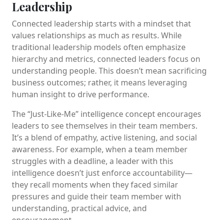
Leadership
Connected leadership starts with a mindset that
values relationships as much as results. While
traditional leadership models often emphasize
hierarchy and metrics, connected leaders focus on
understanding people. This doesn’t mean sacrificing
business outcomes; rather, it means leveraging
human insight to drive performance.
The “Just-Like-Me” intelligence concept encourages
leaders to see themselves in their team members.
It’s a blend of empathy, active listening, and social
awareness. For example, when a team member
struggles with a deadline, a leader with this
intelligence doesn’t just enforce accountability—
they recall moments when they faced similar
pressures and guide their team member with
understanding, practical advice, and
encouragement.