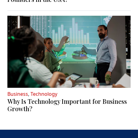
Business
,
Technology
Why Is Technology Important for Business
Growth?