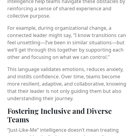
intelligence help teams navigate these obstacles by
reinforcing a sense of shared experience and
collective purpose.
For example, during organizational change, a
connected leader might say, “I know transitions can
feel unsettling—I’ve been in similar situations—but
we’ll get through this together by supporting each
other and focusing on what we can control.”
This language validates emotions, reduces anxiety,
and instills confidence. Over time, teams become
more resilient, adaptive, and collaborative, knowing
that their leader is not only guiding them but also
understanding their journey.
Fostering Inclusive and Diverse
Teams
“Just-Like-Me” intelligence doesn’t mean treating