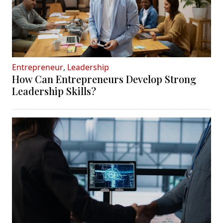
Entrepreneur
,
Leadership
How Can Entrepreneurs Develop Strong
Leadership Skills?