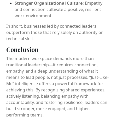
Stronger Organizational Culture:
Empathy
and connection cultivate a positive, resilient
work environment.
In short, businesses led by connected leaders
outperform those that rely solely on authority or
technical skill.
Conclusion
The modern workplace demands more than
traditional leadership—it requires connection,
empathy, and a deep understanding of what it
means to lead people, not just processes. “Just-Like-
Me” intelligence offers a powerful framework for
achieving this. By recognizing shared experiences,
actively listening, balancing empathy with
accountability, and fostering resilience, leaders can
build stronger, more engaged, and higher-
performing teams.