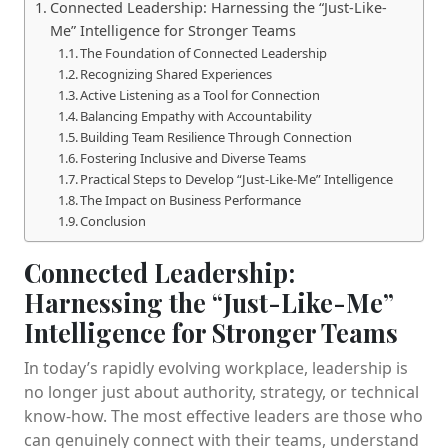
Connected Leadership: Harnessing the “Just-Like-
Me” Intelligence for Stronger Teams
The Foundation of Connected Leadership
Recognizing Shared Experiences
Active Listening as a Tool for Connection
Balancing Empathy with Accountability
Building Team Resilience Through Connection
Fostering Inclusive and Diverse Teams
Practical Steps to Develop “Just-Like-Me” Intelligence
The Impact on Business Performance
Conclusion
Connected Leadership:
Harnessing the “Just-Like-Me”
Intelligence for Stronger Teams
In today’s rapidly evolving workplace, leadership is
no longer just about authority, strategy, or technical
know-how. The most effective leaders are those who
can genuinely connect with their teams, understand