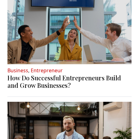
Business
,
Entrepreneur
How Do Successful Entrepreneurs Build
and Grow Businesses?