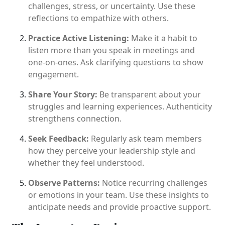
challenges, stress, or uncertainty. Use these
reflections to empathize with others.
Practice Active Listening:
Make it a habit to
listen more than you speak in meetings and
one-on-ones. Ask clarifying questions to show
engagement.
Share Your Story:
Be transparent about your
struggles and learning experiences. Authenticity
strengthens connection.
Seek Feedback:
Regularly ask team members
how they perceive your leadership style and
whether they feel understood.
Observe Patterns:
Notice recurring challenges
or emotions in your team. Use these insights to
anticipate needs and provide proactive support.