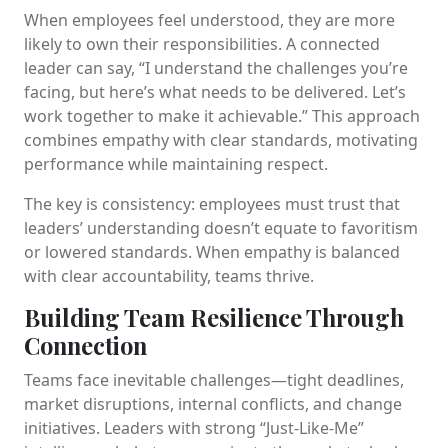
When employees feel understood, they are more
likely to own their responsibilities. A connected
leader can say, “I understand the challenges you’re
facing, but here’s what needs to be delivered. Let’s
work together to make it achievable.” This approach
combines empathy with clear standards, motivating
performance while maintaining respect.
The key is consistency: employees must trust that
leaders’ understanding doesn’t equate to favoritism
or lowered standards. When empathy is balanced
with clear accountability, teams thrive.
Building Team Resilience Through
Connection
Teams face inevitable challenges—tight deadlines,
market disruptions, internal conflicts, and change
initiatives. Leaders with strong “Just-Like-Me”