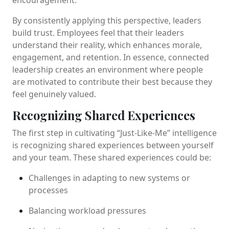
By consistently applying this perspective, leaders
build trust. Employees feel that their leaders
understand their reality, which enhances morale,
engagement, and retention. In essence, connected
leadership creates an environment where people
are motivated to contribute their best because they
feel genuinely valued.
Recognizing Shared Experiences
The first step in cultivating “Just-Like-Me” intelligence
is recognizing shared experiences between yourself
and your team. These shared experiences could be:
Challenges in adapting to new systems or
processes
Balancing workload pressures