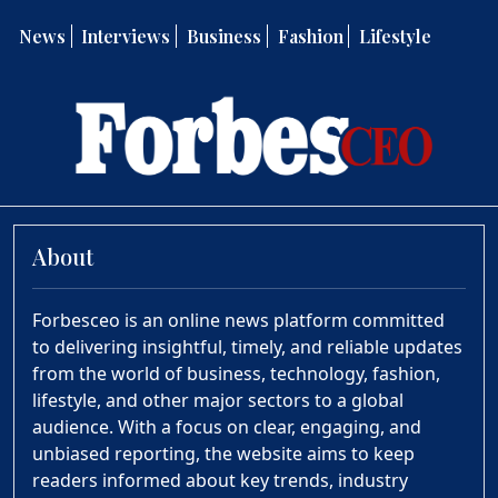
News
Interviews
Business
Fashion
Lifestyle
About
Forbesceo is an online news platform committed
to delivering insightful, timely, and reliable updates
from the world of business, technology, fashion,
lifestyle, and other major sectors to a global
audience. With a focus on clear, engaging, and
unbiased reporting, the website aims to keep
readers informed about key trends, industry