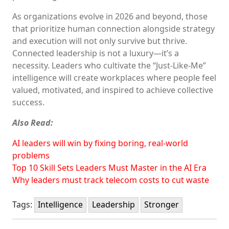
As organizations evolve in 2026 and beyond, those
that prioritize human connection alongside strategy
and execution will not only survive but thrive.
Connected leadership is not a luxury—it’s a
necessity. Leaders who cultivate the “Just-Like-Me”
intelligence will create workplaces where people feel
valued, motivated, and inspired to achieve collective
success.
Also Read:
AI leaders will win by fixing boring, real-world
problems
Top 10 Skill Sets Leaders Must Master in the AI Era
Why leaders must track telecom costs to cut waste
Tags:
Intelligence
Leadership
Stronger