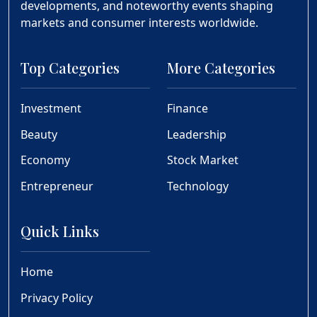
developments, and noteworthy events shaping
markets and consumer interests worldwide.
Top Categories
More Categories
Investment
Finance
Beauty
Leadership
Economy
Stock Market
Entrepreneur
Technology
Quick Links
Home
Privacy Policy