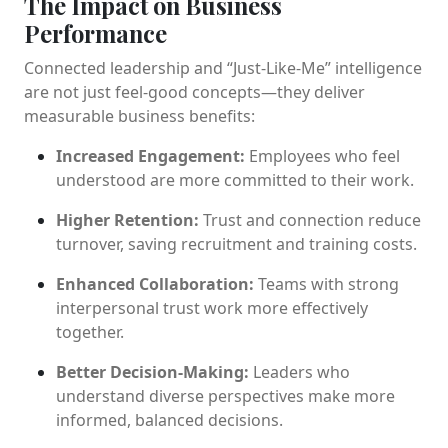
The Impact on Business
Performance
Connected leadership and “Just-Like-Me” intelligence
are not just feel-good concepts—they deliver
measurable business benefits:
Increased Engagement:
Employees who feel
understood are more committed to their work.
Higher Retention:
Trust and connection reduce
turnover, saving recruitment and training costs.
Enhanced Collaboration:
Teams with strong
interpersonal trust work more effectively
together.
Better Decision-Making:
Leaders who
understand diverse perspectives make more
informed, balanced decisions.