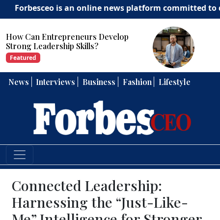
sceo is an online news platform committed to delivering
How Can Entrepreneurs Develop
Strong Leadership Skills?
Featured
News
Interviews
Business
Fashion
Lifestyle
Connected Leadership:
Harnessing the “Just-Like-
Me” Intelligence for Stronger