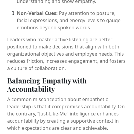
understanding and show empathy.
Non-Verbal Cues:
Pay attention to posture,
facial expressions, and energy levels to gauge
emotions beyond spoken words.
Leaders who master active listening are better
positioned to make decisions that align with both
organizational objectives and employee needs. This
reduces friction, increases engagement, and fosters
a culture of collaboration.
Balancing Empathy with
Accountability
A common misconception about empathetic
leadership is that it compromises accountability. On
the contrary, “Just-Like-Me” intelligence enhances
accountability by creating a supportive context in
which expectations are clear and achievable.