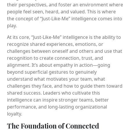
their perspectives, and foster an environment where
people feel seen, heard, and valued. This is where
the concept of “Just-Like-Me” intelligence comes into
play.
At its core, “Just-Like-Me” intelligence is the ability to
recognize shared experiences, emotions, or
challenges between oneself and others and use that
recognition to create connection, trust, and
alignment. It’s about empathy in action—going
beyond superficial gestures to genuinely
understand what motivates your team, what
challenges they face, and how to guide them toward
shared success. Leaders who cultivate this
intelligence can inspire stronger teams, better
performance, and long-lasting organizational
loyalty.
The Foundation of Connected