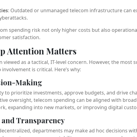
ties
: Outdated or unmanaged telecom infrastructure can ex
cyberattacks.
om spending risk not only higher costs but also operationa
mer satisfaction.
p Attention Matters
 viewed as a tactical, IT-level concern. However, the most 
involvement is critical. Here’s why:
ision-Making
ty to prioritize investments, approve budgets, and drive c
ive oversight, telecom spending can be aligned with broade
k, expanding into new markets, or improving digital cust
y and Transparency
ecentralized, departments may make ad hoc decisions with