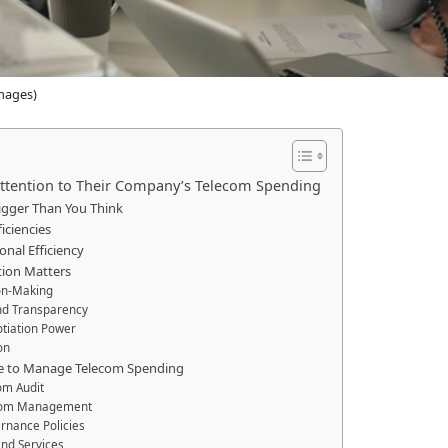
mages)
ttention to Their Company’s Telecom Spending
igger Than You Think
iciencies
nal Efficiency
tion Matters
ion-Making
and Transparency
otiation Power
on
ke to Manage Telecom Spending
om Audit
ecom Management
rnance Policies
and Services