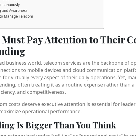
Continuously
ing and Awareness
 to Manage Telecom
Must Pay Attention to Their 
nding
ed business world, telecom services are the backbone of o
nections to mobile devices and cloud communication platfo
 for virtually every aspect of their daily operations. Yet, 
nding, often treating it as a routine expense rather than a 
fficiency, and competitiveness.
m costs deserve executive attention is essential for lead
 maximize operational performance.
ing Is Bigger Than You Think
n categorized under “utilities” or “operational costs” in c