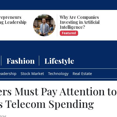
panies
Who Are the Top 10 Female
tificial
CEOs and Founders in the
USA?
Featured
Fashion
Lifestyle
eadership
Stock Market
Technology
Real Estate
s Must Pay Attention to
 Telecom Spending