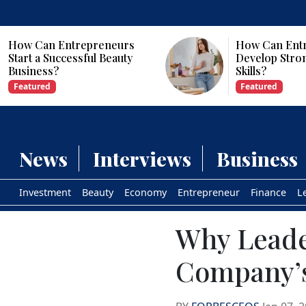
How Can Entrepreneurs
Why Are Com
Develop Strong Leadership
Investing in Ar
Skills?
Intelligence?
Featured
Featured
News
Interviews
Business
Investment
Beauty
Economy
Entrepreneur
Finance
L
Why Leader
Company’s