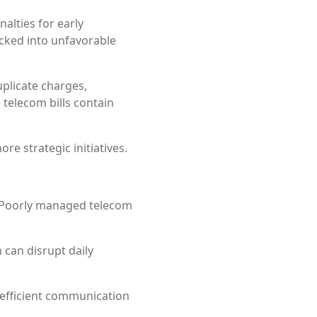
alties for early
cked into unfavorable
uplicate charges,
telecom bills contain
re strategic initiatives.
s. Poorly managed telecom
 can disrupt daily
inefficient communication