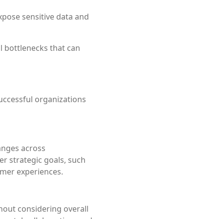
pose sensitive data and
l bottlenecks that can
successful organizations
hanges across
r strategic goals, such
omer experiences.
out considering overall