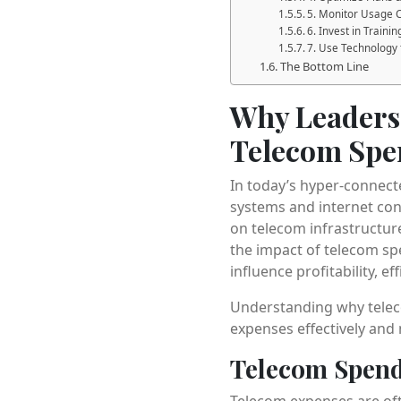
5. Monitor Usage 
6. Invest in Train
7. Use Technology
The Bottom Line
Why Leaders 
Telecom Spe
In today’s hyper-connect
systems and internet con
on telecom infrastructure
the impact of telecom spe
influence profitability, e
Understanding why teleco
expenses effectively and
Telecom Spend
Telecom expenses are ofte