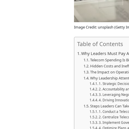
Image Credit: unsplash (Getty I
Table of Contents
Why Leaders Must Pay A
Telecom Spending Is B
Hidden Costs and Ineff
The Impact on Operatio
Why Leadership Atten
1. Strategic Decis
2. Accountability 
3. Leveraging Neg
4. Driving Innovati
Steps Leaders Can Ta
1. Conduct a Telec
2. Centralize Tel
3. Implement Gove
4. Optimize Plans 