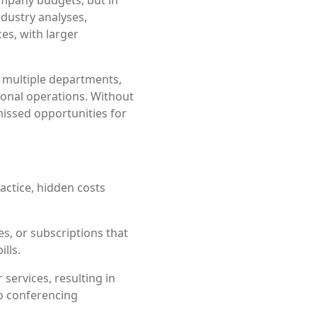
ndustry analyses,
es, with larger
 multiple departments,
ional operations. Without
missed opportunities for
actice, hidden costs
es, or subscriptions that
lls.
services, resulting in
o conferencing