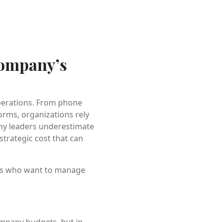
Company’s
perations. From phone
rms, organizations rely
many leaders underestimate
strategic cost that can
ers who want to manage
ompany budgets, but in