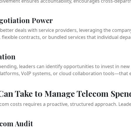
olvement ensures accountability, encourages cross-departm
egotiation Power
better deals with service providers, leveraging the compan
flexible contracts, or bundled services that individual de
ation
ending, leaders can identify opportunities to invest in ne
atforms, VoIP systems, or cloud collaboration tools—that e
 Can Take to Manage Telecom Spen
ecom costs requires a proactive, structured approach. Leade
ecom Audit