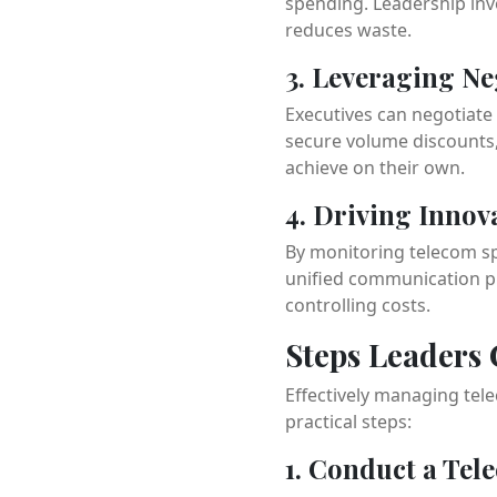
spending. Leadership inv
reduces waste.
3. Leveraging N
Executives can negotiate 
secure volume discounts, 
achieve on their own.
4. Driving Innov
By monitoring telecom sp
unified communication pl
controlling costs.
Steps Leaders
Effectively managing tel
practical steps:
1. Conduct a Tel