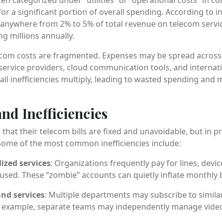
for a significant portion of overall spending. According to i
anywhere from 2% to 5% of total revenue on telecom servic
g millions annually.
lecom costs are fragmented. Expenses may be spread across
 service providers, cloud communication tools, and internat
all inefficiencies multiply, leading to wasted spending and 
nd Inefficiencies
t their telecom bills are fixed and unavoidable, but in pr
. Some of the most common inefficiencies include:
ized services
: Organizations frequently pay for lines, devic
used. These “zombie” accounts can quietly inflate monthly bi
nd services
: Multiple departments may subscribe to similar 
r example, separate teams may independently manage vide