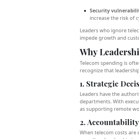
Security vulnerabili
increase the risk of 
Leaders who ignore telec
impede growth and custo
Why Leadershi
Telecom spending is often
recognize that leadership 
1. Strategic Dec
Leaders have the authori
departments. With execut
as supporting remote wor
2. Accountabilit
When telecom costs are d