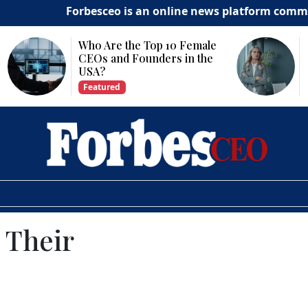
Forbesceo is an online news platform committed to deli
Why Is Technology
Important for Business
Growth?
Featured
 Their