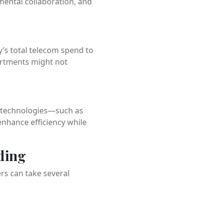
ental collaboration, and
y’s total telecom spend to
partments might not
w technologies—such as
nhance efficiency while
ding
rs can take several