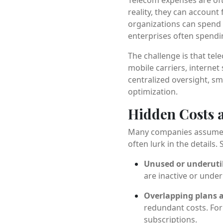
reality, they can account 
organizations can spend 
enterprises often spendin
The challenge is that te
mobile carriers, internet
centralized oversight, sm
optimization.
Hidden Costs a
Many companies assume tha
often lurk in the details
Unused or underutil
are inactive or under
Overlapping plans a
redundant costs. Fo
subscriptions.