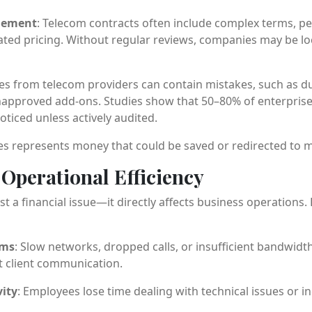
gement
: Telecom contracts often include complex terms, pen
ated pricing. Without regular reviews, companies may be lo
ces from telecom providers can contain mistakes, such as d
unapproved add-ons. Studies show that 50–80% of enterprise 
ticed unless actively audited.
ies represents money that could be saved or redirected to mo
Operational Efficiency
st a financial issue—it directly affects business operation
ems
: Slow networks, dropped calls, or insufficient bandwidth
t client communication.
ity
: Employees lose time dealing with technical issues or 