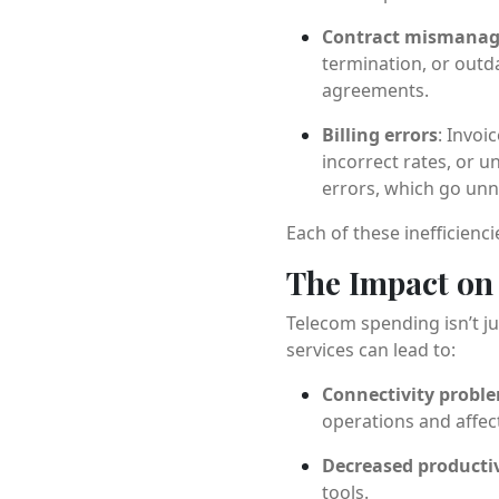
Contract mismana
termination, or outd
agreements.
Billing errors
: Invoi
incorrect rates, or 
errors, which go unno
Each of these inefficienc
The Impact on 
Telecom spending isn’t ju
services can lead to:
Connectivity probl
operations and affec
Decreased productiv
tools.