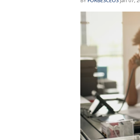
BY
FORBESCEOS
Jan 07, 