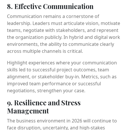
8. Effective Communication
Communication remains a cornerstone of
leadership. Leaders must articulate vision, motivate
teams, negotiate with stakeholders, and represent
the organization publicly. In hybrid and digital work
environments, the ability to communicate clearly
across multiple channels is critical.
Highlight experiences where your communication
skills led to successful project outcomes, team
alignment, or stakeholder buy-in. Metrics, such as
improved team performance or successful
negotiations, strengthen your case.
9. Resilience and Stress
Management
The business environment in 2026 will continue to
face disruption, uncertainty, and high-stakes