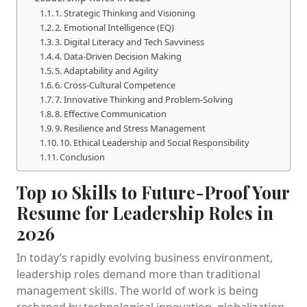
1. Strategic Thinking and Visioning
2. Emotional Intelligence (EQ)
3. Digital Literacy and Tech Savviness
4. Data-Driven Decision Making
5. Adaptability and Agility
6. Cross-Cultural Competence
7. Innovative Thinking and Problem-Solving
8. Effective Communication
9. Resilience and Stress Management
10. Ethical Leadership and Social Responsibility
Conclusion
Top 10 Skills to Future-Proof Your
Resume for Leadership Roles in
2026
In today’s rapidly evolving business environment,
leadership roles demand more than traditional
management skills. The world of work is being
reshaped by technological innovation, globalization,