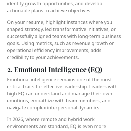
identify growth opportunities, and develop
actionable plans to achieve objectives.
On your resume, highlight instances where you
shaped strategy, led transformative initiatives, or
successfully aligned teams with long-term business
goals. Using metrics, such as revenue growth or
operational efficiency improvements, adds
credibility to your achievements.
2. Emotional Intelligence (EQ)
Emotional intelligence remains one of the most
critical traits for effective leadership. Leaders with
high EQ can understand and manage their own
emotions, empathize with team members, and
navigate complex interpersonal dynamics.
In 2026, where remote and hybrid work
environments are standard, EQ is even more