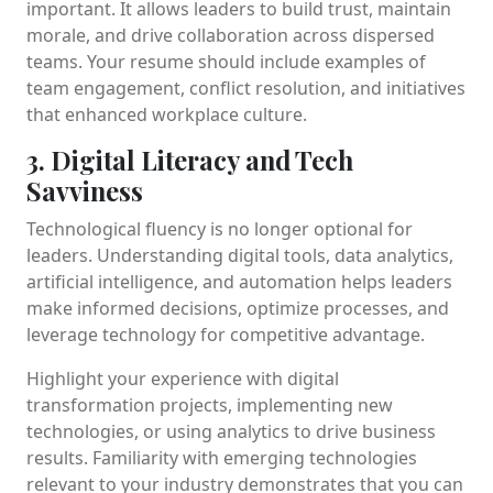
important. It allows leaders to build trust, maintain
morale, and drive collaboration across dispersed
teams. Your resume should include examples of
team engagement, conflict resolution, and initiatives
that enhanced workplace culture.
3. Digital Literacy and Tech
Savviness
Technological fluency is no longer optional for
leaders. Understanding digital tools, data analytics,
artificial intelligence, and automation helps leaders
make informed decisions, optimize processes, and
leverage technology for competitive advantage.
Highlight your experience with digital
transformation projects, implementing new
technologies, or using analytics to drive business
results. Familiarity with emerging technologies
relevant to your industry demonstrates that you can