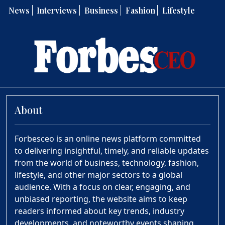
News
Interviews
Business
Fashion
Lifestyle
About
Forbesceo is an online news platform committed
to delivering insightful, timely, and reliable updates
from the world of business, technology, fashion,
lifestyle, and other major sectors to a global
audience. With a focus on clear, engaging, and
unbiased reporting, the website aims to keep
readers informed about key trends, industry
developments, and noteworthy events shaping