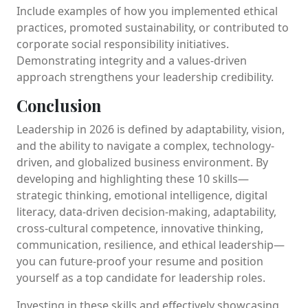
Include examples of how you implemented ethical
practices, promoted sustainability, or contributed to
corporate social responsibility initiatives.
Demonstrating integrity and a values-driven
approach strengthens your leadership credibility.
Conclusion
Leadership in 2026 is defined by adaptability, vision,
and the ability to navigate a complex, technology-
driven, and globalized business environment. By
developing and highlighting these 10 skills—
strategic thinking, emotional intelligence, digital
literacy, data-driven decision-making, adaptability,
cross-cultural competence, innovative thinking,
communication, resilience, and ethical leadership—
you can future-proof your resume and position
yourself as a top candidate for leadership roles.
Investing in these skills and effectively showcasing