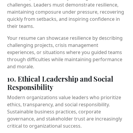
challenges. Leaders must demonstrate resilience,
maintaining composure under pressure, recovering
quickly from setbacks, and inspiring confidence in
their teams.
Your resume can showcase resilience by describing
challenging projects, crisis management
experiences, or situations where you guided teams
through difficulties while maintaining performance
and morale.
10. Ethical Leadership and Social
Responsibility
Modern organizations value leaders who prioritize
ethics, transparency, and social responsibility.
Sustainable business practices, corporate
governance, and stakeholder trust are increasingly
critical to organizational success.