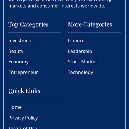
markets and consumer interests worldwide.
Top Categories
More Categories
Investment
Finance
Beauty
Leadership
Economy
Stock Market
Entrepreneur
Technology
Quick Links
Home
Privacy Policy
Terms of Use