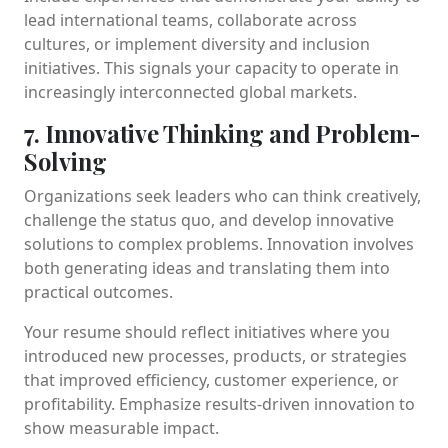
lead international teams, collaborate across
cultures, or implement diversity and inclusion
initiatives. This signals your capacity to operate in
increasingly interconnected global markets.
7. Innovative Thinking and Problem-
Solving
Organizations seek leaders who can think creatively,
challenge the status quo, and develop innovative
solutions to complex problems. Innovation involves
both generating ideas and translating them into
practical outcomes.
Your resume should reflect initiatives where you
introduced new processes, products, or strategies
that improved efficiency, customer experience, or
profitability. Emphasize results-driven innovation to
show measurable impact.