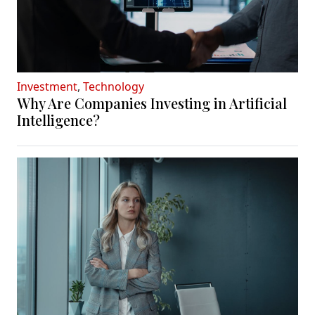
Investment
,
Technology
Why Are Companies Investing in Artificial
Intelligence?