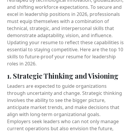
and shifting workforce expectations. To secure and
excel in leadership positions in 2026, professionals
must equip themselves with a combination of
technical, strategic, and interpersonal skills that
demonstrate adaptability, vision, and influence.
Updating your resume to reflect these capabilities is
essential to staying competitive. Here are the top 10
skills to future-proof your resume for leadership
roles in 2026.
1. Strategic Thinking and Visioning
Leaders are expected to guide organizations
through uncertainty and change. Strategic thinking
involves the ability to see the bigger picture,
anticipate market trends, and make decisions that
align with long-term organizational goals.
Employers seek leaders who can not only manage
current operations but also envision the future,