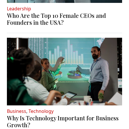
Leadership
Who Are the Top 10 Female CEOs and
Founders in the USA?
Business
,
Technology
Why Is Technology Important for Business
Growth?