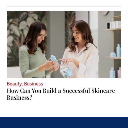
Beauty
,
Business
How Can You Build a Successful Skincare
Business?