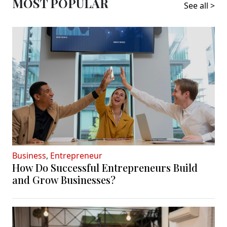
MOST POPULAR
See all >
Business
,
Entrepreneur
How Do Successful Entrepreneurs Build
and Grow Businesses?