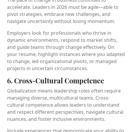
accelerate. Leaders in 2026 must be agile—able to
pivot strategies, embrace new challenges, and
navigate uncertainty without losing momentum.
Employers look for professionals who thrive in
dynamic environments, respond to market shifts,
and guide teams through change effectively. On
your resume, highlight instances where you adapted
to change, led organizational pivots, or managed
projects in uncertain circumstances.
6. Cross-Cultural Competence
Globalization means leadership roles often require
managing diverse, multicultural teams. Cross-
cultural competence allows leaders to understand
and respect different perspectives, navigate cultural
nuances, and foster inclusive environments.
Include experiences that demonstrate your ability to