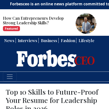
besceo is an online news platform committed to deliveri
How Can Entrepreneurs Develop
Strong Leadership Skills?
Featured
News
Interviews
Business
Fashion
Lifestyle
Top 10 Skills to Future-Proof
Your Resume for Leadership
Roles in 2026