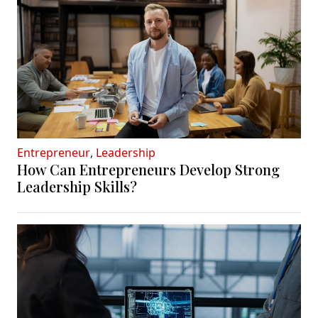
Entrepreneur
,
Leadership
How Can Entrepreneurs Develop Strong
Leadership Skills?