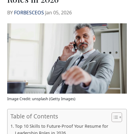
BY
FORBESCEOS
Jan 05, 2026
Image Credit: unsplash (Getty Images)
Table of Contents
Top 10 Skills to Future-Proof Your Resume for
Leadership Roles in 2026