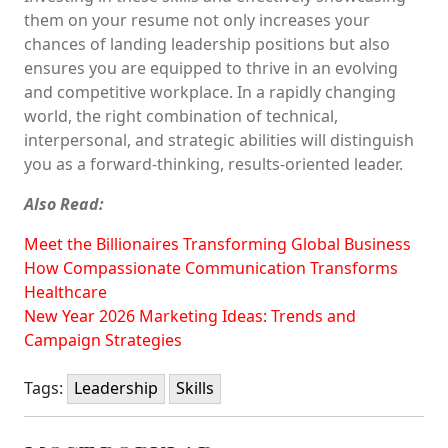
them on your resume not only increases your
chances of landing leadership positions but also
ensures you are equipped to thrive in an evolving
and competitive workplace. In a rapidly changing
world, the right combination of technical,
interpersonal, and strategic abilities will distinguish
you as a forward-thinking, results-oriented leader.
Also Read:
Meet the Billionaires Transforming Global Business
How Compassionate Communication Transforms
Healthcare
New Year 2026 Marketing Ideas: Trends and
Campaign Strategies
Tags:
Leadership
Skills