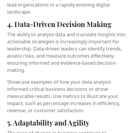
lead organizations in a rapidly evolving digital
landscape.
4. Data-Driven Decision Making
The ability to analyze data and translate insights into
actionable strategies is increasingly important for
leadership. Data-driven leaders can identify trends,
assess risks, and measure outcomes effectively,
ensuring informed and evidence-based decision-
making.
Showcase examples of how your data analysis
informed critical business decisions or drove
measurable results. Use metrics to illustrate your
impact, such as percentage increases in efficiency,
revenue, or customer satisfaction.
5. Adaptability and Agility
The pace of change in business continues to