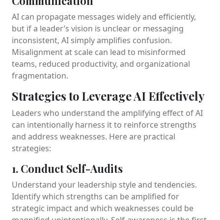
Communication
AI can propagate messages widely and efficiently,
but if a leader’s vision is unclear or messaging
inconsistent, AI simply amplifies confusion.
Misalignment at scale can lead to misinformed
teams, reduced productivity, and organizational
fragmentation.
Strategies to Leverage AI Effectively
Leaders who understand the amplifying effect of AI
can intentionally harness it to reinforce strengths
and address weaknesses. Here are practical
strategies:
1. Conduct Self-Audits
Understand your leadership style and tendencies.
Identify which strengths can be amplified for
strategic impact and which weaknesses could be
magnified unintentionally. Self-awareness is the first