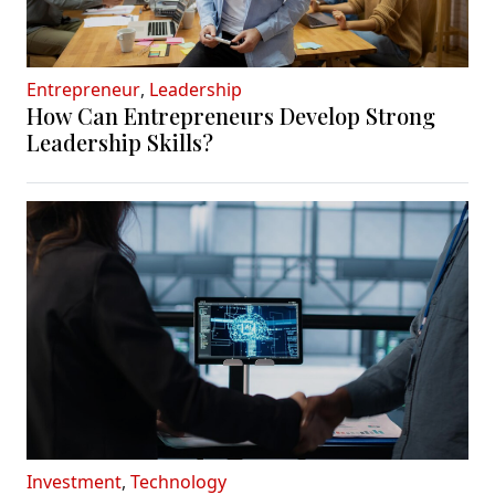
Entrepreneur
,
Leadership
How Can Entrepreneurs Develop Strong
Leadership Skills?
Investment
,
Technology