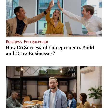
Business
,
Entrepreneur
How Do Successful Entrepreneurs Build
and Grow Businesses?