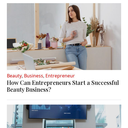
Beauty
,
Business
,
Entrepreneur
How Can Entrepreneurs Start a Successful
Beauty Business?