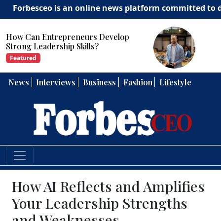
ceo is an online news platform committed to delivering 
How Can Entrepreneurs Develop
Strong Leadership Skills?
Featured
News
Interviews
Business
Fashion
Lifestyle
How AI Reflects and Amplifies
Your Leadership Strengths
and Weaknesses