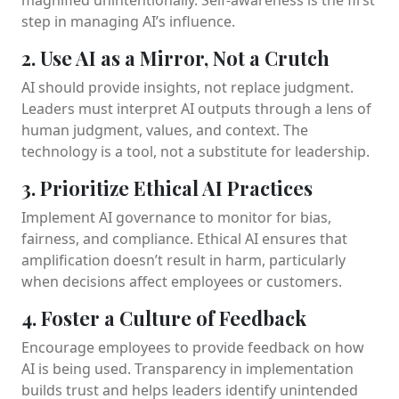
step in managing AI’s influence.
2. Use AI as a Mirror, Not a Crutch
AI should provide insights, not replace judgment.
Leaders must interpret AI outputs through a lens of
human judgment, values, and context. The
technology is a tool, not a substitute for leadership.
3. Prioritize Ethical AI Practices
Implement AI governance to monitor for bias,
fairness, and compliance. Ethical AI ensures that
amplification doesn’t result in harm, particularly
when decisions affect employees or customers.
4. Foster a Culture of Feedback
Encourage employees to provide feedback on how
AI is being used. Transparency in implementation
builds trust and helps leaders identify unintended