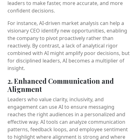
leaders to make faster, more accurate, and more
confident decisions.
For instance, AI-driven market analysis can help a
visionary CEO identify new opportunities, enabling
the company to pivot proactively rather than
reactively. By contrast, a lack of analytical rigor
combined with AI might amplify poor decisions, but
for disciplined leaders, AI becomes a multiplier of
insight.
2. Enhanced Communication and
Alignment
Leaders who value clarity, inclusivity, and
engagement can use AI to ensure messaging
reaches the right audiences in a personalized and
effective way. AI tools can analyze communication
patterns, feedback loops, and employee sentiment
to highlight where alignment is strong and where