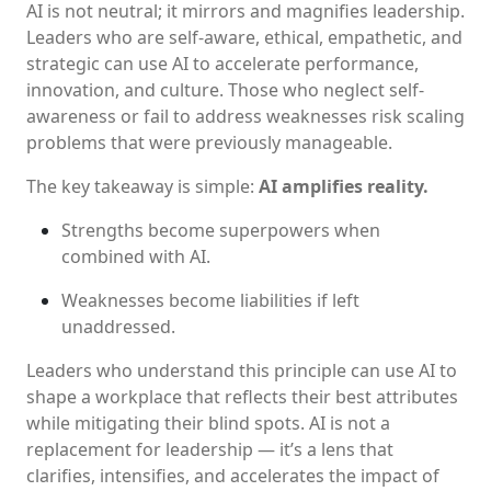
AI is not neutral; it mirrors and magnifies leadership.
Leaders who are self-aware, ethical, empathetic, and
strategic can use AI to accelerate performance,
innovation, and culture. Those who neglect self-
awareness or fail to address weaknesses risk scaling
problems that were previously manageable.
The key takeaway is simple:
AI amplifies reality.
Strengths become superpowers when
combined with AI.
Weaknesses become liabilities if left
unaddressed.
Leaders who understand this principle can use AI to
shape a workplace that reflects their best attributes
while mitigating their blind spots. AI is not a
replacement for leadership — it’s a lens that
clarifies, intensifies, and accelerates the impact of