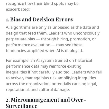
recognize how their blind spots may be
exacerbated:
1. Bias and Decision Errors
AI algorithms are only as unbiased as the data and
design that feed them. Leaders who unconsciously
perpetuate bias — through hiring, promotion, or
performance evaluation — may see these
tendencies amplified when AI is deployed.
For example, an AI system trained on historical
performance data may reinforce existing
inequalities if not carefully audited. Leaders who fail
to actively manage bias risk amplifying inequities
across the organization, potentially causing legal,
reputational, and cultural damage.
2. Micromanagement and Over-
Surveillance