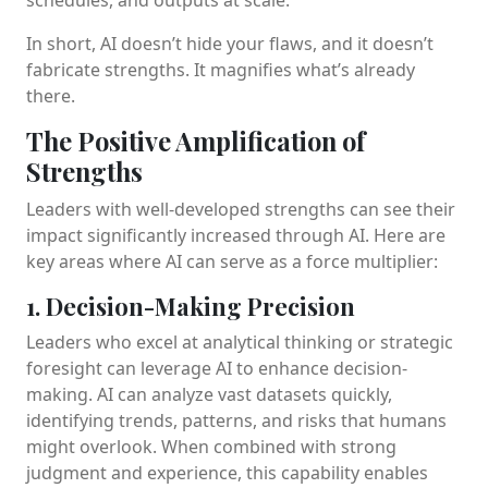
In short, AI doesn’t hide your flaws, and it doesn’t
fabricate strengths. It magnifies what’s already
there.
The Positive Amplification of
Strengths
Leaders with well-developed strengths can see their
impact significantly increased through AI. Here are
key areas where AI can serve as a force multiplier:
1. Decision-Making Precision
Leaders who excel at analytical thinking or strategic
foresight can leverage AI to enhance decision-
making. AI can analyze vast datasets quickly,
identifying trends, patterns, and risks that humans
might overlook. When combined with strong
judgment and experience, this capability enables