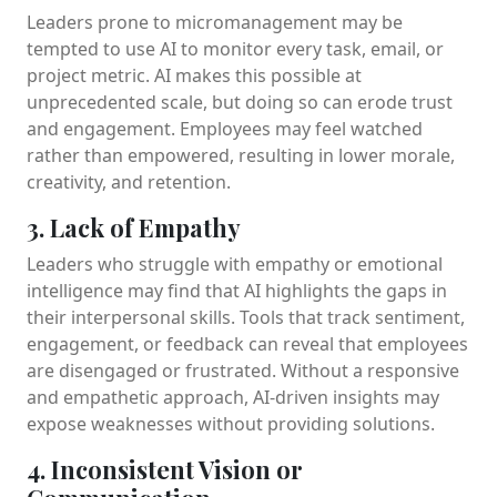
Leaders prone to micromanagement may be
tempted to use AI to monitor every task, email, or
project metric. AI makes this possible at
unprecedented scale, but doing so can erode trust
and engagement. Employees may feel watched
rather than empowered, resulting in lower morale,
creativity, and retention.
3. Lack of Empathy
Leaders who struggle with empathy or emotional
intelligence may find that AI highlights the gaps in
their interpersonal skills. Tools that track sentiment,
engagement, or feedback can reveal that employees
are disengaged or frustrated. Without a responsive
and empathetic approach, AI-driven insights may
expose weaknesses without providing solutions.
4. Inconsistent Vision or