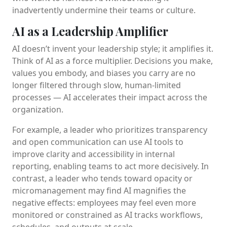
inadvertently undermine their teams or culture.
AI as a Leadership Amplifier
AI doesn’t invent your leadership style; it amplifies it.
Think of AI as a force multiplier. Decisions you make,
values you embody, and biases you carry are no
longer filtered through slow, human-limited
processes — AI accelerates their impact across the
organization.
For example, a leader who prioritizes transparency
and open communication can use AI tools to
improve clarity and accessibility in internal
reporting, enabling teams to act more decisively. In
contrast, a leader who tends toward opacity or
micromanagement may find AI magnifies the
negative effects: employees may feel even more
monitored or constrained as AI tracks workflows,
schedules, and outputs at scale.