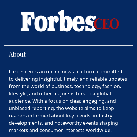
About
Forbesceo is an online news platform committed
to delivering insightful, timely, and reliable updates
from the world of business, technology, fashion,
lifestyle, and other major sectors to a global
audience. With a focus on clear, engaging, and
unbiased reporting, the website aims to keep
readers informed about key trends, industry
developments, and noteworthy events shaping
markets and consumer interests worldwide.