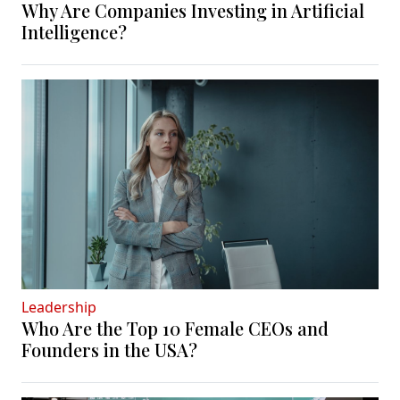
Why Are Companies Investing in Artificial
Intelligence?
Leadership
Who Are the Top 10 Female CEOs and
Founders in the USA?