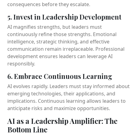
consequences before they escalate.
5. Invest in Leadership Development
AI magnifies strengths, but leaders must
continuously refine those strengths. Emotional
intelligence, strategic thinking, and effective
communication remain irreplaceable. Professional
development ensures leaders can leverage AI
responsibly.
6. Embrace Continuous Learning
AI evolves rapidly. Leaders must stay informed about
emerging technologies, their applications, and
implications. Continuous learning allows leaders to
anticipate risks and maximize opportunities.
AI as a Leadership Amplifier: The
Bottom Line