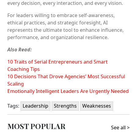
every decision, every interaction, and every vision.
For leaders willing to embrace self-awareness,
ethical practices, and strategic foresight, AI
represents the ultimate tool to enhance influence,
performance, and organizational resilience.
Also Read:
10 Traits of Serial Entrepreneurs and Smart
Coaching Tips
10 Decisions That Drove Agencies’ Most Successful
Scaling
Emotionally Intelligent Leaders Are Urgently Needed
Tags:
Leadership
Strengths
Weaknesses
MOST POPULAR
See all >