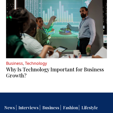
Business
,
Technology
Why Is Technology Important for Business
Growth?
News
Interviews
Business
Fashion
Lifestyle