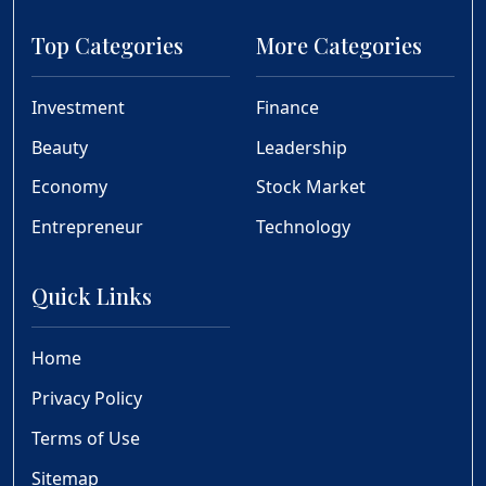
Top Categories
More Categories
Investment
Finance
Beauty
Leadership
Economy
Stock Market
Entrepreneur
Technology
Quick Links
Home
Privacy Policy
Terms of Use
Sitemap