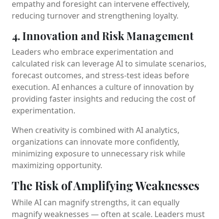
empathy and foresight can intervene effectively,
reducing turnover and strengthening loyalty.
4. Innovation and Risk Management
Leaders who embrace experimentation and
calculated risk can leverage AI to simulate scenarios,
forecast outcomes, and stress-test ideas before
execution. AI enhances a culture of innovation by
providing faster insights and reducing the cost of
experimentation.
When creativity is combined with AI analytics,
organizations can innovate more confidently,
minimizing exposure to unnecessary risk while
maximizing opportunity.
The Risk of Amplifying Weaknesses
While AI can magnify strengths, it can equally
magnify weaknesses — often at scale. Leaders must