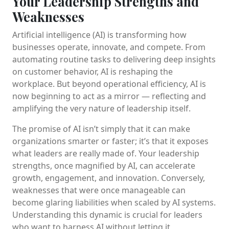
Your Leadership Strengths and
Weaknesses
Artificial intelligence (AI) is transforming how
businesses operate, innovate, and compete. From
automating routine tasks to delivering deep insights
on customer behavior, AI is reshaping the
workplace. But beyond operational efficiency, AI is
now beginning to act as a mirror — reflecting and
amplifying the very nature of leadership itself.
The promise of AI isn’t simply that it can make
organizations smarter or faster; it’s that it exposes
what leaders are really made of. Your leadership
strengths, once magnified by AI, can accelerate
growth, engagement, and innovation. Conversely,
weaknesses that were once manageable can
become glaring liabilities when scaled by AI systems.
Understanding this dynamic is crucial for leaders
who want to harness AI without letting it