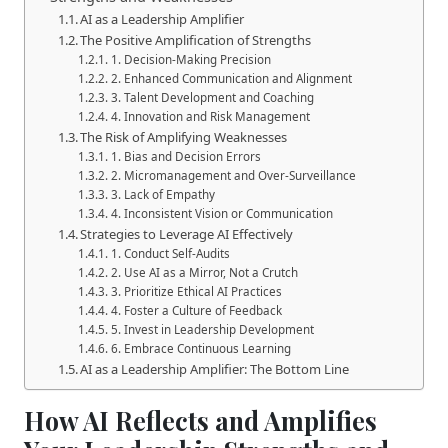
AI as a Leadership Amplifier
The Positive Amplification of Strengths
1. Decision-Making Precision
2. Enhanced Communication and Alignment
3. Talent Development and Coaching
4. Innovation and Risk Management
The Risk of Amplifying Weaknesses
1. Bias and Decision Errors
2. Micromanagement and Over-Surveillance
3. Lack of Empathy
4. Inconsistent Vision or Communication
Strategies to Leverage AI Effectively
1. Conduct Self-Audits
2. Use AI as a Mirror, Not a Crutch
3. Prioritize Ethical AI Practices
4. Foster a Culture of Feedback
5. Invest in Leadership Development
6. Embrace Continuous Learning
AI as a Leadership Amplifier: The Bottom Line
How AI Reflects and Amplifies