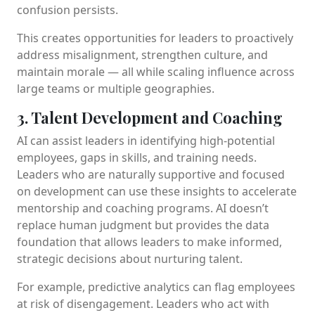
confusion persists.
This creates opportunities for leaders to proactively
address misalignment, strengthen culture, and
maintain morale — all while scaling influence across
large teams or multiple geographies.
3. Talent Development and Coaching
AI can assist leaders in identifying high-potential
employees, gaps in skills, and training needs.
Leaders who are naturally supportive and focused
on development can use these insights to accelerate
mentorship and coaching programs. AI doesn’t
replace human judgment but provides the data
foundation that allows leaders to make informed,
strategic decisions about nurturing talent.
For example, predictive analytics can flag employees
at risk of disengagement. Leaders who act with