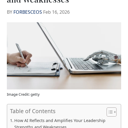
BY
FORBESCEOS
Feb 16, 2026
Image Credit: getty
Table of Contents
How AI Reflects and Amplifies Your Leadership
Strengths and Weaknesses