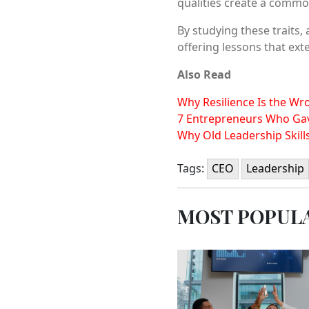
qualities create a common
By studying these traits,
offering lessons that ex
Also Read
Why Resilience Is the W
7 Entrepreneurs Who Gav
Why Old Leadership Skill
Tags:
CEO
Leadership
MOST POPUL