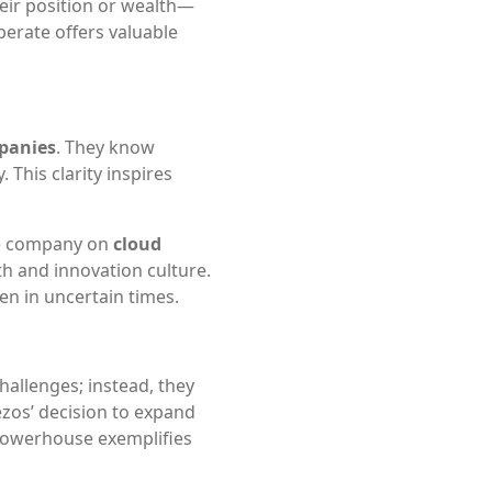
heir position or wealth—
erate offers valuable
mpanies
. They know
This clarity inspires
he company on
cloud
h and innovation culture.
en in uncertain times.
hallenges; instead, they
Bezos’ decision to expand
powerhouse exemplifies