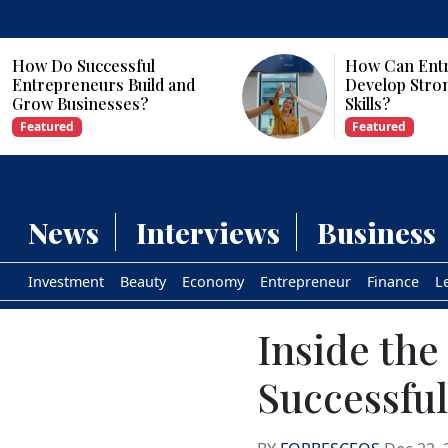
How Can Entrepreneurs
Why Are Com
Develop Strong Leadership
Investing in Ar
Skills?
Intelligence?
Featured
Featured
News
Interviews
Business
Investment
Beauty
Economy
Entrepreneur
Finance
L
Inside the
Successfu