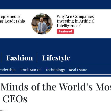
panies
Who Are the Top 10 Female
tificial
CEOs and Founders in the
USA?
Featured
Fashion
Lifestyle
eadership
Stock Market
Technology
Real Estate
 Minds of the World’s Mo
l CEOs