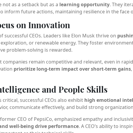
e not as a setback but as a
learning opportunity
. They iter
o inform future actions, maintaining resilience in the face o
Focus on Innovation
of successful CEOs. Leaders like Elon Musk thrive on
pushi
ace exploration, or renewable energy. They foster environme
ive problem-solving is rewarded.
t companies remain competitive and relevant, even in rapi
vation
prioritize long-term impact over short-term gains
ntelligence and People Skills
s critical, successful CEOs also exhibit
high emotional intel
r, communicate effectively, and build strong organizationa
, former CEO of PepsiCo, emphasized empathy and inclusivi
nd well-being drive performance
. A CEO’s ability to inspi