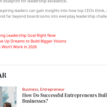
 blueprint for leadership excellence.
 aspiring leaders can gain insights into how top CEOs think,
tend far beyond boardrooms into everyday leadership chall
rong Leadership Goal Right Now
e Up Dreams to Build Bigger Visions
s Won’t Work in 2026
AR
Business
,
Entrepreneur
How Do Successful Entrepreneurs Bui
Businesses?