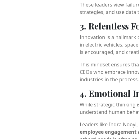
These leaders view failur
strategies, and use data t
3. Relentless 
Innovation is a hallmark 
in electric vehicles, sp
is encouraged, and creat
This mindset ensures tha
CEOs who embrace inno
industries in the process.
4. Emotional I
While strategic thinking i
understand human behavio
Leaders like Indra Nooyi
employee engagement a