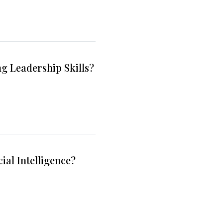
g Leadership Skills?
ial Intelligence?