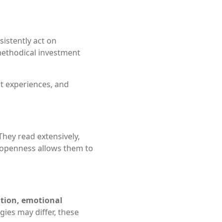
sistently act on
 methodical investment
st experiences, and
 They read extensively,
s openness allows them to
ation, emotional
gies may differ, these