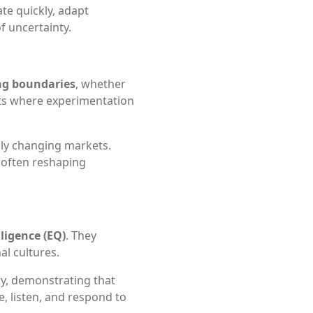
ate quickly, adapt
f uncertainty.
ng boundaries
, whether
nts where experimentation
dly changing markets.
, often reshaping
ligence (EQ)
. They
l cultures.
ty, demonstrating that
re, listen, and respond to