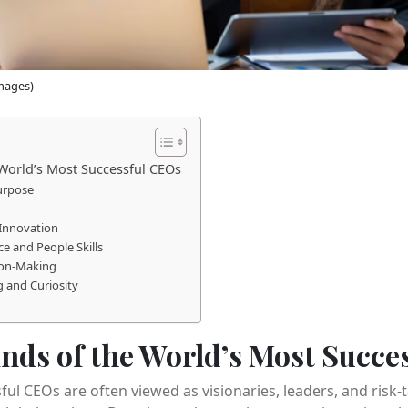
mages)
 World’s Most Successful CEOs
Purpose
 Innovation
ce and People Skills
sion-Making
 and Curiosity
inds of the World’s Most Succe
ful CEOs are often viewed as visionaries, leaders, and risk