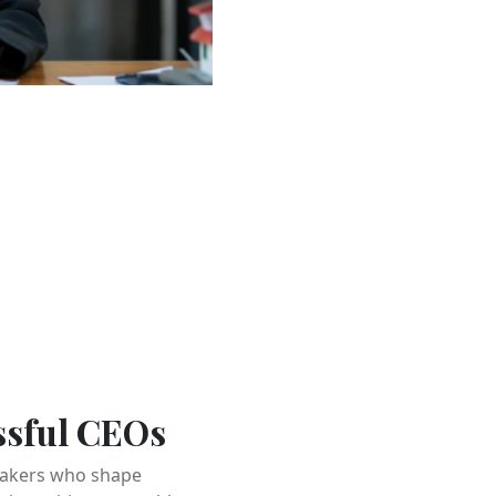
ssful CEOs
-takers who shape