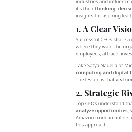
industries and influence 
it’s their
thinking, deci
insights for aspiring lea
1. A Clear Vis
Successful CEOs share a r
where they want the organ
employees, attracts inve
Take Satya Nadella of M
computing and digital 
The lesson is that
a stro
2. Strategic R
Top CEOs understand that 
analyze opportunities,
Amazon from an online b
this approach.