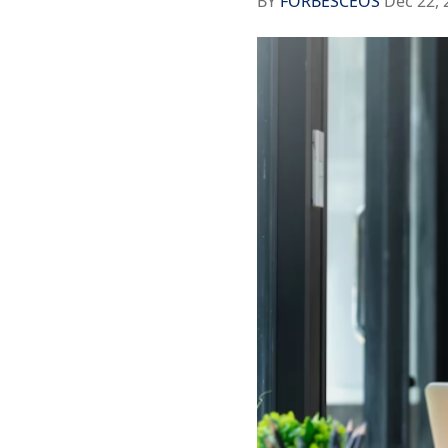
BY
FORBESCEOS
Dec 22, 