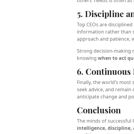
others’ needs is often as 
5. Discipline 
Top CEOs are disciplined a
information rather than s
approach and patience, w
Strong decision-making re
knowing
when to act qu
6. Continuous 
Finally, the world’s mos
seek advice, and remain 
anticipate change and po
Conclusion
The minds of successful 
intelligence, discipline