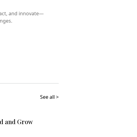
 act, and innovate—
enges.
See all >
ld and Grow