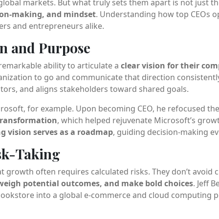
global markets. But what truly sets them apart is not just t
sion-making, and mindset
. Understanding how top CEOs op
ders and entrepreneurs alike.
ion and Purpose
emarkable ability to articulate a
clear vision for their co
ization to go and communicate that direction consistently. 
stors, and aligns stakeholders toward shared goals.
icrosoft, for example. Upon becoming CEO, he refocused t
transformation
, which helped rejuvenate Microsoft’s growt
ng vision serves as a roadmap
, guiding decision-making ev
isk-Taking
growth often requires calculated risks. They don’t avoid c
 weigh potential outcomes, and make bold choices
. Jeff 
ookstore into a global e-commerce and cloud computing 