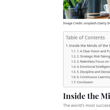
Image Credit: unsplash (Getty I
Table of Contents
Inside the Minds of the
1. A Clear Vision and 
2. Strategic Risk-Taking
3. Relentless Focus on
4. Emotional Intelligen
5. Discipline and Deci
6. Continuous Learning
Conclusion
Inside the M
The world’s most success