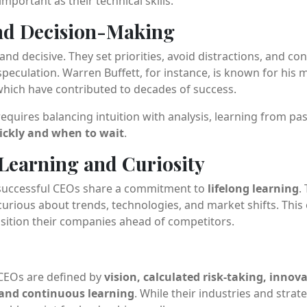
important as their technical skills.
and Decision-Making
nd decisive. They set priorities, avoid distractions, and con
peculation. Warren Buffett, for instance, is known for his
hich have contributed to decades of success.
quires balancing intuition with analysis, learning from pa
ickly and when to wait
.
Learning and Curiosity
t successful CEOs share a commitment to
lifelong learning
.
curious about trends, technologies, and market shifts. Thi
sition their companies ahead of competitors.
CEOs are defined by
vision, calculated risk-taking, innov
, and continuous learning
. While their industries and strate