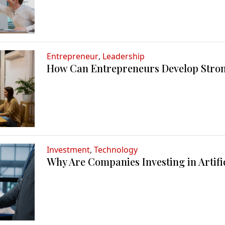
Entrepreneur
,
Leadership
How Can Entrepreneurs Develop Stron
Investment
,
Technology
Why Are Companies Investing in Artific