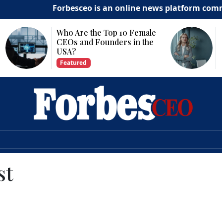
Forbesceo is an online news platform committed to
Why Is Technology
Important for Business
Growth?
Featured
st