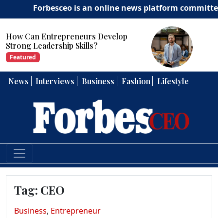
Forbesceo is an online news platform committed to del
How Can Entrepreneurs Develop
Strong Leadership Skills?
Featured
News
Interviews
Business
Fashion
Lifestyle
Tag:
CEO
Business
,
Entrepreneur