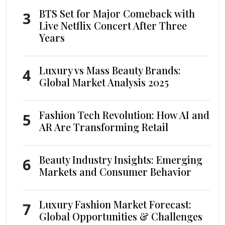
BTS Set for Major Comeback with
3
Live Netflix Concert After Three
Years
Luxury vs Mass Beauty Brands:
4
Global Market Analysis 2025
Fashion Tech Revolution: How AI and
5
AR Are Transforming Retail
Beauty Industry Insights: Emerging
6
Markets and Consumer Behavior
Luxury Fashion Market Forecast:
7
Global Opportunities & Challenges