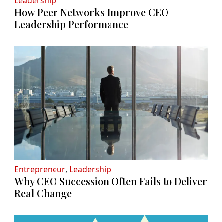
Leadership
How Peer Networks Improve CEO
Leadership Performance
Entrepreneur
,
Leadership
Why CEO Succession Often Fails to Deliver
Real Change