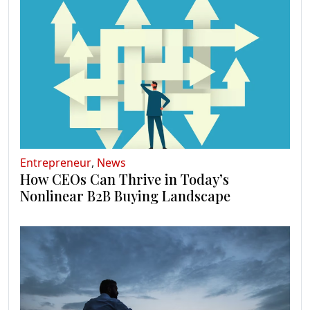
Entrepreneur
,
News
How CEOs Can Thrive in Today’s
Nonlinear B2B Buying Landscape