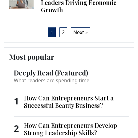
Leaders Driving Economic
Growth
1
2
Next »
Most popular
Deeply Read (Featured)
What readers are spending time
How Can Entrepreneurs Start a
1
Successful Beauty Business?
How Can Entrepreneurs Develop
2
Strong Leadership Skills?