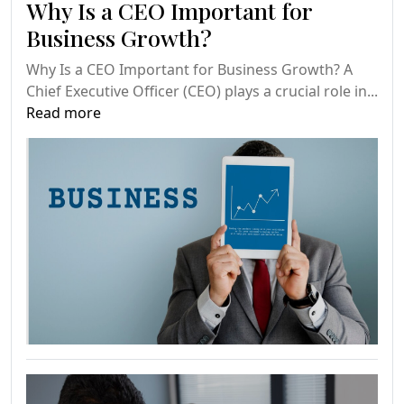
Why Is a CEO Important for
Business Growth?
Why Is a CEO Important for Business Growth? A
Chief Executive Officer (CEO) plays a crucial role in...
Read more