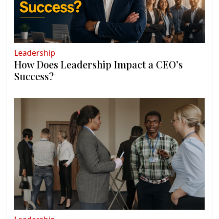
Leadership
How Does Leadership Impact a CEO’s
Success?