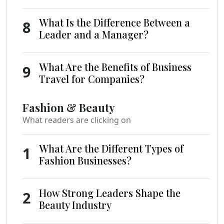
What Is the Difference Between a
8
Leader and a Manager?
What Are the Benefits of Business
9
Travel for Companies?
Fashion & Beauty
What readers are clicking on
What Are the Different Types of
1
Fashion Businesses?
How Strong Leaders Shape the
2
Beauty Industry