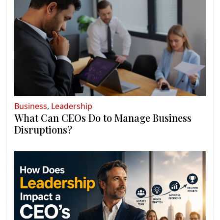
Business
,
Leadership
What Can CEOs Do to Manage Business
Disruptions?