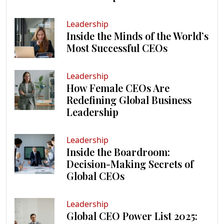
Leadership
Inside the Minds of the World’s
Most Successful CEOs
Leadership
How Female CEOs Are
Redefining Global Business
Leadership
Leadership
Inside the Boardroom:
Decision-Making Secrets of
Global CEOs
Leadership
Global CEO Power List 2025: