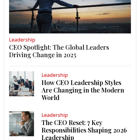
Leadership
CEO Spotlight: The Global Leaders
Driving Change in 2025
Leadership
How CEO Leadership Styles
Are Changing in the Modern
World
Leadership
The CEO Reset: 7 Key
Responsibilities Shaping 2026
Leadership