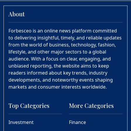
About
Forbesceo is an online news platform committed
to delivering insightful, timely, and reliable updates
from the world of business, technology, fashion,
lifestyle, and other major sectors to a global
audience. With a focus on clear, engaging, and
unbiased reporting, the website aims to keep
readers informed about key trends, industry
developments, and noteworthy events shaping
markets and consumer interests worldwide.
Top Categories
More Categories
Investment
Finance