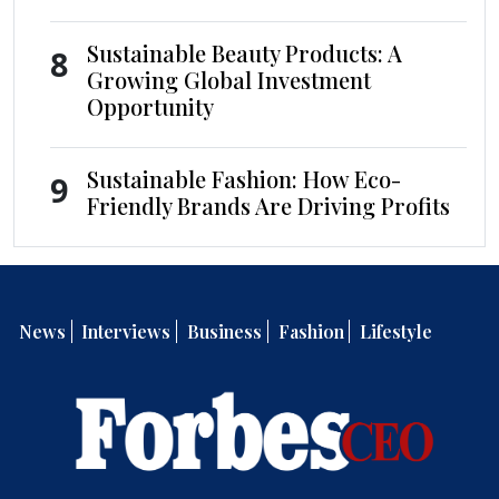
Sustainable Beauty Products: A
8
Growing Global Investment
Opportunity
Sustainable Fashion: How Eco-
9
Friendly Brands Are Driving Profits
News
Interviews
Business
Fashion
Lifestyle