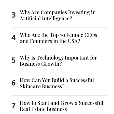
Why Are Companies Investing in
3
Artificial Intelligence?
Who Are the Top 10 Female CEOs
4
and Founders in the USA?
Why Is Technology Important for
5
Business Growth?
How Can You Build a Successful
6
Skincare Business?
How to Start and Grow a Successful
7
Real Estate Business