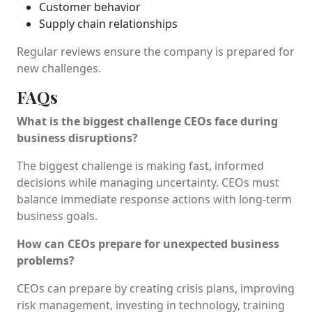
Customer behavior
Supply chain relationships
Regular reviews ensure the company is prepared for
new challenges.
FAQs
What is the biggest challenge CEOs face during
business disruptions?
The biggest challenge is making fast, informed
decisions while managing uncertainty. CEOs must
balance immediate response actions with long-term
business goals.
How can CEOs prepare for unexpected business
problems?
CEOs can prepare by creating crisis plans, improving
risk management, investing in technology, training