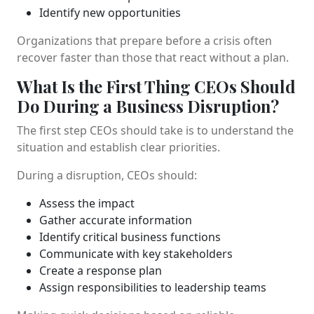
Identify new opportunities
Organizations that prepare before a crisis often
recover faster than those that react without a plan.
What Is the First Thing CEOs Should
Do During a Business Disruption?
The first step CEOs should take is to understand the
situation and establish clear priorities.
During a disruption, CEOs should:
Assess the impact
Gather accurate information
Identify critical business functions
Communicate with key stakeholders
Create a response plan
Assign responsibilities to leadership teams