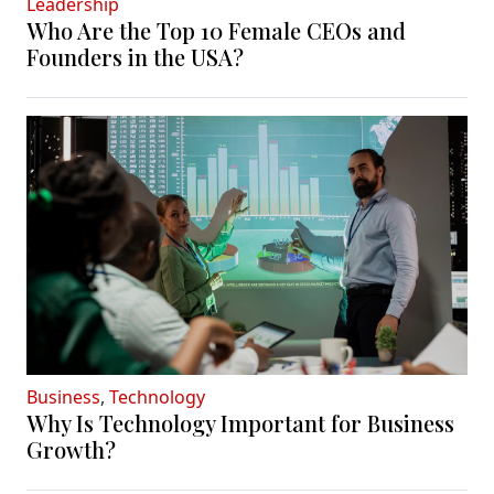
Leadership
Who Are the Top 10 Female CEOs and
Founders in the USA?
Business
,
Technology
Why Is Technology Important for Business
Growth?