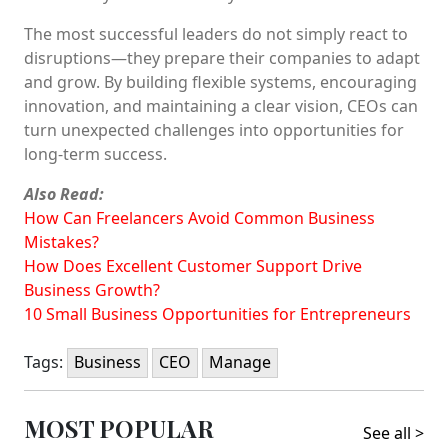
The most successful leaders do not simply react to
disruptions—they prepare their companies to adapt
and grow. By building flexible systems, encouraging
innovation, and maintaining a clear vision, CEOs can
turn unexpected challenges into opportunities for
long-term success.
Also Read:
How Can Freelancers Avoid Common Business
Mistakes?
How Does Excellent Customer Support Drive
Business Growth?
10 Small Business Opportunities for Entrepreneurs
Tags:
Business
CEO
Manage
MOST POPULAR
See all >