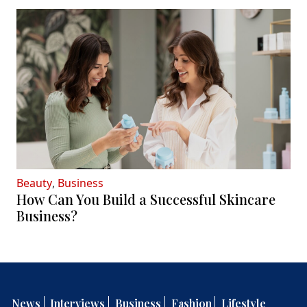
Beauty
,
Business
How Can You Build a Successful Skincare
Business?
News
Interviews
Business
Fashion
Lifestyle