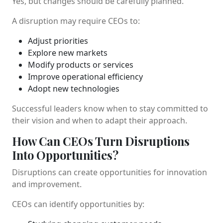
Yes, but changes should be carefully planned.
A disruption may require CEOs to:
Adjust priorities
Explore new markets
Modify products or services
Improve operational efficiency
Adopt new technologies
Successful leaders know when to stay committed to
their vision and when to adapt their approach.
How Can CEOs Turn Disruptions
Into Opportunities?
Disruptions can create opportunities for innovation
and improvement.
CEOs can identify opportunities by: