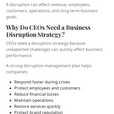
A disruption can affect revenue, employees,
customers, operations, and long-term business
goals.
Why Do CEOs Need a Business
Disruption Strategy?
CEOs need a disruption strategy because
unexpected challenges can quickly affect business
performance.
A strong disruption management plan helps
companies:
Respond faster during crises
Protect employees and customers
Reduce financial losses
Maintain operations
Restore services quickly
Protect brand reputation