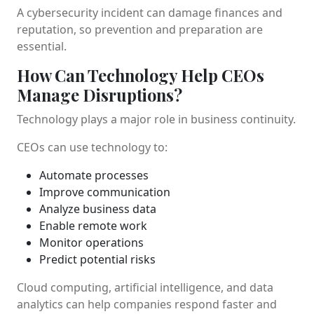
A cybersecurity incident can damage finances and
reputation, so prevention and preparation are
essential.
How Can Technology Help CEOs
Manage Disruptions?
Technology plays a major role in business continuity.
CEOs can use technology to:
Automate processes
Improve communication
Analyze business data
Enable remote work
Monitor operations
Predict potential risks
Cloud computing, artificial intelligence, and data
analytics can help companies respond faster and