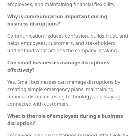
employees, and maintaining financial flexibility.
Why is communication important during
business disruptions?
Communication reduces confusion, builds trust, and
helps employees, customers, and stakeholders
understand what actions the company is taking.
Can small businesses manage disruptions
effectively?
Yes. Small businesses can manage disruptions by
creating simple emergency plans, maintaining
financial discipline, using technology, and staying
connected with customers.
What is the role of employees during a business
disruption?
Employees help organizations respond effectively by