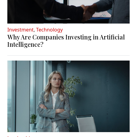
Investment
,
Technology
Why Are Companies Investing in Artificial
Intelligence?