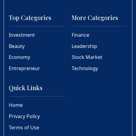
Top Categories
More Categories
Investment
Finance
Beauty
Leadership
Economy
Stock Market
Entrepreneur
Technology
Quick Links
Home
Privacy Policy
Terms of Use