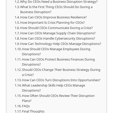
Why Do CEOs Need a Business Disruption Strategy?
What Is the First Thing CEOs Should Do During a
Business Disruption?
How Can CEOs Improve Business Resilience?
How Important Is Crisis Planning for CEOs?
How Should CEOs Communicate During a Crisis?
How Can CEOs Manage Supply Chain Disruptions?
How Can CEOs Handle Cybersecurity Disruptions?
How Can Technology Help CEOs Manage Disruptions?
How Should CEOs Manage Employees During
Disruptions?
How Can CEOs Protect Business Finances During
Disruptions?
Should CEOs Change Their Business Strategy During
a Crisis?
How Can CEOs Turn Disruptions Into Opportunities?
What Leadership Skills Help CEOs Manage
Disruptions?
How Often Should CEOs Review Their Disruption
Plans?
FAQs
Final Thoughts