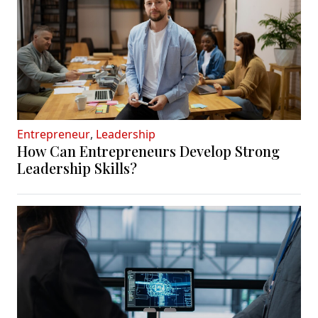
Entrepreneur
,
Leadership
How Can Entrepreneurs Develop Strong
Leadership Skills?