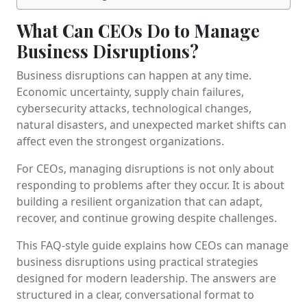
What Can CEOs Do to Manage
Business Disruptions?
Business disruptions can happen at any time.
Economic uncertainty, supply chain failures,
cybersecurity attacks, technological changes,
natural disasters, and unexpected market shifts can
affect even the strongest organizations.
For CEOs, managing disruptions is not only about
responding to problems after they occur. It is about
building a resilient organization that can adapt,
recover, and continue growing despite challenges.
This FAQ-style guide explains how CEOs can manage
business disruptions using practical strategies
designed for modern leadership. The answers are
structured in a clear, conversational format to