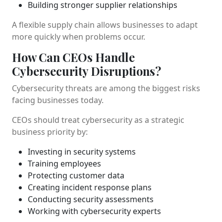
Building stronger supplier relationships
A flexible supply chain allows businesses to adapt
more quickly when problems occur.
How Can CEOs Handle
Cybersecurity Disruptions?
Cybersecurity threats are among the biggest risks
facing businesses today.
CEOs should treat cybersecurity as a strategic
business priority by:
Investing in security systems
Training employees
Protecting customer data
Creating incident response plans
Conducting security assessments
Working with cybersecurity experts