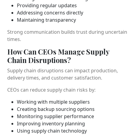
Providing regular updates
Addressing concerns directly
Maintaining transparency
Strong communication builds trust during uncertain
times.
How Can CEOs Manage Supply
Chain Disruptions?
Supply chain disruptions can impact production,
delivery times, and customer satisfaction.
CEOs can reduce supply chain risks by:
Working with multiple suppliers
Creating backup sourcing options
Monitoring supplier performance
Improving inventory planning
Using supply chain technology