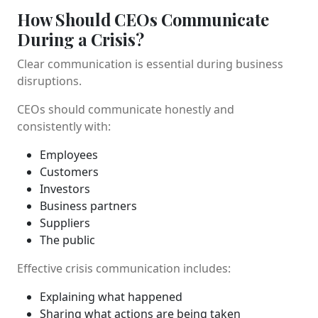
How Should CEOs Communicate
During a Crisis?
Clear communication is essential during business
disruptions.
CEOs should communicate honestly and
consistently with:
Employees
Customers
Investors
Business partners
Suppliers
The public
Effective crisis communication includes:
Explaining what happened
Sharing what actions are being taken