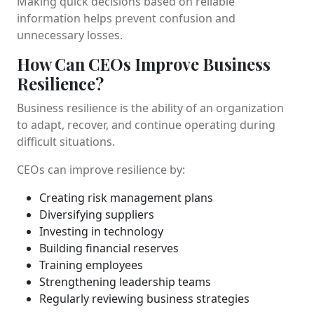
Making quick decisions based on reliable
information helps prevent confusion and
unnecessary losses.
How Can CEOs Improve Business
Resilience?
Business resilience is the ability of an organization
to adapt, recover, and continue operating during
difficult situations.
CEOs can improve resilience by:
Creating risk management plans
Diversifying suppliers
Investing in technology
Building financial reserves
Training employees
Strengthening leadership teams
Regularly reviewing business strategies