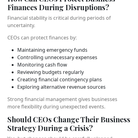
Finances During Disruptions?
Financial stability is critical during periods of
uncertainty.
CEOs can protect finances by:
Maintaining emergency funds
Controlling unnecessary expenses
Monitoring cash flow
Reviewing budgets regularly
Creating financial contingency plans
Exploring alternative revenue sources
Strong financial management gives businesses
more flexibility during unexpected events.
Should CEOs Change Their Business
Strategy During a Crisis?