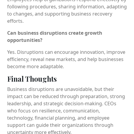
following procedures, sharing information, adapting
to changes, and supporting business recovery
efforts.
Can business disruptions create growth
opportunities?
Yes. Disruptions can encourage innovation, improve
efficiency, reveal new markets, and help businesses
become more adaptable.
Final Thoughts
Business disruptions are unavoidable, but their
impact can be reduced through preparation, strong
leadership, and strategic decision-making. CEOs
who focus on resilience, communication,
technology, financial planning, and employee
support can guide their organizations through
uncertainty more effectively.