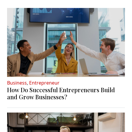
Business
,
Entrepreneur
How Do Successful Entrepreneurs Build
and Grow Businesses?