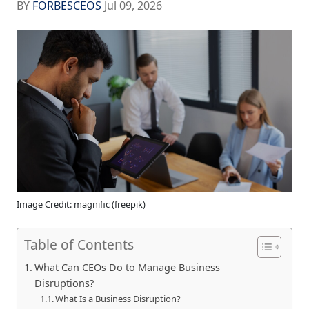
BY
FORBESCEOS
Jul 09, 2026
Image Credit: magnific (freepik)
Table of Contents
What Can CEOs Do to Manage Business
Disruptions?
What Is a Business Disruption?