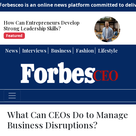
s an online news platform committed to delivering insig
How Can Entrepreneurs Develop
Strong Leadership Skills?
Featured
News
Interviews
Business
Fashion
Lifestyle
What Can CEOs Do to Manage
Business Disruptions?