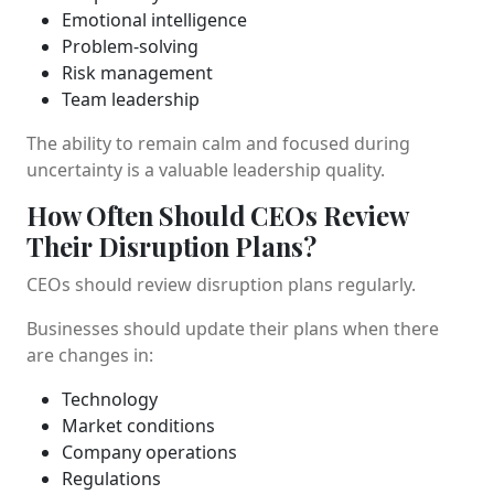
Emotional intelligence
Problem-solving
Risk management
Team leadership
The ability to remain calm and focused during
uncertainty is a valuable leadership quality.
How Often Should CEOs Review
Their Disruption Plans?
CEOs should review disruption plans regularly.
Businesses should update their plans when there
are changes in:
Technology
Market conditions
Company operations
Regulations