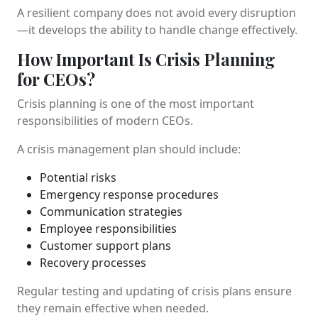
A resilient company does not avoid every disruption
—it develops the ability to handle change effectively.
How Important Is Crisis Planning
for CEOs?
Crisis planning is one of the most important
responsibilities of modern CEOs.
A crisis management plan should include:
Potential risks
Emergency response procedures
Communication strategies
Employee responsibilities
Customer support plans
Recovery processes
Regular testing and updating of crisis plans ensure
they remain effective when needed.