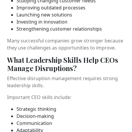
Studying changing customer needs
Improving outdated processes
Launching new solutions
Investing in innovation
Strengthening customer relationships
Many successful companies grow stronger because
they use challenges as opportunities to improve.
What Leadership Skills Help CEOs
Manage Disruptions?
Effective disruption management requires strong
leadership skills.
Important CEO skills include:
Strategic thinking
Decision-making
Communication
Adaptability