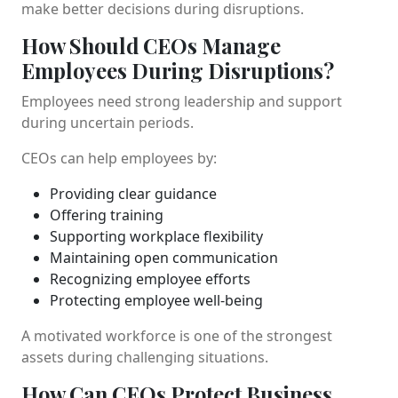
make better decisions during disruptions.
How Should CEOs Manage
Employees During Disruptions?
Employees need strong leadership and support
during uncertain periods.
CEOs can help employees by:
Providing clear guidance
Offering training
Supporting workplace flexibility
Maintaining open communication
Recognizing employee efforts
Protecting employee well-being
A motivated workforce is one of the strongest
assets during challenging situations.
How Can CEOs Protect Business