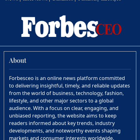
About
Forbesceo is an online news platform committed
to delivering insightful, timely, and reliable updates
from the world of business, technology, fashion,
lifestyle, and other major sectors to a global
audience. With a focus on clear, engaging, and
unbiased reporting, the website aims to keep
readers informed about key trends, industry
developments, and noteworthy events shaping
markets and consumer interests worldwide.