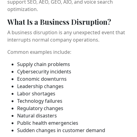
support SEO, AEO, GEO, AIO, and voice search
optimization.
What Is a Business Disruption?
A business disruption is any unexpected event that
interrupts normal company operations.
Common examples include:
Supply chain problems
Cybersecurity incidents
Economic downturns
Leadership changes
Labor shortages
Technology failures
Regulatory changes
Natural disasters
Public health emergencies
Sudden changes in customer demand