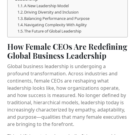
A New Leadership Model
Driving Diversity and Inclusion
Balancing Performance and Purpose
Navigating Complexity With Agility
The Future of Global Leadership
How Female CEOs Are Redefining
Global Business Leadership
Global business leadership is undergoing a
profound transformation. Across industries and
continents, female CEOs are reshaping what
leadership looks like, how organizations operate,
and how success is measured. No longer defined by
traditional, hierarchical models, leadership today is
increasingly characterized by empathy, adaptability,
and purpose—qualities that many female executives
are bringing to the forefront.