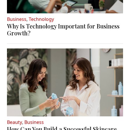
Business
,
Technology
Why Is Technology Important for Business
Growth?
Beauty
,
Business
How Can You Build a Successful Skincare