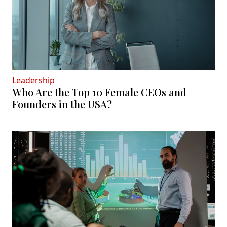
Leadership
Who Are the Top 10 Female CEOs and
Founders in the USA?