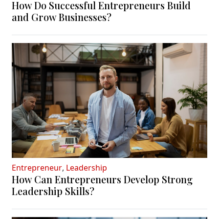
How Do Successful Entrepreneurs Build
and Grow Businesses?
Entrepreneur
,
Leadership
How Can Entrepreneurs Develop Strong
Leadership Skills?