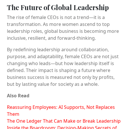
The Future of Global Leadership
The rise of female CEOs is not a trend—it is a
transformation. As more women ascend to top
leadership roles, global business is becoming more
inclusive, resilient, and forward-thinking.
By redefining leadership around collaboration,
purpose, and adaptability, female CEOs are not just
changing who leads—but how leadership itself is
defined. Their impact is shaping a future where
business success is measured not only by profits,
but by lasting value for society as a whole.
Also Read
Reassuring Employees: AI Supports, Not Replaces
Them
The One Ledger That Can Make or Break Leadership
Inside the Boardroom: Decision-Making Secrets of