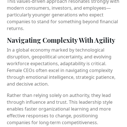
This values-driven approach resonates strongly with
modern consumers, investors, and employees—
particularly younger generations who expect
companies to stand for something beyond financial
returns.
Navigating Complexity With Agility
In a global economy marked by technological
disruption, geopolitical uncertainty, and evolving
workforce expectations, adaptability is critical.
Female CEOs often excel in navigating complexity
through emotional intelligence, strategic patience,
and decisive action.
Rather than relying solely on authority, they lead
through influence and trust. This leadership style
enables faster organizational learning and more
effective responses to change, positioning
companies for long-term competitiveness.