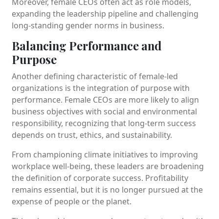
Moreover, female CEOs often act as role models,
expanding the leadership pipeline and challenging
long-standing gender norms in business.
Balancing Performance and
Purpose
Another defining characteristic of female-led
organizations is the integration of purpose with
performance. Female CEOs are more likely to align
business objectives with social and environmental
responsibility, recognizing that long-term success
depends on trust, ethics, and sustainability.
From championing climate initiatives to improving
workplace well-being, these leaders are broadening
the definition of corporate success. Profitability
remains essential, but it is no longer pursued at the
expense of people or the planet.