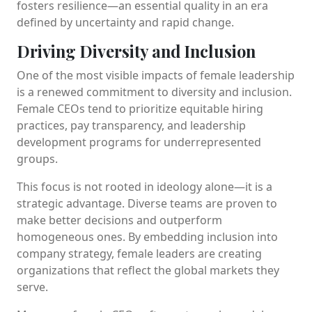
fosters resilience—an essential quality in an era
defined by uncertainty and rapid change.
Driving Diversity and Inclusion
One of the most visible impacts of female leadership
is a renewed commitment to diversity and inclusion.
Female CEOs tend to prioritize equitable hiring
practices, pay transparency, and leadership
development programs for underrepresented
groups.
This focus is not rooted in ideology alone—it is a
strategic advantage. Diverse teams are proven to
make better decisions and outperform
homogeneous ones. By embedding inclusion into
company strategy, female leaders are creating
organizations that reflect the global markets they
serve.