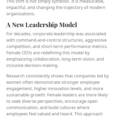
This shift is not simply symbolic. It is measurable,
impactful, and changing the trajectory of modern
organizations.
A New Leadership Model
For decades, corporate leadership was associated
with command-and-control structures, aggressive
competition, and short-term performance metrics.
Female CEOs are redefining this model by
emphasizing collaboration, long-term vision, and
inclusive decision-making.
Research consistently shows that companies led by
women often demonstrate stronger employee
engagement, higher innovation levels, and more
sustainable growth. Female leaders are more likely
to seek diverse perspectives, encourage open
communication, and build cultures where
employees feel valued and heard. This approach