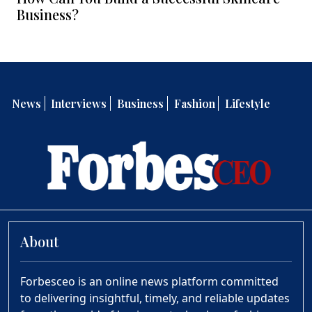
Business?
News
Interviews
Business
Fashion
Lifestyle
About
Forbesceo is an online news platform committed
to delivering insightful, timely, and reliable updates