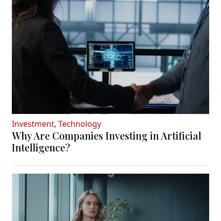
Investment
,
Technology
Why Are Companies Investing in Artificial
Intelligence?