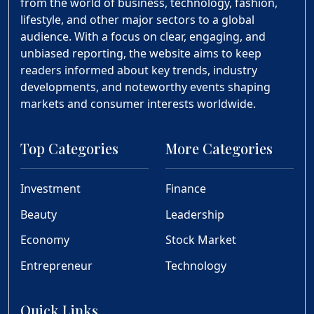
from the world of business, technology, fashion,
lifestyle, and other major sectors to a global
audience. With a focus on clear, engaging, and
unbiased reporting, the website aims to keep
readers informed about key trends, industry
developments, and noteworthy events shaping
markets and consumer interests worldwide.
Top Categories
More Categories
Investment
Finance
Beauty
Leadership
Economy
Stock Market
Entrepreneur
Technology
Quick Links