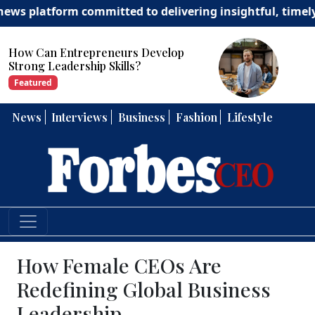
atform committed to delivering insightful, timely, and 
How Can Entrepreneurs Develop
Strong Leadership Skills?
Featured
News
Interviews
Business
Fashion
Lifestyle
How Female CEOs Are
Redefining Global Business
Leadership