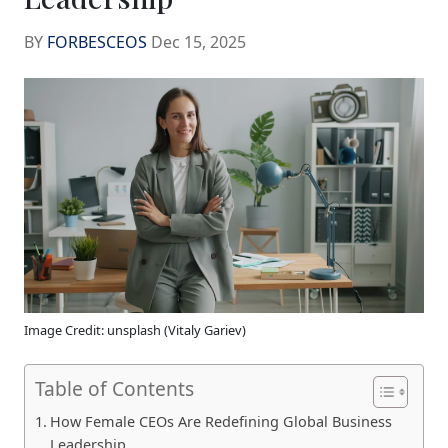
BY
FORBESCEOS
Dec 15, 2025
Image Credit: unsplash (Vitaly Gariev)
Table of Contents
How Female CEOs Are Redefining Global Business
Leadership