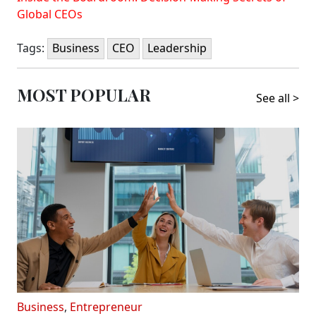
Global CEOs
Tags:
Business
CEO
Leadership
MOST POPULAR
See all >
Business
,
Entrepreneur